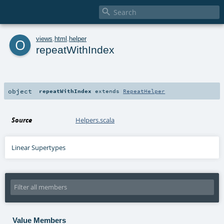

o
views
.
html
.
helper
repeatWithIndex
object
repeatWithIndex
extends
RepeatHelper
Source
Helpers.scala
Linear Supertypes
Value Members