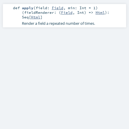
def
apply
(
field:
Field
,
min:
Int
=
1
)
(
fieldRenderer: (
Field
,
Int
) =>
Html
)
:
Seq
[
Html
]
Render a field a repeated number of times.