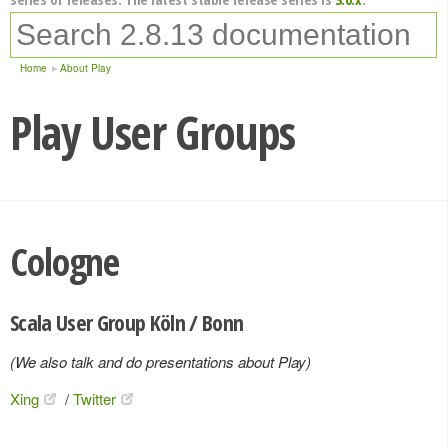
Home
About Play
Play User Groups
Cologne
Scala User Group Köln / Bonn
(We also talk and do presentations about Play)
Xing
/
Twitter