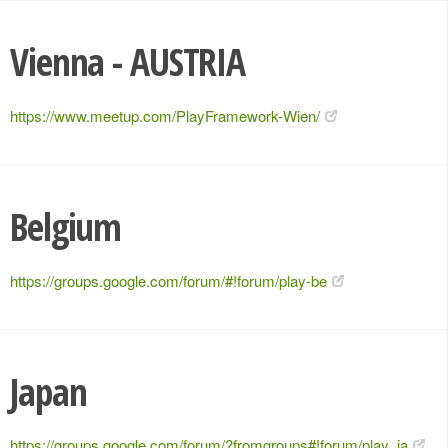
Vienna - AUSTRIA
https://www.meetup.com/PlayFramework-Wien/
Belgium
https://groups.google.com/forum/#!forum/play-be
Japan
https://groups.google.com/forum/?fromgroups#!forum/play_ja