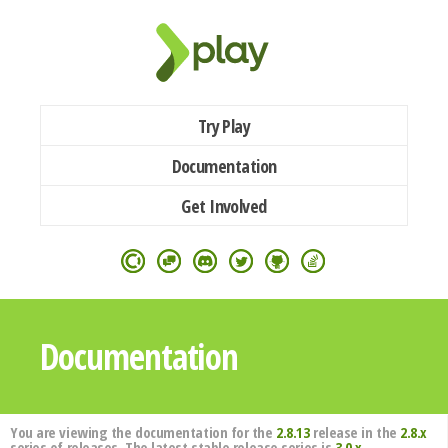
Try Play
Documentation
Get Involved
Documentation
You are viewing the documentation for the
2.8.13
release in the
2.8.x
series of releases. The latest stable release series is
3.0.x
.