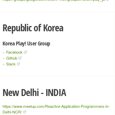
Republic of Korea
Korea Play! User Group
Facebook
Github
Slack
New Delhi - INDIA
https://www.meetup.com/Reactive-Application-Programmers-in-
Delhi-NCR/