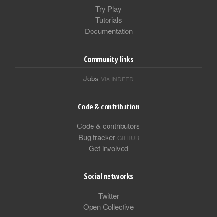
Try Play
Tutorials
Documentation
Community links
Jobs
VIA INDEED
Code & contribution
Code & contributors
Bug tracker
GITHUB
Get involved
Social networks
Twitter
Open Collective