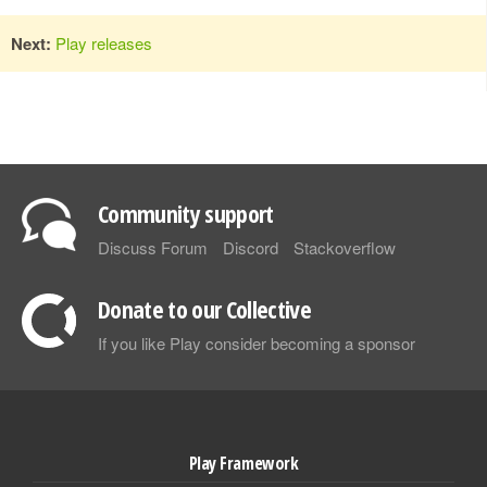
Next:
Play releases
Community support
Discuss Forum
Discord
Stackoverflow
Donate to our Collective
If you like Play consider becoming a sponsor
Play Framework