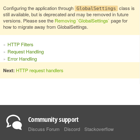
Configuring the application through
class is
GlobalSettings
still available, but is deprecated and may be removed in future
versions. Please see the
Removing `GlobalSettings`
page for
how to migrate away from GlobalSettings.
HTTP Filters
Request Handling
Error Handling
Next:
HTTP request handlers
Community support
Discuss Forum
Discord
Stackoverflow