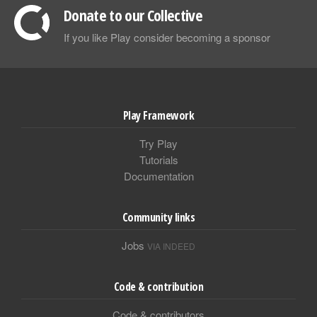
Donate to our Collective
If you like Play consider becoming a sponsor
Play Framework
Try Play
Tutorials
Documentation
Community links
Jobs
VIA INDEED
Code & contribution
Code & contributors