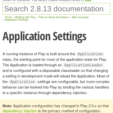
Home
Working with Play
Play for Scala developers
Main concepts
Application Settings
Application Settings
A running instance of Play is built around the
Application
class, the starting point for most of the application state for Play.
The Application is loaded through an
ApplicationLoader
and is configured with a disposable classloader so that changing
a setting in development mode will reload the Application. Most of
the
settings are configurable, but more complex
Application
behavior can be hooked into Play by binding the various handlers
to a specific instance through dependency injection.
Note:
Application configuration has changed in Play 2.5.x so that
dependency injection
is the primary method of configuration.