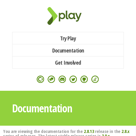
Try Play
Documentation
Get Involved
Documentation
You are viewing the documentation for the
2.8.13
release in the
2.8.x
series of releases. The latest stable release series is
3.0.x
.