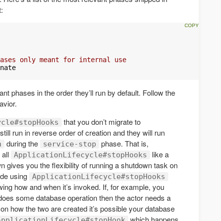
:
ases only meant for internal use
nate

nt phases in the order they’ll run by default. Follow the
avior.
that you don’t migrate to
ycle#stopHooks
ill run in reverse order of creation and they will run
during the
phase. That is,
n
service-stop
 all
like a
ApplicationLifecycle#stopHooks
 gives you the flexibility of running a shutdown task on
code using
ApplicationLifecycle#stopHooks
wing how and when it’s invoked. If, for example, you
 does some database operation then the actor needs a
n how the two are created it’s possible your database
which happens
ApplicationLifecycle#stopHook