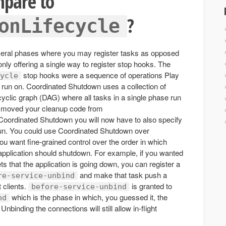
mpare to
?
onLifecycle
eral phases where you may register tasks as opposed
nly offering a single way to register stop hooks. The
stop hooks were a sequence of operations Play
ycle
 run on. Coordinated Shutdown uses a collection of
yclic graph (DAG) where all tasks in a single phase run
you moved your cleanup code from
Coordinated Shutdown you will now have to also specify
un. You could use Coordinated Shutdown over
you want fine-grained control over the order in which
 application should shutdown. For example, if you wanted
s that the application is going down, you can register a
and make that task push a
re-service-unbind
 clients.
is granted to
before-service-unbind
which is the phase in which, you guessed it, the
nd
binding the connections will still allow in-flight