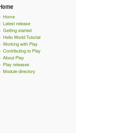
Home
Home
Latest release
Getting started
Hello World Tutorial
Working with Play
Contributing to Play
About Play
Play releases
Module directory