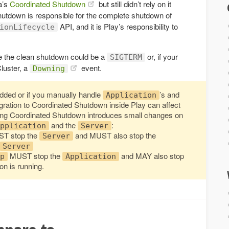
a’s
Coordinated Shutdown
but still didn’t rely on it
utdown is responsible for the complete shutdown of
API, and it is Play’s responsibility to
ionLifecycle
oke the clean shutdown could be a
or, if your
SIGTERM
luster, a
event.
Downing
edded or if you manually handle
’s and
Application
igration to Coordinated Shutdown inside Play can affect
ing Coordinated Shutdown introduces small changes on
and the
:
pplication
Server
T stop the
and MUST also stop the
Server
Server
MUST stop the
and MAY also stop
p
Application
on is running.