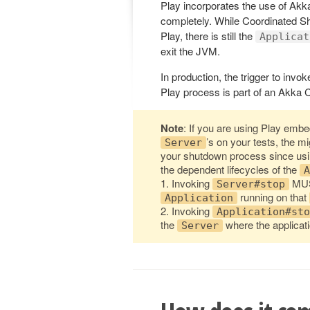
Play incorporates the use of Akk
completely. While Coordinated Sh
Play, there is still the
Applicat
exit the JVM.
In production, the trigger to inv
Play process is part of an Akka C
Note
: If you are using Play emb
’s on your tests, the m
Server
your shutdown process since us
the dependent lifecycles of the
A
1. Invoking
MUS
Server#stop
running on that
Application
2. Invoking
Application#sto
the
where the applicati
Server