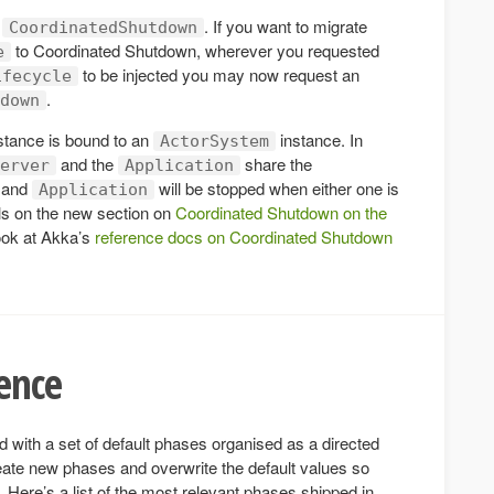
f
. If you want to migrate
CoordinatedShutdown
to Coordinated Shutdown, wherever you requested
e
to be injected you may now request an
ifecycle
.
down
stance is bound to an
instance. In
ActorSystem
and the
share the
erver
Application
and
will be stopped when either one is
Application
ls on the new section on
Coordinated Shutdown on the
ook at Akka’s
reference docs on Coordinated Shutdown
ence
 with a set of default phases organised as a directed
ate new phases and overwrite the default values so
Here’s a list of the most relevant phases shipped in