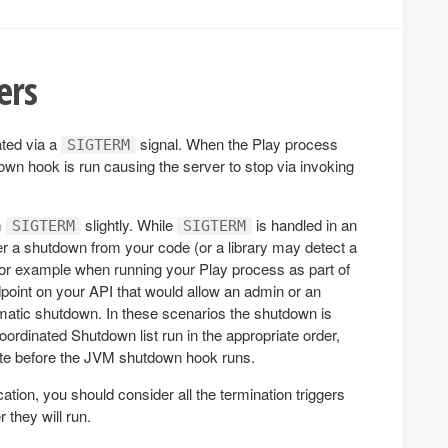
ers
ated via a
signal. When the Play process
SIGTERM
own hook is run causing the server to stop via invoking
m
slightly. While
is handled in an
SIGTERM
SIGTERM
er a shutdown from your code (or a library may detect a
For example when running your Play process as part of
point on your API that would allow an admin or an
mmatic shutdown. In these scenarios the shutdown is
Coordinated Shutdown list run in the appropriate order,
ate before the JVM shutdown hook runs.
tion, you should consider all the termination triggers
 they will run.