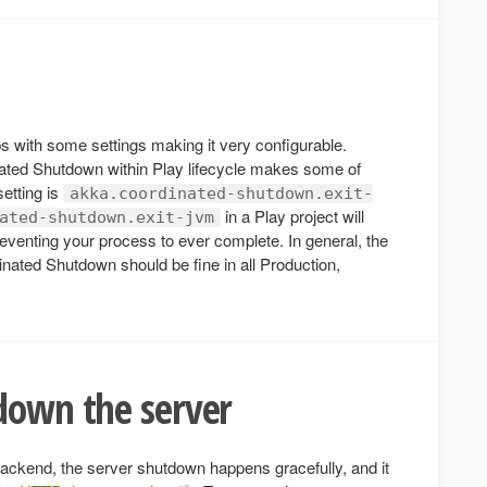
 with some settings making it very configurable.
nated Shutdown within Play lifecycle makes some of
setting is
akka.coordinated-shutdown.exit-
in a Play project will
ated-shutdown.exit-jvm
venting your process to ever complete. In general, the
nated Shutdown should be fine in all Production,
down the server
kend, the server shutdown happens gracefully, and it