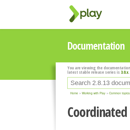
Documentation
You are viewing the documentation
latest stable release series is
3.0.x
.
Home
Working with Play
Common topics
Coordinated