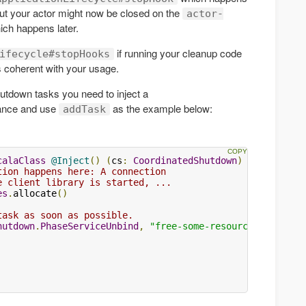
t your actor might now be closed on the
actor-
ch happens later.
if running your cleanup code
ifecycle#stopHooks
 coherent with your usage.
hutdown tasks you need to inject a
ance and use
as the example below:
addTask
calaClass
@Inject
()
(
cs
:
CoordinatedShutdown
)
{
tion happens here: A connection
e client library is started, ...
es
.
allocate
()
task as soon as possible.
hutdown
.
PhaseServiceUnbind
,
"free-some-resource"
)
{
()
=