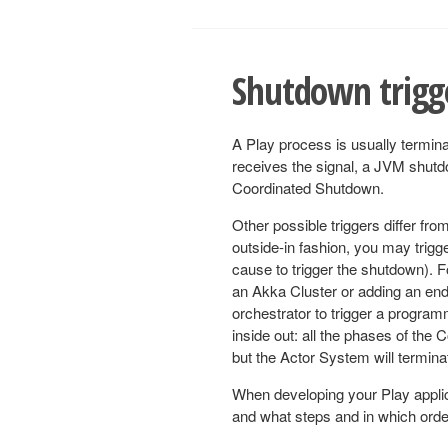
Shutdown trigg
A Play process is usually termin
receives the signal, a JVM shutd
Coordinated Shutdown.
Other possible triggers differ fro
outside-in fashion, you may trigg
cause to trigger the shutdown). 
an Akka Cluster or adding an end
orchestrator to trigger a progra
inside out: all the phases of the 
but the Actor System will termin
When developing your Play applica
and what steps and in which order