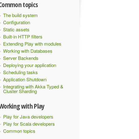
Common topics
The build system
Configuration
Static assets
Built-in HTTP filters
Extending Play with modules
Working with Databases
Server Backends
Deploying your application
Scheduling tasks
Application Shutdown
Integrating with Akka Typed &
Cluster Sharding
Working with Play
Play for Java developers
Play for Scala developers
Common topics