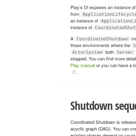
Play’s DI exposes an instance o
from
ApplicationLifecycl
an instance of
ApplicationL
instance of
CoordinatedShut
A
in
CoordinatedShutdown
those environments where the
S
both
ActorSystem
Server
stopped. You can find more detai
Play manual
or you can have a l
.
Shutdown sequ
Coordinated Shutdown is released
acyclic graph (DAG). You can cre
existing phases depend on yours. 