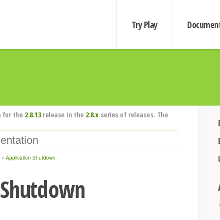
Try Play
Document
 for the
2.8.13
release in the
2.8.x
series of releases. The
Application Shutdown
 Shutdown