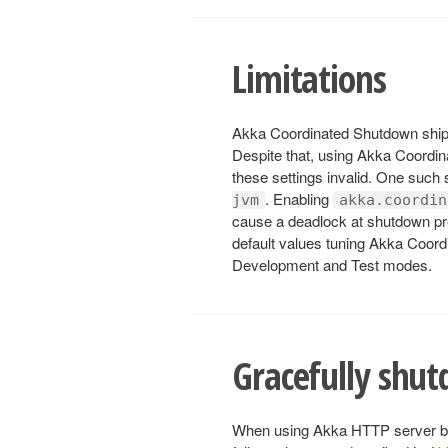
Limitations
Akka Coordinated Shutdown ships
Despite that, using Akka Coordi
these settings invalid. One such 
. Enabling
jvm
akka.coordin
cause a deadlock at shutdown pre
default values tuning Akka Coordi
Development and Test modes.
Gracefully shut
When using Akka HTTP server bac