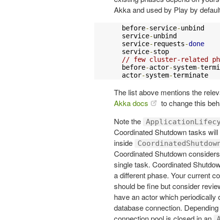
Akka and used by Play by default
  before
-
service
-
unbind

  service
-
unbind

  service
-
requests
-
done
  service
-
stop

// few cluster-related ph
  before
-
actor
-
system
-
termi
  actor
-
system
-
terminate
The list above mentions the releva
Akka docs
to change this beh
Note the
ApplicationLifec
Coordinated Shutdown tasks will st
inside
CoordinatedShutdow
Coordinated Shutdown considers
single task. Coordinated Shutdown
a different phase. Your current 
should be fine but consider revie
have an actor which periodically
database connection. Depending o
connection pool is closed in an