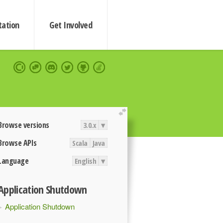
ation
Get Involved
extend
Browse versions
3.0.x
▾
Browse APIs
Scala
Java
Language
English
▾
Application Shutdown
Application Shutdown