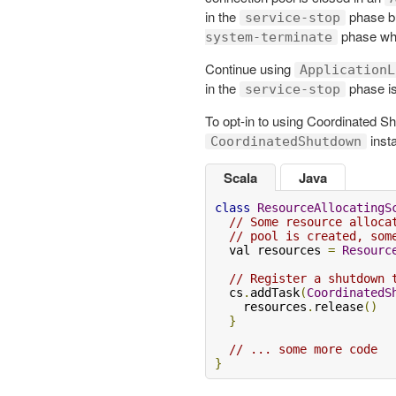
in the
phase bu
service-stop
phase whi
system-terminate
Continue using
ApplicationL
in the
phase is
service-stop
To opt-in to using Coordinated S
inst
CoordinatedShutdown
Scala
Java
class
ResourceAllocatingS
// Some resource alloca
// pool is created, som
  val resources 
=
Resourc
// Register a shutdown 
  cs
.
addTask
(
CoordinatedS
    resources
.
release
()
}
// ... some more code
}