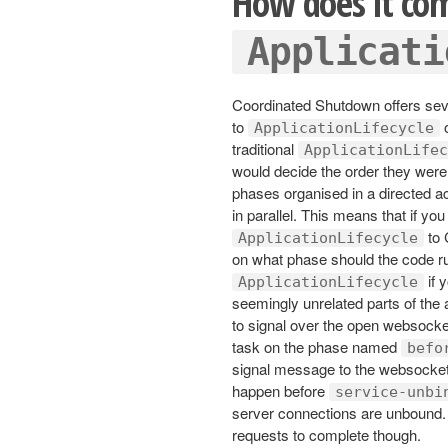
How does it co
Applicati
Coordinated Shutdown offers sev
to
o
ApplicationLifecycle
traditional
ApplicationLifec
would decide the order they were
phases organised in a directed ac
in parallel. This means that if 
to 
ApplicationLifecycle
on what phase should the code r
if 
ApplicationLifecycle
seemingly unrelated parts of the
to signal over the open websocket
task on the phase named
befo
signal message to the websocket
happen before
service-unbi
server connections are unbound. Un
requests to complete though.