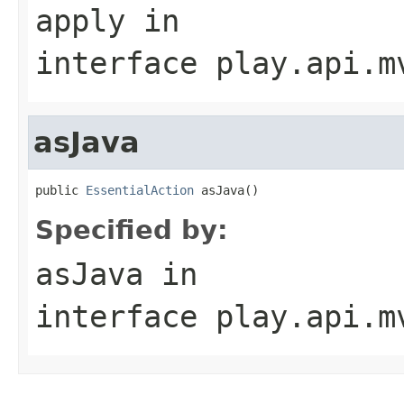
apply
in
interface
play.api.m
asJava
public 
EssentialAction
 asJava()
Specified by:
asJava
in
interface
play.api.m