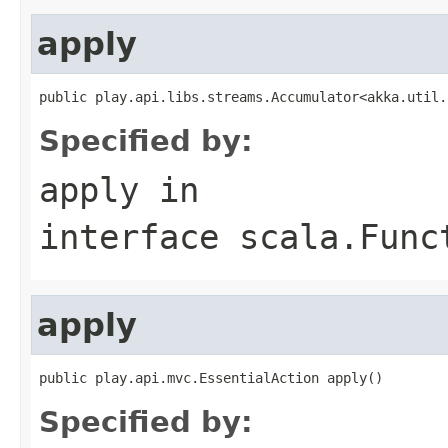
apply
public play.api.libs.streams.Accumulator<akka.util.
Specified by:
apply
in
interface
scala.Func
apply
public play.api.mvc.EssentialAction apply()
Specified by: