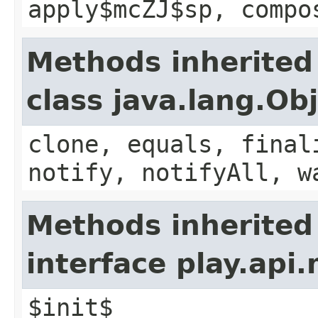
apply$mcZJ$sp, compo
Methods inherited
class java.lang.Ob
clone, equals, final
notify, notifyAll, w
Methods inherited
interface play.api
$init$