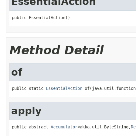
EssentialAction
public EssentialAction()
Method Detail
of
public static 
EssentialAction
 of(java.util.function
apply
public abstract 
Accumulator
<akka.util.ByteString,
Re