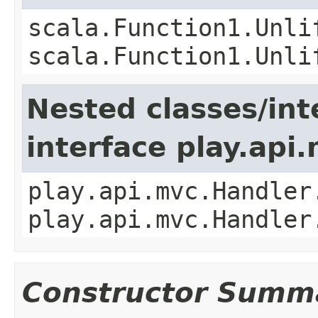
scala.Function1.Unli
scala.Function1.Unli
Nested classes/int
interface play.api
play.api.mvc.Handler
play.api.mvc.Handler
Constructor Summ