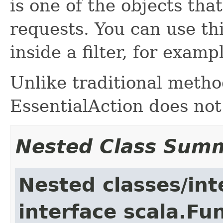
is one of the objects tha
requests. You can use thi
inside a filter, for examp
Unlike traditional metho
EssentialAction does not
Nested Class Sum
Nested classes/int
interface scala.Fu