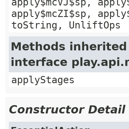
apply$mcVJ$sp, apply
apply$mcZI$sp, apply
toString, UnliftOps
Methods inherited
interface play.api
applyStages
Constructor Detail