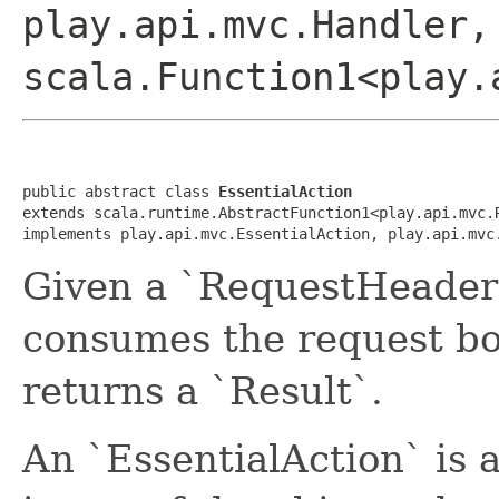
play.api.mvc.Handler,
scala.Function1<play.
public abstract class 
EssentialAction
extends scala.runtime.AbstractFunction1<play.api.mvc.
implements play.api.mvc.EssentialAction, play.api.mvc
Given a `RequestHeader`
consumes the request bo
returns a `Result`.
An `EssentialAction` is 