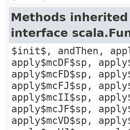
Methods inherited
interface scala.Fu
$init$, andThen, app
apply$mcDF$sp, apply
apply$mcFD$sp, apply
apply$mcFJ$sp, apply
apply$mcII$sp, apply
apply$mcJF$sp, apply
apply$mcVD$sp, apply