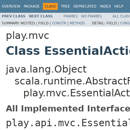
OVERVIEW
PACKAGE
CLASS
TREE
DEPRECATED
INDEX
HELP
PREV CLASS
NEXT CLASS
FRAMES
NO FRAMES
ALL CLAS
SUMMARY:
NESTED |
FIELD |
CONSTR
|
METHOD
DETAIL:
FIELD |
CONS
play.mvc
Class EssentialAct
java.lang.Object
scala.runtime.Abstract
play.mvc.EssentialAct
All Implemented Interface
play.api.mvc.Essentia