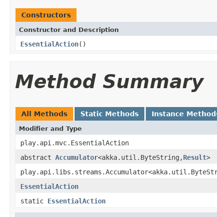
Constructors
Constructor and Description
EssentialAction
()
Method Summary
All Methods
Static Methods
Instance Method
Modifier and Type
play.api.mvc.EssentialAction
abstract
Accumulator
<akka.util.ByteString,
Result
>
play.api.libs.streams.Accumulator<akka.util.ByteSt
EssentialAction
static
EssentialAction