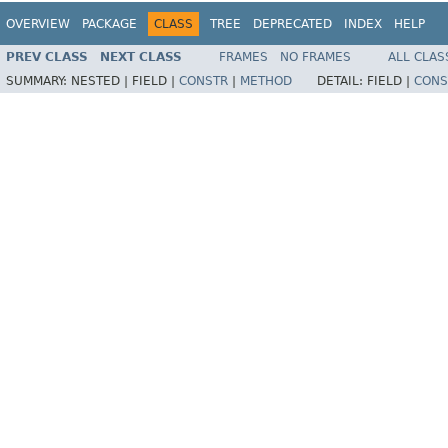
OVERVIEW
PACKAGE
CLASS
TREE
DEPRECATED
INDEX
HELP
PREV CLASS
NEXT CLASS
FRAMES
NO FRAMES
ALL CLAS
SUMMARY:
NESTED |
FIELD |
CONSTR
|
METHOD
DETAIL:
FIELD |
CONS