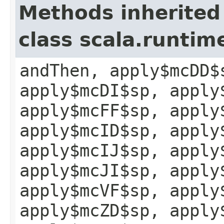
Methods inherited
class scala.runtim
andThen, apply$mcDD$
apply$mcDI$sp, apply
apply$mcFF$sp, apply
apply$mcID$sp, apply
apply$mcIJ$sp, apply
apply$mcJI$sp, apply
apply$mcVF$sp, apply
apply$mcZD$sp, apply