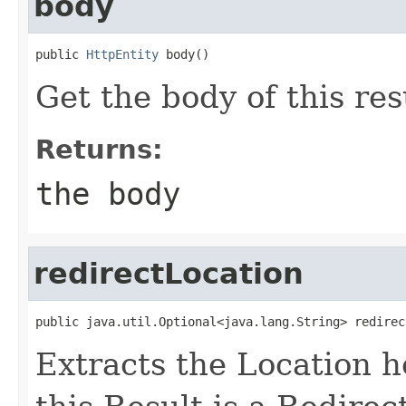
body
public 
HttpEntity
 body()
Get the body of this res
Returns:
the body
redirectLocation
public java.util.Optional<java.lang.String> redirec
Extracts the Location he