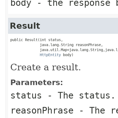
body
- the response 
Result
public Result(int status,

              java.lang.String reasonPhrase,

              java.util.Map<java.lang.String,java.l
HttpEntity
 body)
Create a result.
Parameters:
status
- The status.
reasonPhrase
- The re