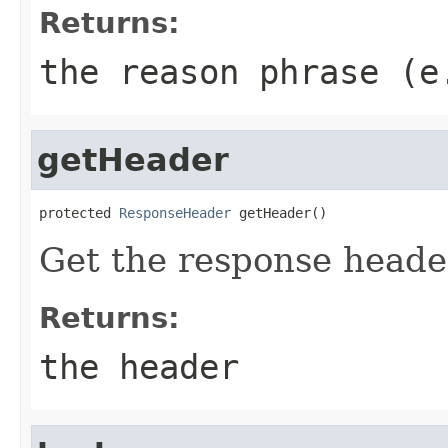
Returns:
the reason phrase (e
getHeader
protected 
ResponseHeader
 getHeader()
Get the response heade
Returns:
the header