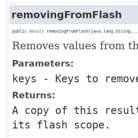
removingFromFlash
public 
Result
 removingFromFlash(java.lang.String...
Removes values from th
Parameters:
keys
- Keys to remov
Returns:
A copy of this resul
its flash scope.