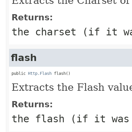
Extracts the Charset of 
Returns:
the charset (if it w
flash
public 
Http.Flash
 flash()
Extracts the Flash value
Returns:
the flash (if it was