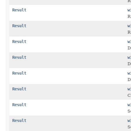
R
Result
w
R
Result
w
R
Result
w
D
Result
w
D
Result
w
D
Result
w
C
Result
w
S
Result
w
S