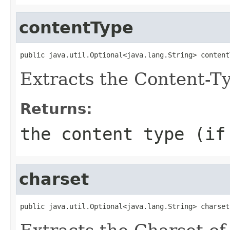
contentType
public java.util.Optional<java.lang.String> content
Extracts the Content-Ty
Returns:
the content type (if
charset
public java.util.Optional<java.lang.String> charset