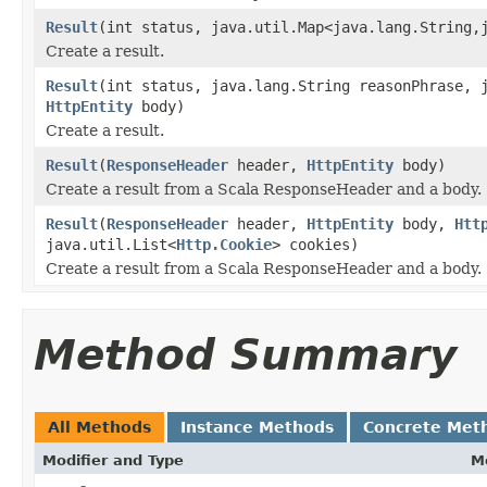
Result
(int status, java.util.Map<java.lang.String,
Create a result.
Result
(int status, java.lang.String reasonPhrase, 
HttpEntity
body)
Create a result.
Result
(
ResponseHeader
header,
HttpEntity
body)
Create a result from a Scala ResponseHeader and a body.
Result
(
ResponseHeader
header,
HttpEntity
body,
Htt
java.util.List<
Http.Cookie
> cookies)
Create a result from a Scala ResponseHeader and a body.
Method Summary
All Methods
Instance Methods
Concrete Met
Modifier and Type
M