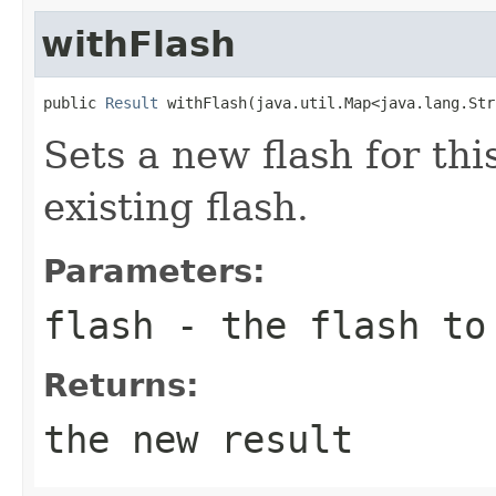
withFlash
public 
Result
 withFlash(java.util.Map<java.lang.Str
Sets a new flash for thi
existing flash.
Parameters:
flash
- the flash to 
Returns:
the new result