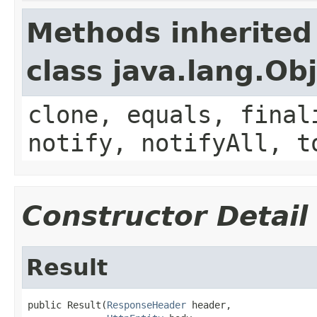
Methods inherited
class java.lang.Ob
clone, equals, final
notify, notifyAll, t
Constructor Detail
Result
public Result(
ResponseHeader
 header,
