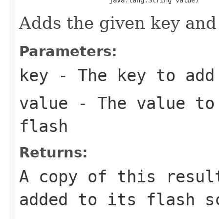
Adds the given key and 
Parameters:
key
- The key to add 
value
- The value to 
flash
Returns:
A copy of this resul
added to its flash s