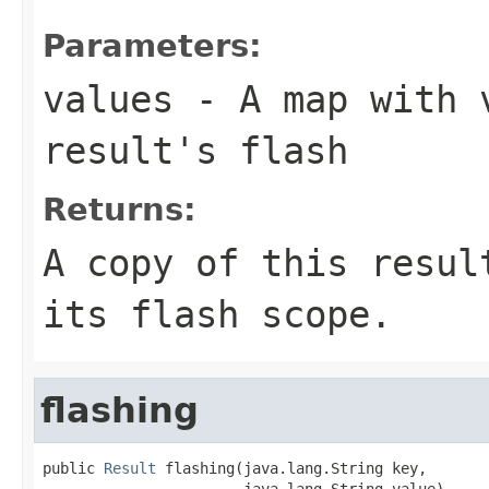
Parameters:
values
- A map with v
result's flash
Returns:
A copy of this resul
its flash scope.
flashing
public 
Result
 flashing(java.lang.String key,

                       java.lang.String value)