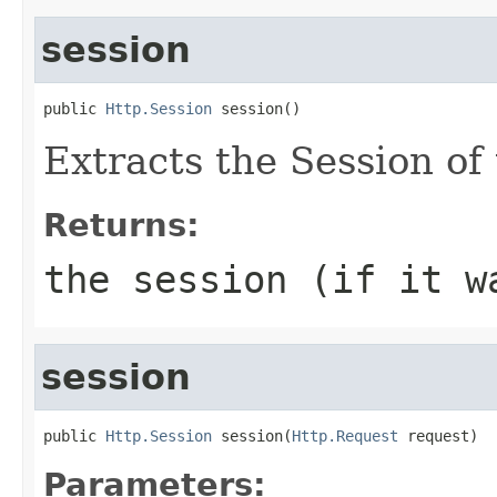
session
public 
Http.Session
 session()
Extracts the Session of 
Returns:
the session (if it w
session
public 
Http.Session
 session(
Http.Request
 request)
Parameters: