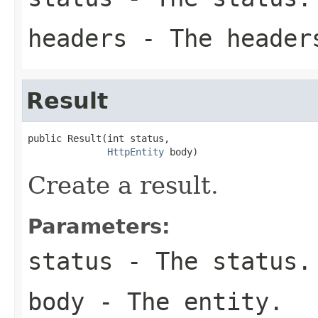
headers
- The header
Result
public Result(int status,

HttpEntity
 body)
Create a result.
Parameters:
status
- The status.
body
- The entity.