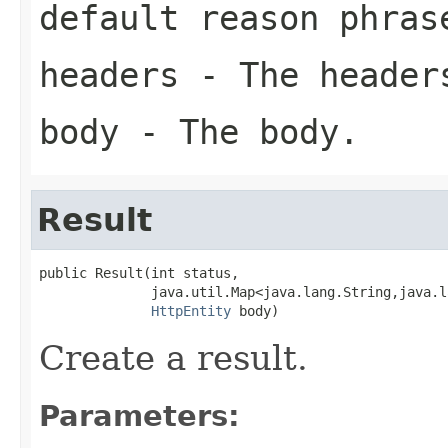
default reason phras
headers
- The header
body
- The body.
Result
public Result(int status,

              java.util.Map<java.lang.String,java.l
HttpEntity
 body)
Create a result.
Parameters: