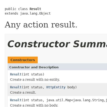
public class 
Result
extends java.lang.Object
Any action result.
Constructor Summ
Constructors
Constructor and Description
Result
(int status)
Create a result with no entity.
Result
(int status,
HttpEntity
body)
Create a result.
Result
(int status, java.util.Map<java.lang.String,
Create a result with no body.