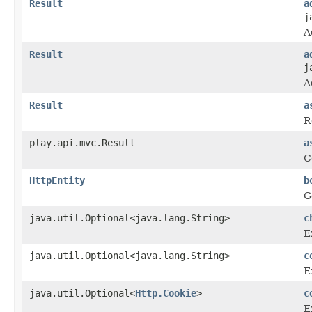
Result
a
j
A
Result
a
j
A
Result
a
R
play.api.mvc.Result
a
C
HttpEntity
b
G
java.util.Optional<java.lang.String>
c
E
java.util.Optional<java.lang.String>
c
E
java.util.Optional<
Http.Cookie
>
c
E