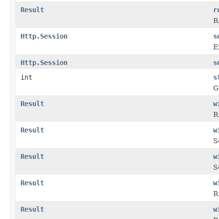
Result
r
R
Http.Session
s
E
Http.Session
s
int
s
G
Result
w
R
Result
w
S
Result
w
S
Result
w
R
Result
w