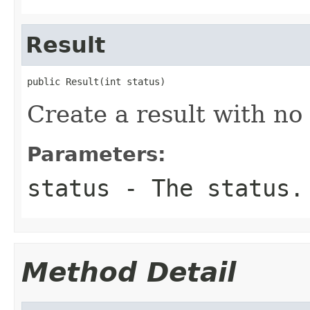
Result
public Result(int status)
Create a result with no 
Parameters:
status
- The status.
Method Detail