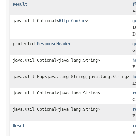
Result
f
A
java.util.Optional<
Http.Cookie
>
g
D
D
protected
ResponseHeader
g
G
java.util.Optional<java.lang.String>
h
E
java.util.Map<java.lang.String,java.lang.String>
h
E
java.util.Optional<java.lang.String>
r
G
java.util.Optional<java.lang.String>
r
E
Result
r
R