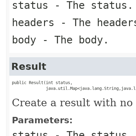
status
- The status.
headers
- The header
body
- The body.
Result
public Result(int status,

              java.util.Map<java.lang.String,java.l
Create a result with no
Parameters:
status
- The status.