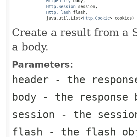
HttpEntity
 body,

Http.Session
 session,

Http.Flash
 flash,

              java.util.List<
Http.Cookie
> cookies)
Create a result from a
a body.
Parameters:
header
- the respons
body
- the response 
session
- the session
flash
- the flash obj