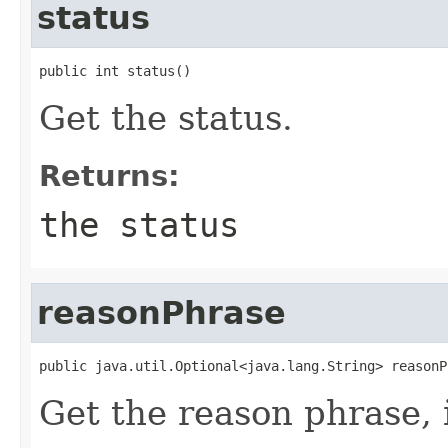
status
public int status()
Get the status.
Returns:
the status
reasonPhrase
public java.util.Optional<java.lang.String> reasonP
Get the reason phrase, i