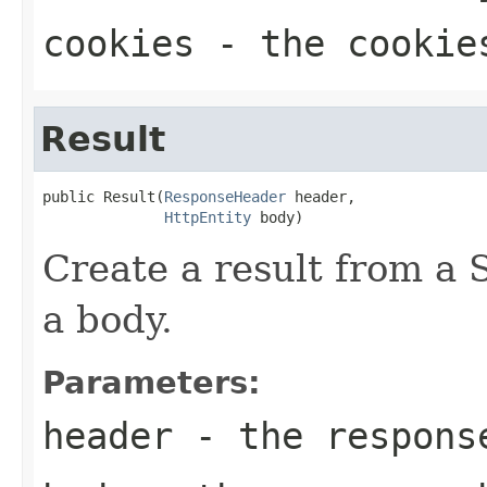
cookies
- the cookies
Result
public Result(
ResponseHeader
 header,

HttpEntity
 body)
Create a result from a
a body.
Parameters:
header
- the respons