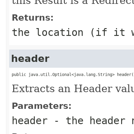
this Result is a Redirect
Returns:
the location (if it 
header
public java.util.Optional<java.lang.String> header(
Extracts an Header valu
Parameters:
header
- the header 