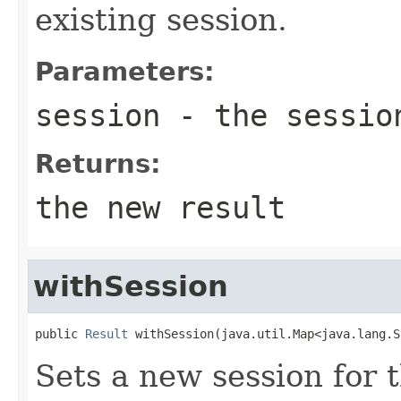
existing session.
Parameters:
session
- the session
Returns:
the new result
withSession
public 
Result
 withSession(java.util.Map<java.lang.S
Sets a new session for t