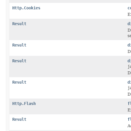
Http.Cookies
c
E
Result
d
D
s
Result
d
D
Result
d
j
D
Result
d
j
D
Http.Flash
f
E
Result
f
A