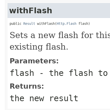
withFlash
public 
Result
 withFlash(
Http.Flash
 flash)
Sets a new flash for thi
existing flash.
Parameters:
flash
- the flash to 
Returns:
the new result