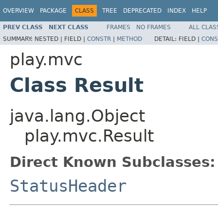
OVERVIEW
PACKAGE
CLASS
TREE
DEPRECATED
INDEX
HELP
PREV CLASS
NEXT CLASS
FRAMES
NO FRAMES
ALL CLAS
SUMMARY:
NESTED |
FIELD |
CONSTR
|
METHOD
DETAIL:
FIELD |
CONS
play.mvc
Class Result
java.lang.Object
play.mvc.Result
Direct Known Subclasses:
StatusHeader