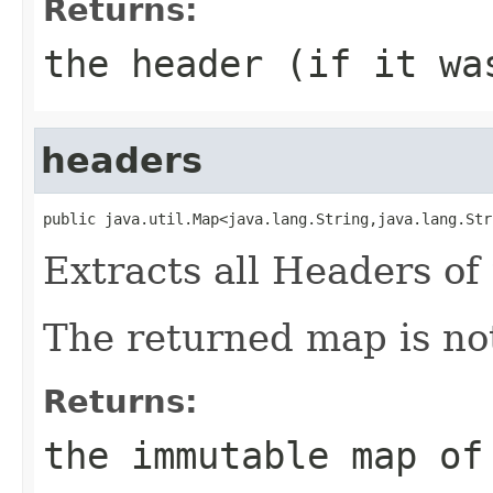
Returns:
the header (if it wa
headers
public java.util.Map<java.lang.String,java.lang.Str
Extracts all Headers of 
The returned map is not
Returns:
the immutable map of