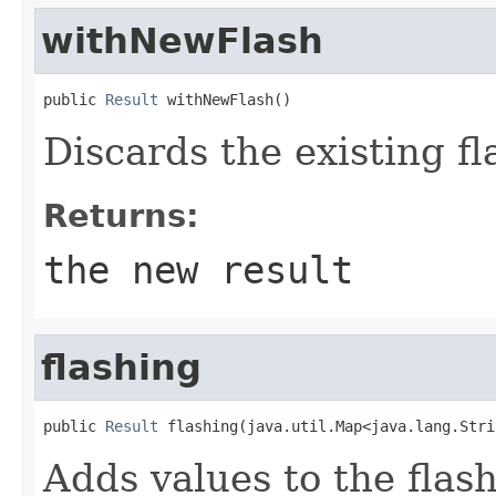
withNewFlash
public 
Result
 withNewFlash()
Discards the existing fla
Returns:
the new result
flashing
public 
Result
 flashing(java.util.Map<java.lang.Stri
Adds values to the flash