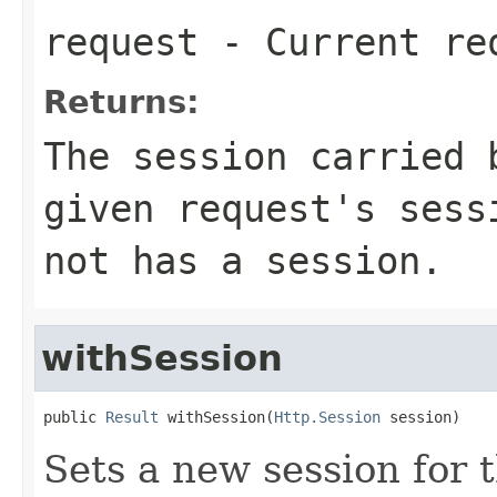
request
- Current re
Returns:
The session carried 
given request's sess
not has a session.
withSession
public 
Result
 withSession(
Http.Session
 session)
Sets a new session for t