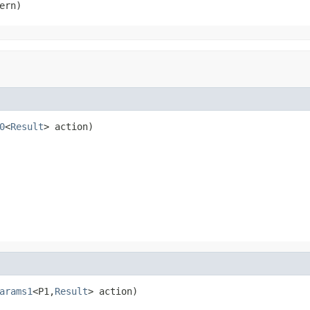
ern)
0
<
Result
> action)
arams1
<P1,
Result
> action)