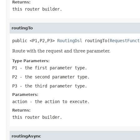
Returns:
this router builder.
routingTo
public <P1,P2,P3> 
RoutingDsl
 routingTo(
RequestFunct
Route with the request and three parameter.
Type Parameters:
P1
- the first parameter type.
P2
- the second parameter type.
P3
- the third parameter type.
Parameters:
action
- the action to execute.
Returns:
this router builder.
routingAsync