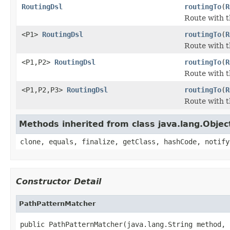
RoutingDsl
routingTo
(
R
Route with t
<P1>
RoutingDsl
routingTo
(
R
Route with t
<P1,P2>
RoutingDsl
routingTo
(
R
Route with t
<P1,P2,P3>
RoutingDsl
routingTo
(
R
Route with t
Methods inherited from class java.lang.Objec
clone, equals, finalize, getClass, hashCode, notify
Constructor Detail
PathPatternMatcher
public PathPatternMatcher(java.lang.String method,
