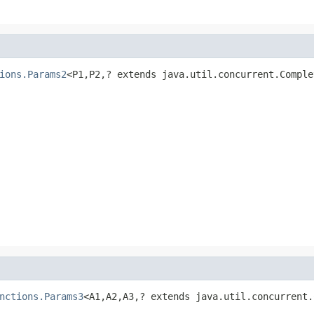
ions.Params2
<P1,P2,? extends java.util.concurrent.Comple
nctions.Params3
<A1,A2,A3,? extends java.util.concurrent.