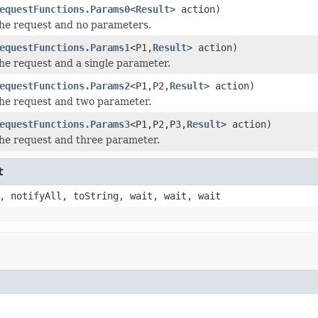
equestFunctions.Params0
<
Result
> action)
he request and no parameters.
equestFunctions.Params1
<P1,
Result
> action)
he request and a single parameter.
equestFunctions.Params2
<P1,P2,
Result
> action)
he request and two parameter.
equestFunctions.Params3
<P1,P2,P3,
Result
> action)
he request and three parameter.
t
, notifyAll, toString, wait, wait, wait