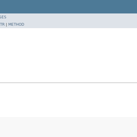
SES
TR
|
METHOD