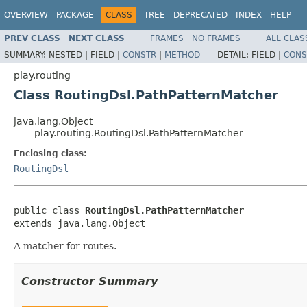
OVERVIEW
PACKAGE
CLASS
TREE
DEPRECATED
INDEX
HELP
PREV CLASS
NEXT CLASS
FRAMES
NO FRAMES
ALL CLAS
SUMMARY:
NESTED |
FIELD |
CONSTR
|
METHOD
DETAIL:
FIELD |
CONS
play.routing
Class RoutingDsl.PathPatternMatcher
java.lang.Object
play.routing.RoutingDsl.PathPatternMatcher
Enclosing class:
RoutingDsl
public class 
RoutingDsl.PathPatternMatcher
extends java.lang.Object
A matcher for routes.
Constructor Summary