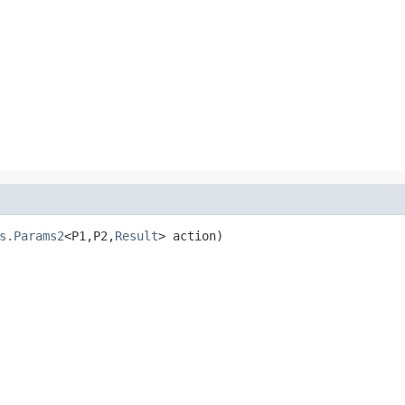
s.Params2
<P1,P2,
Result
> action)