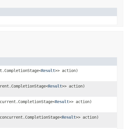
t.CompletionStage<
Result
>> action)
rent.CompletionStage<
Result
>> action)
current.CompletionStage<
Result
>> action)
concurrent.CompletionStage<
Result
>> action)