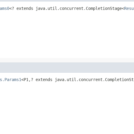
ams0
<? extends java.util.concurrent.CompletionStage<
Resu
s.Params1
<P1,? extends java.util.concurrent.CompletionSt