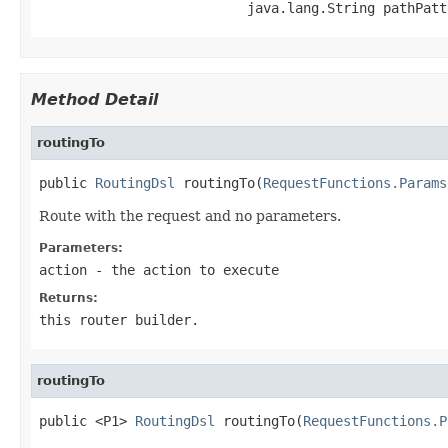
                          java.lang.String pathPatt
Method Detail
routingTo
public 
RoutingDsl
 routingTo(
RequestFunctions.Params
Route with the request and no parameters.
Parameters:
action
- the action to execute
Returns:
this router builder.
routingTo
public <P1> 
RoutingDsl
 routingTo(
RequestFunctions.P