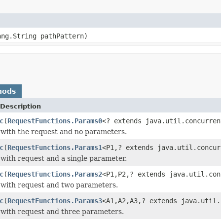
ang.String pathPattern)
hods
Description
c
(
RequestFunctions.Params0
<? extends java.util.concurren
with the request and no parameters.
c
(
RequestFunctions.Params1
<P1,? extends java.util.concur
with request and a single parameter.
c
(
RequestFunctions.Params2
<P1,P2,? extends java.util.con
 with request and two parameters.
c
(
RequestFunctions.Params3
<A1,A2,A3,? extends java.util.
with request and three parameters.