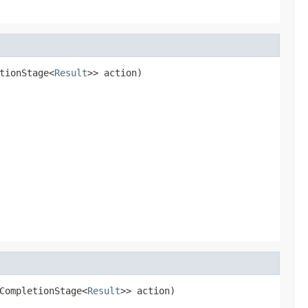
tionStage<
Result
>> action)
CompletionStage<
Result
>> action)