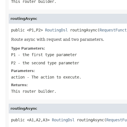
This router builder.
routingAsync
public <P1,P2> 
RoutingDsl
 routingAsync(
RequestFunct
Route async with request and two parameters.
Type Parameters:
P1
- the first type parameter
P2
- the second type parameter
Parameters:
action
- The action to execute.
Returns:
This router builder.
routingAsync
public <A1,A2,A3> 
RoutingDsl
 routingAsync(
RequestFu