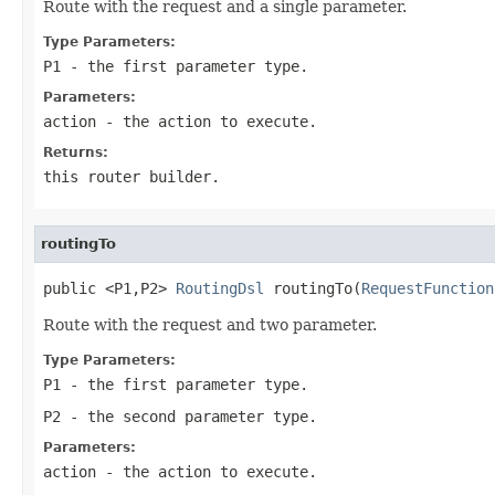
Route with the request and a single parameter.
Type Parameters:
P1
- the first parameter type.
Parameters:
action
- the action to execute.
Returns:
this router builder.
routingTo
public <P1,P2> 
RoutingDsl
 routingTo(
RequestFunction
Route with the request and two parameter.
Type Parameters:
P1
- the first parameter type.
P2
- the second parameter type.
Parameters:
action
- the action to execute.