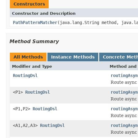
Constructors
Constructor and Description
PathPatternMatcher
(java.lang.String method, java.l
Method Summary
All Methods
Instance Methods
Concrete Met
Modifier and Type
Method and 
RoutingDsl
routingAsyn
Route async 
<P1>
RoutingDsl
routingAsyn
Route async 
<P1,P2>
RoutingDsl
routingAsyn
Route async
<A1,A2,A3>
RoutingDsl
routingAsyn
Route async 