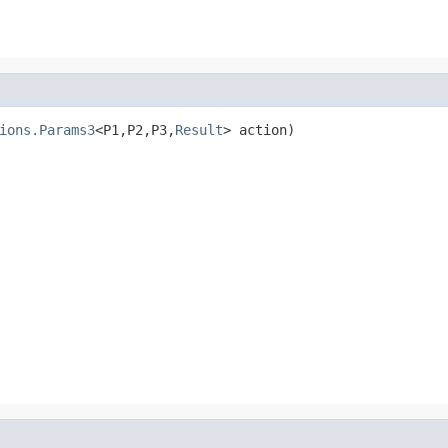
ions.Params3
<P1,P2,P3,
Result
> action)