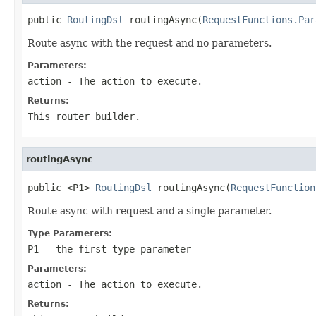
public 
RoutingDsl
 routingAsync(
RequestFunctions.Par
Route async with the request and no parameters.
Parameters:
action
- The action to execute.
Returns:
This router builder.
routingAsync
public <P1> 
RoutingDsl
 routingAsync(
RequestFunction
Route async with request and a single parameter.
Type Parameters:
P1
- the first type parameter
Parameters:
action
- The action to execute.
Returns: