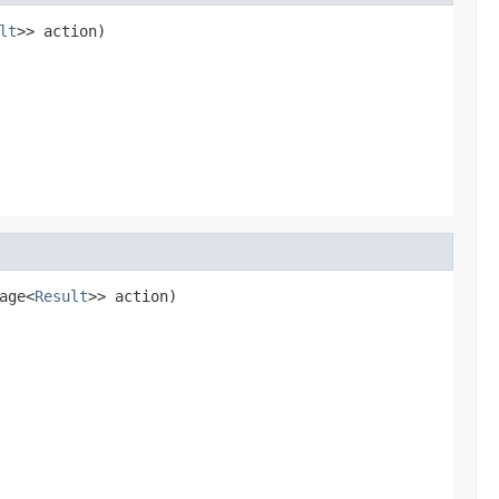
lt
>> action)
age<
Result
>> action)