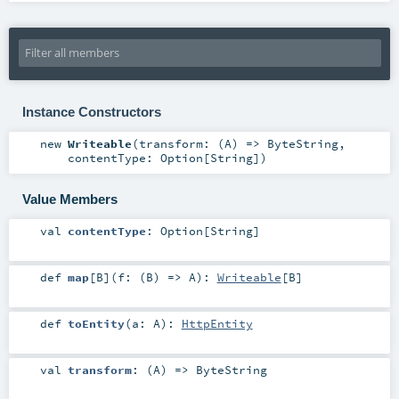
Instance Constructors
new
Writeable
(
transform: (
A
) =>
ByteString
,
contentType:
Option
[
String
]
)
Value Members
val
contentType
:
Option
[
String
]
def
map
[
B
]
(
f: (
B
) =>
A
)
:
Writeable
[
B
]
def
toEntity
(
a:
A
)
:
HttpEntity
val
transform
: (
A
) =>
ByteString