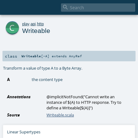

c
play
.
api
.
http
Writeable
class
Writeable
[
-A
]
extends
AnyRef
Transform a value of type A to a Byte Array.
A
the content type
Annotations
@implicitNotFound
(
"Cannot write an
instance of ${A} to HTTP response. Try to
define a Writeable[${A}]"
)
Source
Writeable.scala
Linear Supertypes