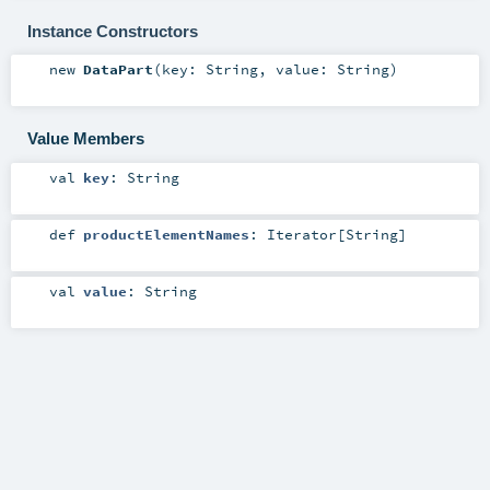
Instance Constructors
new
DataPart
(
key:
String
,
value:
String
)
Value Members
val
key
:
String
def
productElementNames
:
Iterator
[
String
]
val
value
:
String