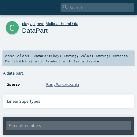

c
play
.
api
.
mvc
.
MultipartFormData
DataPart
case class
DataPart
(
key:
String
,
value:
String
)
extends
Part
[
Nothing
] with
Product
with
Serializable
A data part.
Source
BodyParsers.scala
Linear Supertypes