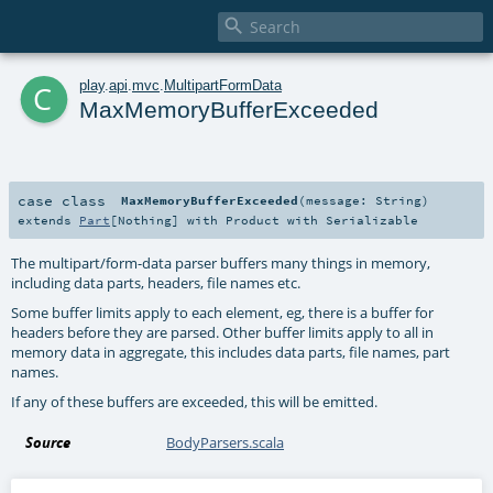

c
play
.
api
.
mvc
.
MultipartFormData
MaxMemoryBufferExceeded
case class
MaxMemoryBufferExceeded
(
message:
String
)
extends
Part
[
Nothing
] with
Product
with
Serializable
The multipart/form-data parser buffers many things in memory,
including data parts, headers, file names etc.
Some buffer limits apply to each element, eg, there is a buffer for
headers before they are parsed. Other buffer limits apply to all in
memory data in aggregate, this includes data parts, file names, part
names.
If any of these buffers are exceeded, this will be emitted.
Source
BodyParsers.scala