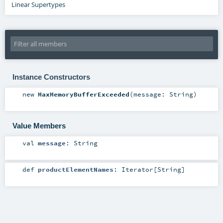
Linear Supertypes
Instance Constructors
new
MaxMemoryBufferExceeded
(
message:
String
)
Value Members
val
message
:
String
def
productElementNames
:
Iterator
[
String
]