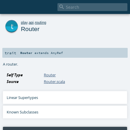

t
play
.
api
.
routing
Router
trait
Router
extends
AnyRef
A router.
Self Type
Router
Source
Router.scala
Linear Supertypes
Known Subclasses