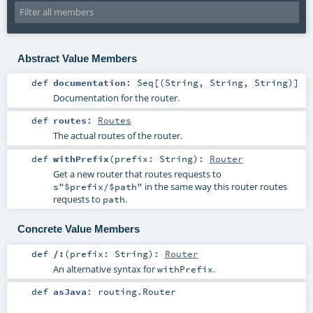
Abstract Value Members
def
documentation
:
Seq
[(
String
,
String
,
String
)]
Documentation for the router.
def
routes
:
Routes
The actual routes of the router.
def
withPrefix
(
prefix:
String
)
:
Router
Get a new router that routes requests to
in the same way this router routes
s"$prefix/$path"
requests to
.
path
Concrete Value Members
def
/:
(
prefix:
String
)
:
Router
An alternative syntax for
.
withPrefix
def
asJava
:
routing.Router