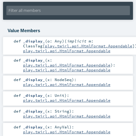
Value Members
def
_display_
(
o:
Any
)
(
implicit
m:
ClassTag
[
play.twirl.api.HtmlFormat.Appendable
]
play.twirl.api.HtmlFormat.Appendable
def
_display_
(
x:
play.twirl.api.HtmlFormat.Appendable
)
:
play.twirl.api.HtmlFormat.Appendable
def
_display_
(
x:
NodeSeq
)
:
play.twirl.api.HtmlFormat.Appendable
def
_display_
(
x:
Unit
)
:
play.twirl.api.HtmlFormat.Appendable
def
_display_
(
x:
String
)
:
play.twirl.api.HtmlFormat.Appendable
def
_display_
(
x:
AnyVal
)
:
play.twirl.api.HtmlFormat.Appendable