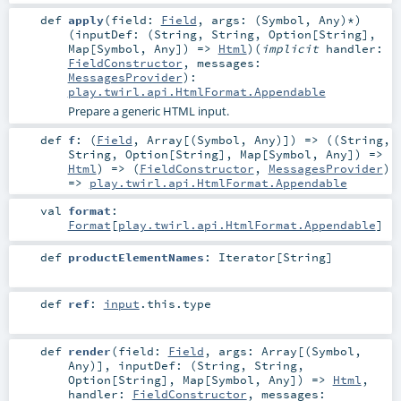
def
apply
(
field:
Field
,
args: (
Symbol
,
Any
)*
)
(
inputDef: (
String
,
String
,
Option
[
String
],
Map
[
Symbol
,
Any
]) =>
Html
)
(
implicit
handler:
FieldConstructor
,
messages:
MessagesProvider
)
:
play.twirl.api.HtmlFormat.Appendable
Prepare a generic HTML input.
def
f
: (
Field
,
Array
[(
Symbol
,
Any
)]) => ((
String
,
String
,
Option
[
String
],
Map
[
Symbol
,
Any
]) =>
Html
) => (
FieldConstructor
,
MessagesProvider
)
=>
play.twirl.api.HtmlFormat.Appendable
val
format
:
Format
[
play.twirl.api.HtmlFormat.Appendable
]
def
productElementNames
:
Iterator
[
String
]
def
ref
:
input
.this.type
def
render
(
field:
Field
,
args:
Array
[(
Symbol
,
Any
)]
,
inputDef: (
String
,
String
,
Option
[
String
],
Map
[
Symbol
,
Any
]) =>
Html
,
handler:
FieldConstructor
,
messages: