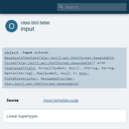

o
views
.
html
.
helper
input
object
input
extends
BaseScalaTemplate
[
play.twirl.api.HtmlFormat.Appendable
,
Format
[
play.twirl.api.HtmlFormat.Appendable
]] with
Template5
[
Field
,
Array
[(
Symbol
,
Any
)], (
String
,
String
,
Option
[
String
],
Map
[
Symbol
,
Any
]) =>
Html
,
FieldConstructor
,
MessagesProvider
,
play.twirl.api.HtmlFormat.Appendable
]
Source
input.template.scala
Linear Supertypes