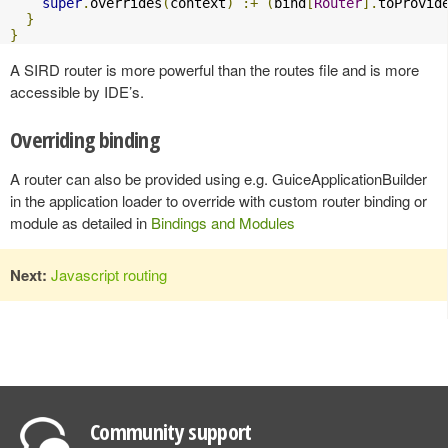
super
.
overrides
(
context
)
:+
(
bind
[
Router
].
toProvid
}
}
A SIRD router is more powerful than the routes file and is more
accessible by IDE’s.
Overriding binding
A router can also be provided using e.g. GuiceApplicationBuilder
in the application loader to override with custom router binding or
module as detailed in
Bindings and Modules
Next:
Javascript routing
Community support