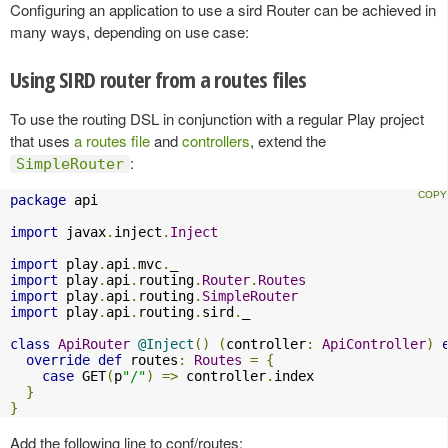
Configuring an application to use a sird Router can be achieved in
many ways, depending on use case:
Using SIRD router from a routes files
To use the routing DSL in conjunction with a regular Play project
that uses
a routes file
and
controllers
, extend the
:
SimpleRouter
package
 api

import
 javax
.
inject
.
Inject
import
 play
.
api
.
mvc
.
import
 play
.
api
.
routing
.
Router
.
Routes
import
 play
.
api
.
routing
.
SimpleRouter
import
 play
.
api
.
routing
.
sird
.
_

class
ApiRouter
@Inject
()
(
controller
:
ApiController
)
override
def
 routes
:
Routes
=
{
case
 GET
(
p
"/"
)
=>
 controller
.
index

}
}
Add the following line to conf/routes: