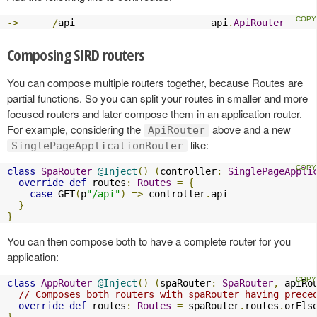
->
/
api                        api
.
ApiRouter
Composing SIRD routers
You can compose multiple routers together, because Routes are
partial functions. So you can split your routes in smaller and more
focused routers and later compose them in an application router.
For example, considering the
above and a new
ApiRouter
like:
SinglePageApplicationRouter
class
SpaRouter
@Inject
()
(
controller
:
SinglePageAppli
override
def
 routes
:
Routes
=
{
case
 GET
(
p
"/api"
)
=>
 controller
.
api

}
}
You can then compose both to have a complete router for you
application:
class
AppRouter
@Inject
()
(
spaRouter
:
SpaRouter
,
 apiRo
// Composes both routers with spaRouter having prece
override
def
 routes
:
Routes
=
 spaRouter
.
routes
.
orEls
}