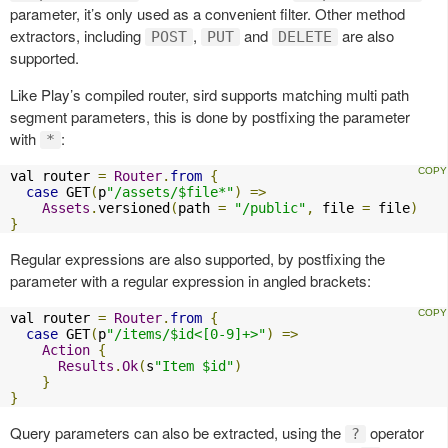
parameter, it’s only used as a convenient filter. Other method
extractors, including
,
and
are also
POST
PUT
DELETE
supported.
Like Play’s compiled router, sird supports matching multi path
segment parameters, this is done by postfixing the parameter
with
:
*
val router 
=
Router
.
from
{
case
 GET
(
p
"/assets/$file*"
)
=>
Assets
.
versioned
(
path 
=
"/public"
,
 file 
=
 file
)
}
Regular expressions are also supported, by postfixing the
parameter with a regular expression in angled brackets:
val router 
=
Router
.
from
{
case
 GET
(
p
"/items/$id<[0-9]+>"
)
=>
Action
{
Results
.
Ok
(
s
"Item $id"
)
}
}
Query parameters can also be extracted, using the
operator
?