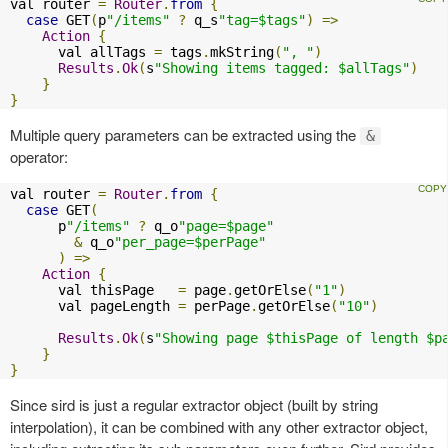
val router 
=
Router
.
from
{
case
 GET
(
p
"/items"
?
 q_s
"tag=$tags"
)
=>
Action
{
      val allTags 
=
 tags
.
mkString
(
", "
)
Results
.
Ok
(
s
"Showing items tagged: $allTags"
)
}
}
Multiple query parameters can be extracted using the
&
operator:
val router 
=
Router
.
from
{
case
 GET
(
      p
"/items"
?
 q_o
"page=$page"
&
 q_o
"per_page=$perPage"
)
=>
Action
{
      val thisPage   
=
 page
.
getOrElse
(
"1"
)
      val pageLength 
=
 perPage
.
getOrElse
(
"10"
)
Results
.
Ok
(
s
"Showing page $thisPage of length $p
}
}
Since sird is just a regular extractor object (built by string
interpolation), it can be combined with any other extractor object,