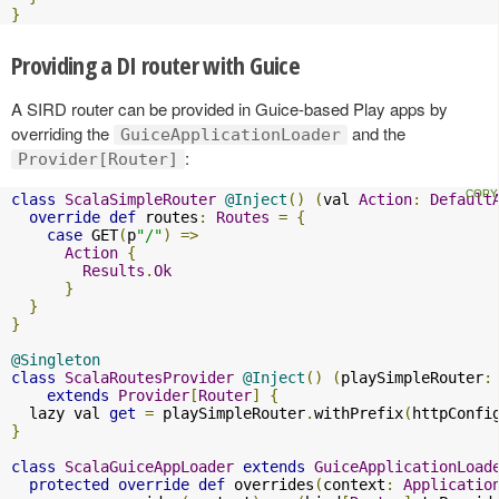
}
Providing a DI router with Guice
A SIRD router can be provided in Guice-based Play apps by
overriding the
and the
GuiceApplicationLoader
:
Provider[Router]
class
ScalaSimpleRouter
@Inject
()
(
val 
Action
:
Default
override
def
 routes
:
Routes
=
{
case
 GET
(
p
"/"
)
=>
Action
{
Results
.
Ok
}
}
}
@Singleton
class
ScalaRoutesProvider
@Inject
()
(
playSimpleRouter
:
extends
Provider
[
Router
]
{
  lazy val 
get
=
 playSimpleRouter
.
withPrefix
(
httpConfi
}
class
ScalaGuiceAppLoader
extends
GuiceApplicationLoad
protected
override
def
 overrides
(
context
:
Applicatio