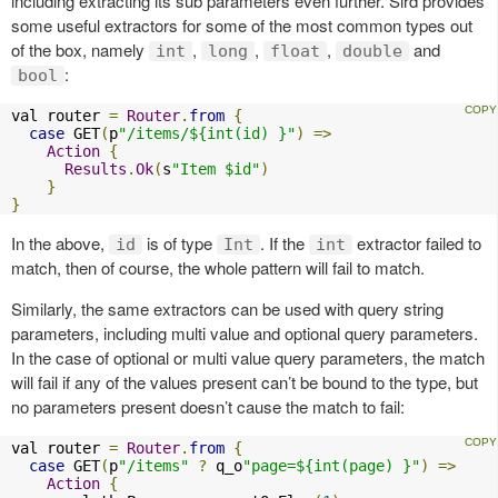
including extracting its sub parameters even further. Sird provides
some useful extractors for some of the most common types out
of the box, namely
,
,
,
and
int
long
float
double
:
bool
val router 
=
Router
.
from
{
case
 GET
(
p
"/items/${int(id) }"
)
=>
Action
{
Results
.
Ok
(
s
"Item $id"
)
}
}
In the above,
is of type
. If the
extractor failed to
id
Int
int
match, then of course, the whole pattern will fail to match.
Similarly, the same extractors can be used with query string
parameters, including multi value and optional query parameters.
In the case of optional or multi value query parameters, the match
will fail if any of the values present can’t be bound to the type, but
no parameters present doesn’t cause the match to fail:
val router 
=
Router
.
from
{
case
 GET
(
p
"/items"
?
 q_o
"page=${int(page) }"
)
=>
Action
{