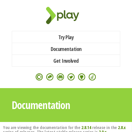
Try Play
Documentation
Get Involved
Documentation
You are viewing the documentation for the
2.8.14
release in the
2.8.x
series of releases. The latest stable release series is
3.0.x
.