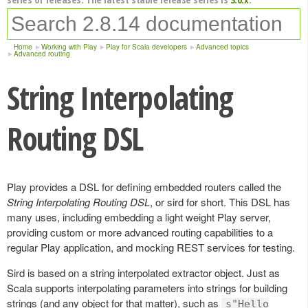
Home
Working with Play
Play for Scala developers
Advanced topics
Advanced routing
String Interpolating
Routing DSL
Play provides a DSL for defining embedded routers called the
String Interpolating Routing DSL
, or sird for short. This DSL has
many uses, including embedding a light weight Play server,
providing custom or more advanced routing capabilities to a
regular Play application, and mocking REST services for testing.
Sird is based on a string interpolated extractor object. Just as
Scala supports interpolating parameters into strings for building
strings (and any object for that matter), such as
s"Hello