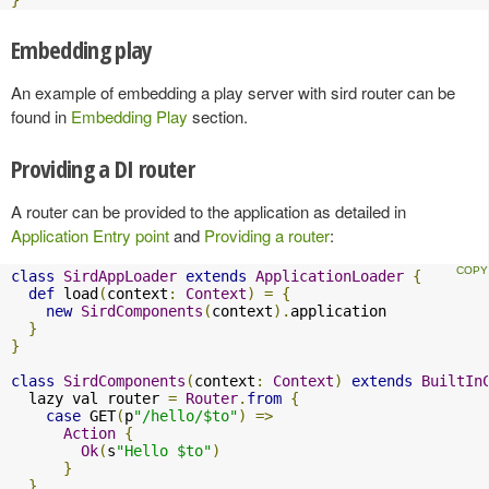
Embedding play
An example of embedding a play server with sird router can be
found in
Embedding Play
section.
Providing a DI router
A router can be provided to the application as detailed in
Application Entry point
and
Providing a router
:
class
SirdAppLoader
extends
ApplicationLoader
{
def
 load
(
context
:
Context
)
=
{
new
SirdComponents
(
context
).
application

}
}
class
SirdComponents
(
context
:
Context
)
extends
BuiltIn
  lazy val router 
=
Router
.
from
{
case
 GET
(
p
"/hello/$to"
)
=>
Action
{
Ok
(
s
"Hello $to"
)
}
}