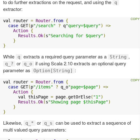
to do further extractions on the request, and using the
q
extractor:
val router 
=
Router
.
from
{
case
 GET
(
p
"/search"
?
 q
"query=$query"
)
=>
Action
{
Results
.
Ok
(
s
"Searching for $query"
)
}
}
While
extracts a required query parameter as a
,
q
String
or
if using Scala 2.10 extracts an optional query
q_?
q_o
parameter as
:
Option[String]
val router 
=
Router
.
from
{
case
 GET
(
p
"/items"
?
 q_o
"page=$page"
)
=>
Action
{
      val thisPage 
=
 page
.
getOrElse
(
"1"
)
Results
.
Ok
(
s
"Showing page $thisPage"
)
}
}
Likewise,
or
can be used to extract a sequence of
q_*
q_s
multi valued query parameters: