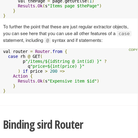
      val thePage 
=
 page
.
getOrElse
(
1
)
Results
.
Ok
(
s
"Items page $thePage"
)
}
}
To further the point that these are just regular extractor objects,
you can see here that you can use all other features of a
case
statement, including
syntax and if statements:
@
val router 
=
Router
.
from
{
case
 rh 
@
 GET
(
        p
"/items/${idString @ int(id) }"
?
          q
"price=${int(price) }"
)
if
 price 
>
200
=>
Action
{
Results
.
Ok
(
s
"Expensive item $id"
)
}
}
Binding sird Router