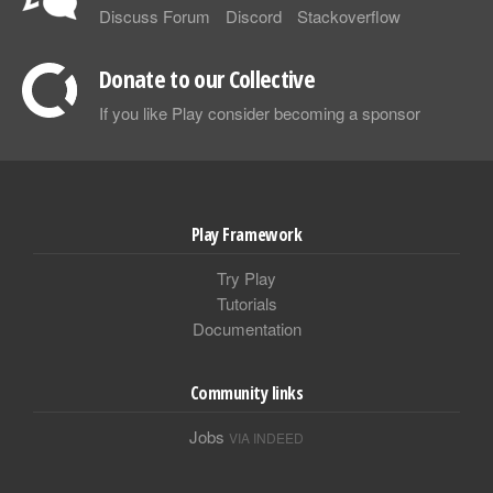
Discuss Forum
Discord
Stackoverflow
Donate to our Collective
If you like Play consider becoming a sponsor
Play Framework
Try Play
Tutorials
Documentation
Community links
Jobs
VIA INDEED