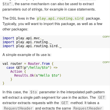
, the same mechanism can also be used to extract
$to"
parameters out of strings, for example in case statements.
The DSL lives in the
package.
play.api.routing.sird
Typically, you will want to import this package, as well as a few
other packages:
import
 play
.
api
.
mvc
.
import
 play
.
api
.
routing
.
import
 play
.
api
.
routing
.
sird
.
_
A simple example of its use is:
val router 
=
Router
.
from
{
case
 GET
(
p
"/hello/$to"
)
=>
Action
{
Results
.
Ok
(
s
"Hello $to"
)
}
}
In this case, the
parameter in the interpolated path pattern
$to
will extract a single path segment for use in the action. The
GET
extractor extracts requests with the
method. It takes a
GET
and extracts the same
RequestHeader
RequestHeader