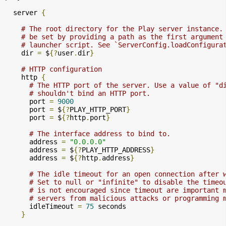
  server 
{
# The root directory for the Play server instance.
# be set by providing a path as the first argument
# launcher script. See `ServerConfig.loadConfigura
    dir 
=
 $
{?
user
.
dir
}
# HTTP configuration
    http 
{
# The HTTP port of the server. Use a value of "d
# shouldn't bind an HTTP port.
      port 
=
9000
      port 
=
 $
{?
PLAY_HTTP_PORT
}
      port 
=
 $
{?
http
.
port
}
# The interface address to bind to.
      address 
=
"0.0.0.0"
      address 
=
 $
{?
PLAY_HTTP_ADDRESS
}
      address 
=
 $
{?
http
.
address
}
# The idle timeout for an open connection after 
# Set to null or "infinite" to disable the timeo
# is not encouraged since timeout are important 
# servers from malicious attacks or programming 
      idleTimeout 
=
75
 seconds

}