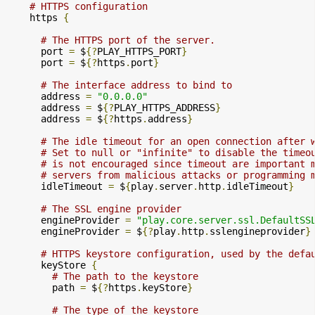
# HTTPS configuration
    https 
{
# The HTTPS port of the server.
      port 
=
 $
{?
PLAY_HTTPS_PORT
}
      port 
=
 $
{?
https
.
port
}
# The interface address to bind to
      address 
=
"0.0.0.0"
      address 
=
 $
{?
PLAY_HTTPS_ADDRESS
}
      address 
=
 $
{?
https
.
address
}
# The idle timeout for an open connection after 
# Set to null or "infinite" to disable the timeo
# is not encouraged since timeout are important 
# servers from malicious attacks or programming 
      idleTimeout 
=
 $
{
play
.
server
.
http
.
idleTimeout
}
# The SSL engine provider
      engineProvider 
=
"play.core.server.ssl.DefaultSS
      engineProvider 
=
 $
{?
play
.
http
.
sslengineprovider
}
# HTTPS keystore configuration, used by the defa
      keyStore 
{
# The path to the keystore
        path 
=
 $
{?
https
.
keyStore
}
# The type of the keystore