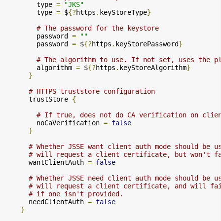
        type 
=
"JKS"
        type 
=
 $
{?
https
.
keyStoreType
}
# The password for the keystore
        password 
=
""
        password 
=
 $
{?
https
.
keyStorePassword
}
# The algorithm to use. If not set, uses the p
        algorithm 
=
 $
{?
https
.
keyStoreAlgorithm
}
}
# HTTPS truststore configuration
      trustStore 
{
# If true, does not do CA verification on clie
        noCaVerification 
=
false
}
# Whether JSSE want client auth mode should be u
# will request a client certificate, but won't f
      wantClientAuth 
=
false
# Whether JSSE need client auth mode should be u
# will request a client certificate, and will fa
# if one isn't provided.
      needClientAuth 
=
false
}