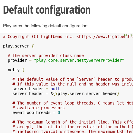
Default configuration
Play uses the following default configuration:
# Copyright (C) Lightbend Inc. <https://www.lightbend.
play
.
server 
{
# The server provider class name
  provider 
=
"play.core.server.NettyServerProvider"
  netty 
{
# The default value of the `Server` header to prod
# If this value is the null and no header was incl
    server
-
header 
=
null
    server
-
header 
=
 $
{?
play
.
server
.
server
-
header
}
# The number of event loop threads. 0 means let Ne
# available processors.
    eventLoopThreads 
=
0
# The maximum length of the initial line. This eff
# accept, the initial line consists of the method 
# including typical whitespace, the maximum URL le