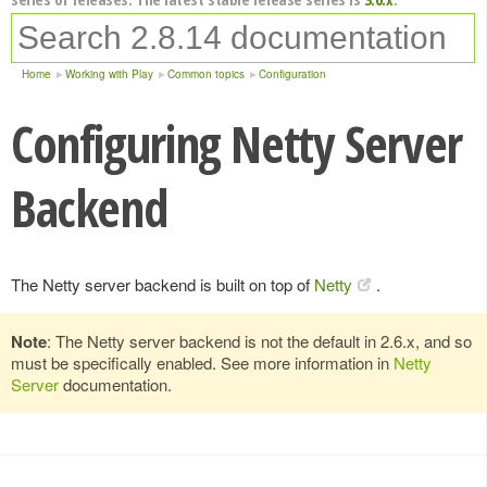
Home
Working with Play
Common topics
Configuration
Configuring Netty Server
Backend
The Netty server backend is built on top of
Netty
.
Note
: The Netty server backend is not the default in 2.6.x, and so
must be specifically enabled. See more information in
Netty
Server
documentation.