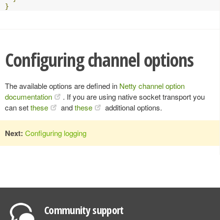
}
Configuring channel options
The available options are defined in
Netty channel option
documentation
. If you are using native socket transport you
can set
these
and
these
additional options.
Next:
Configuring logging
Community support