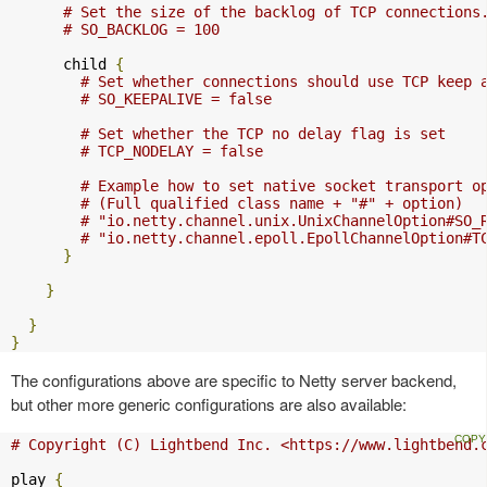
# Set the size of the backlog of TCP connections
# SO_BACKLOG = 100
      child 
{
# Set whether connections should use TCP keep 
# SO_KEEPALIVE = false
# Set whether the TCP no delay flag is set
# TCP_NODELAY = false
# Example how to set native socket transport o
# (Full qualified class name + "#" + option)
# "io.netty.channel.unix.UnixChannelOption#SO_
# "io.netty.channel.epoll.EpollChannelOption#T
}
}
}
}
The configurations above are specific to Netty server backend,
but other more generic configurations are also available:
# Copyright (C) Lightbend Inc. <https://www.lightbend.
play 
{