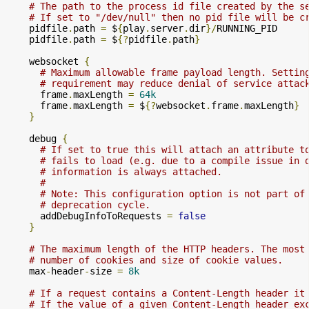
# The path to the process id file created by the s
# If set to "/dev/null" then no pid file will be c
    pidfile
.
path 
=
 $
{
play
.
server
.
dir
}/
RUNNING_PID

    pidfile
.
path 
=
 $
{?
pidfile
.
path
}
    websocket 
{
# Maximum allowable frame payload length. Settin
# requirement may reduce denial of service attac
      frame
.
maxLength 
=
64k
      frame
.
maxLength 
=
 $
{?
websocket
.
frame
.
maxLength
}
}
    debug 
{
# If set to true this will attach an attribute t
# fails to load (e.g. due to a compile issue in 
# information is always attached.
#
# Note: This configuration option is not part of
# deprecation cycle.
      addDebugInfoToRequests 
=
false
}
# The maximum length of the HTTP headers. The most
# number of cookies and size of cookie values.
    max
-
header
-
size 
=
8k
# If a request contains a Content-Length header it
# If the value of a given Content-Length header ex