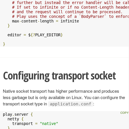
# further but instead the error handler will be ca
# If set to infinite or if no Content-Length heade
# and the request will continue to be processed.
# Play uses the concept of a `BodyParser` to enfor
    max
-
content
-
length 
=
 infinite

}
  editor 
=
 $
{?
PLAY_EDITOR
}
}
Configuring transport socket
Native socket transport has higher performance and produces
less garbage but is only available on Linux. You can configure the
transport socket type in
:
application.conf
play
.
server 
{
  netty 
{
    transport 
=
"native"
}