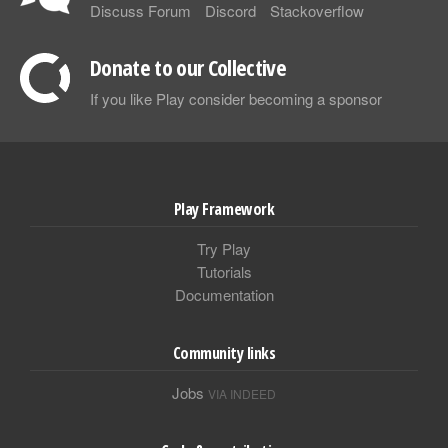
Discuss Forum
Discord
Stackoverflow
Donate to our Collective
If you like Play consider becoming a sponsor
Play Framework
Try Play
Tutorials
Documentation
Community links
Jobs
VIA INDEED