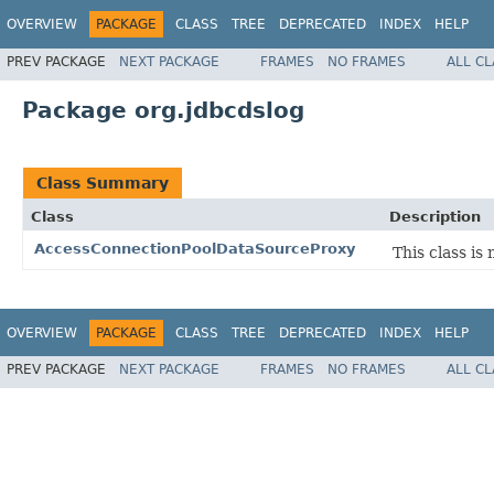
OVERVIEW
PACKAGE
CLASS
TREE
DEPRECATED
INDEX
HELP
PREV PACKAGE
NEXT PACKAGE
FRAMES
NO FRAMES
ALL C
Package org.jdbcdslog
Class Summary
Class
Description
AccessConnectionPoolDataSourceProxy
This class i
OVERVIEW
PACKAGE
CLASS
TREE
DEPRECATED
INDEX
HELP
PREV PACKAGE
NEXT PACKAGE
FRAMES
NO FRAMES
ALL C