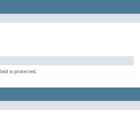
eld is protected.