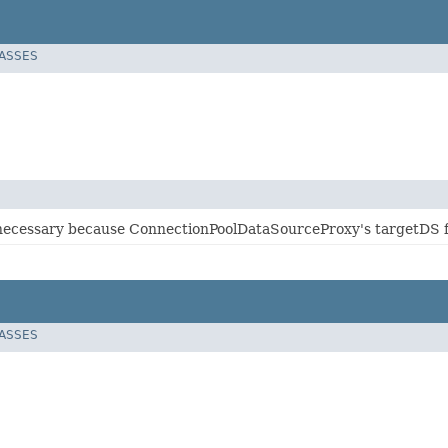
LASSES
s necessary because ConnectionPoolDataSourceProxy's targetDS fi
LASSES