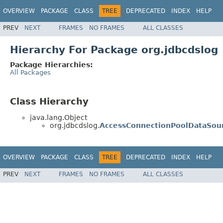
OVERVIEW
PACKAGE
CLASS
TREE
DEPRECATED
INDEX
HELP
PREV
NEXT
FRAMES
NO FRAMES
ALL CLASSES
Hierarchy For Package org.jdbcdslog
Package Hierarchies:
All Packages
Class Hierarchy
java.lang.Object
org.jdbcdslog.
AccessConnectionPoolDataSou
OVERVIEW
PACKAGE
CLASS
TREE
DEPRECATED
INDEX
HELP
PREV
NEXT
FRAMES
NO FRAMES
ALL CLASSES