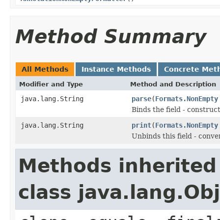
Method Summary
All Methods
Instance Methods
Concrete Met
Modifier and Type
Method and Description
java.lang.String
parse
(
Formats.NonEmpty
Binds the field - constru
java.lang.String
print
(
Formats.NonEmpty
Unbinds this field - conve
Methods inherited
class java.lang.Ob