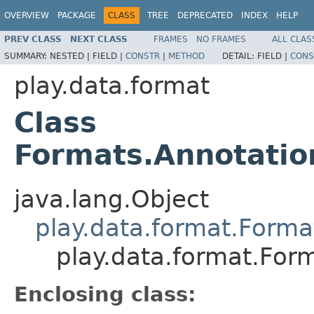
OVERVIEW
PACKAGE
CLASS
TREE
DEPRECATED
INDEX
HELP
PREV CLASS
NEXT CLASS
FRAMES
NO FRAMES
ALL CLAS
SUMMARY:
NESTED |
FIELD |
CONSTR
|
METHOD
DETAIL:
FIELD |
CONS
play.data.format
Class
Formats.Annotati
java.lang.Object
play.data.format.Forma
play.data.format.Fo
Enclosing class: