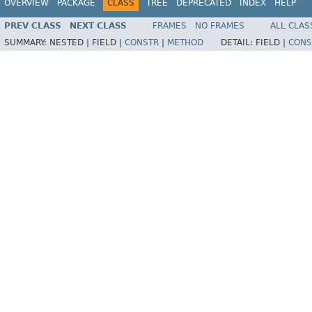
OVERVIEW
PACKAGE
CLASS
TREE
DEPRECATED
INDEX
HELP
PREV CLASS
NEXT CLASS
FRAMES
NO FRAMES
ALL CLAS
SUMMARY:
NESTED |
FIELD |
CONSTR
|
METHOD
DETAIL:
FIELD |
CONS