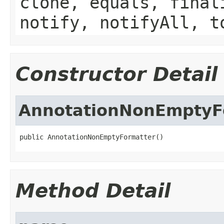
clone, equals, final
notify, notifyAll, t
Constructor Detail
AnnotationNonEmptyF
public AnnotationNonEmptyFormatter()
Method Detail