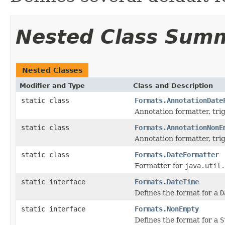
Nested Class Sum
Nested Classes
Modifier and Type
Class and Description
static class
Formats.AnnotationDate
Annotation formatter, tr
static class
Formats.AnnotationNonE
Annotation formatter, tr
static class
Formats.DateFormatter
Formatter for
java.util.
static interface
Formats.DateTime
Defines the format for a
D
static interface
Formats.NonEmpty
Defines the format for a
S