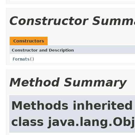
Constructor Summ
Constructors
Constructor and Description
Formats
()
Method Summary
Methods inherited
class java.lang.Ob