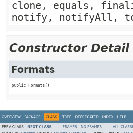
clone, equals, final
notify, notifyAll, t
Constructor Detail
Formats
public Formats()
OVERVIEW
PACKAGE
CLASS
TREE
DEPRECATED
INDEX
HELP
PREV CLASS
NEXT CLASS
FRAMES
NO FRAMES
ALL CLASS