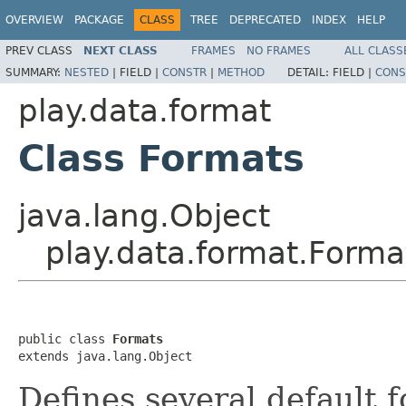
OVERVIEW
PACKAGE
CLASS
TREE
DEPRECATED
INDEX
HELP
PREV CLASS
NEXT CLASS
FRAMES
NO FRAMES
ALL CLASS
SUMMARY:
NESTED
|
FIELD |
CONSTR
|
METHOD
DETAIL:
FIELD |
CONS
play.data.format
Class Formats
java.lang.Object
play.data.format.Forma
public class 
Formats
extends java.lang.Object
Defines several default 