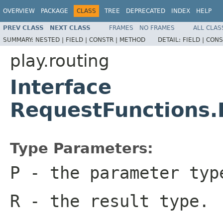
OVERVIEW
PACKAGE
CLASS
TREE
DEPRECATED
INDEX
HELP
PREV CLASS
NEXT CLASS
FRAMES
NO FRAMES
ALL CLAS
SUMMARY:
NESTED |
FIELD |
CONSTR |
METHOD
DETAIL:
FIELD |
CONS
play.routing
Interface
RequestFunctions
Type Parameters:
P
- the parameter typ
R
- the result type.