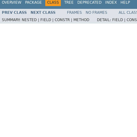
OVERVIEW
PACKAGE
CLASS
TREE
DEPRECATED
INDEX
HELP
PREV CLASS
NEXT CLASS
FRAMES
NO FRAMES
ALL CLAS
SUMMARY:
NESTED |
FIELD |
CONSTR |
METHOD
DETAIL:
FIELD |
CONS