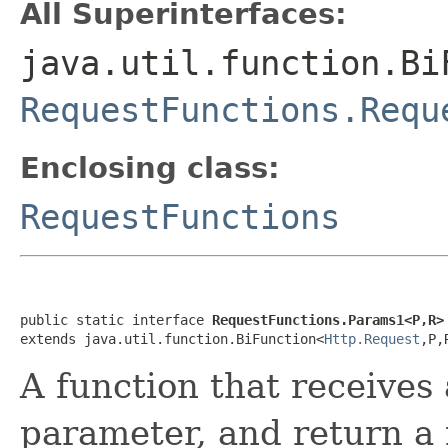
All Superinterfaces:
java.util.function.Bi
RequestFunctions.Requ
Enclosing class:
RequestFunctions
public static interface 
RequestFunctions.Params1<P,R>
extends java.util.function.BiFunction<
Http.Request
,P,
A function that receives
parameter, and return a 