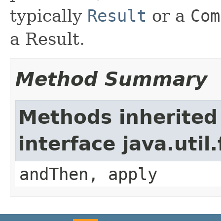
typically
Result
or a
Com
a Result.
Method Summary
Methods inherited
interface java.util
andThen, apply