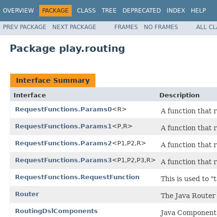
OVERVIEW
PACKAGE
CLASS
TREE
DEPRECATED
INDEX
HELP
PREV PACKAGE
NEXT PACKAGE
FRAMES
NO FRAMES
ALL C
Package play.routing
Interface Summary
Interface
Description
RequestFunctions.Params0
<R>
A function that 
RequestFunctions.Params1
<P,R>
A function that 
RequestFunctions.Params2
<P1,P2,R>
A function that 
RequestFunctions.Params3
<P1,P2,P3,R>
A function that 
RequestFunctions.RequestFunction
This is used to 
Router
The Java Router
RoutingDslComponents
Java Components