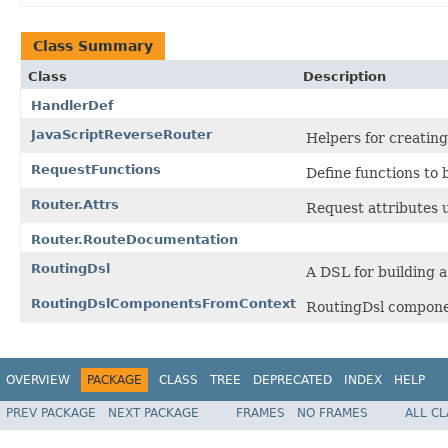
Class Summary
Class
Description
HandlerDef
JavaScriptReverseRouter
Helpers for creating
RequestFunctions
Define functions to
Router.Attrs
Request attributes u
Router.RouteDocumentation
RoutingDsl
A DSL for building a
RoutingDslComponentsFromContext
RoutingDsl componen
OVERVIEW
PACKAGE
CLASS
TREE
DEPRECATED
INDEX
HELP
PREV PACKAGE
NEXT PACKAGE
FRAMES
NO FRAMES
ALL C