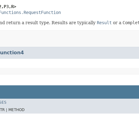
2,P3,R>
Functions.RequestFunction
nd return a result type. Results are typically
Result
or a
Comple
Function4
SES
TR |
METHOD