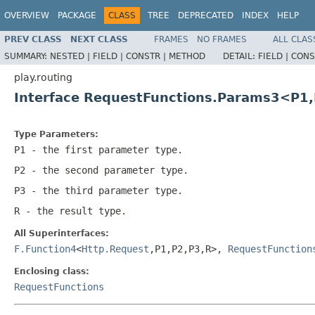
OVERVIEW
PACKAGE
CLASS
TREE
DEPRECATED
INDEX
HELP
PREV CLASS
NEXT CLASS
FRAMES
NO FRAMES
ALL CLAS
SUMMARY:
NESTED |
FIELD |
CONSTR |
METHOD
DETAIL:
FIELD |
CONS
play.routing
Interface RequestFunctions.Params3<P1
Type Parameters:
P1
- the first parameter type.
P2
- the second parameter type.
P3
- the third parameter type.
R
- the result type.
All Superinterfaces:
F.Function4
<
Http.Request
,P1,P2,P3,R>,
RequestFunction
Enclosing class:
RequestFunctions