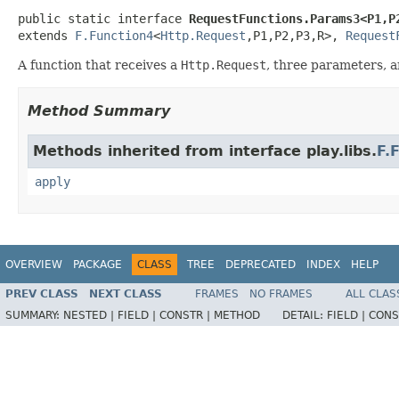
public static interface 
RequestFunctions.Params3<P1,P
extends 
F.Function4
<
Http.Request
,P1,P2,P3,R>, 
Request
A function that receives a
Http.Request
, three parameters, a
Method Summary
Methods inherited from interface play.libs.
F.
apply
OVERVIEW
PACKAGE
CLASS
TREE
DEPRECATED
INDEX
HELP
PREV CLASS
NEXT CLASS
FRAMES
NO FRAMES
ALL CLAS
SUMMARY:
NESTED |
FIELD |
CONSTR |
METHOD
DETAIL:
FIELD |
CONS