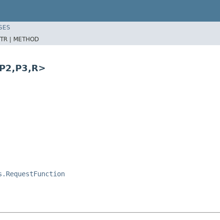
SES
TR |
METHOD
,P2,P3,R>
s.RequestFunction