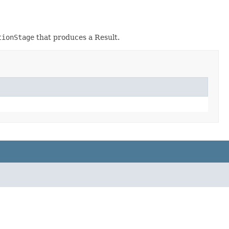
tionStage
that produces a Result.