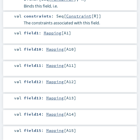
Binds this field, i.e.
val
constraints
:
Seq
[
Constraint
[
R
]]
The constraints associated with this field.
val
field1
:
Mapping
[
A1
]
val
field10
:
Mapping
[
A10
]
val
field11
:
Mapping
[
A11
]
val
field12
:
Mapping
[
A12
]
val
field13
:
Mapping
[
A13
]
val
field14
:
Mapping
[
A14
]
val
field15
:
Mapping
[
A15
]