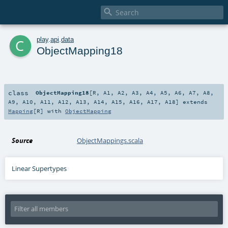

c
play
.
api
.
data
ObjectMapping18
class
ObjectMapping18
[
R
,
A1
,
A2
,
A3
,
A4
,
A5
,
A6
,
A7
,
A8
,
A9
,
A10
,
A11
,
A12
,
A13
,
A14
,
A15
,
A16
,
A17
,
A18
]
extends
Mapping
[
R
] with
ObjectMapping
Source
ObjectMappings.scala
Linear Supertypes