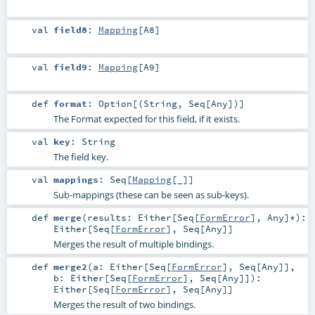
val
field8
:
Mapping
[
A8
]
val
field9
:
Mapping
[
A9
]
def
format
:
Option
[(
String
,
Seq
[
Any
])]
The Format expected for this field, if it exists.
val
key
:
String
The field key.
val
mappings
:
Seq
[
Mapping
[_]]
Sub-mappings (these can be seen as sub-keys).
def
merge
(
results:
Either
[
Seq
[
FormError
],
Any
]*
)
:
Either
[
Seq
[
FormError
],
Seq
[
Any
]]
Merges the result of multiple bindings.
def
merge2
(
a:
Either
[
Seq
[
FormError
],
Seq
[
Any
]]
,
b:
Either
[
Seq
[
FormError
],
Seq
[
Any
]]
)
:
Either
[
Seq
[
FormError
],
Seq
[
Any
]]
Merges the result of two bindings.