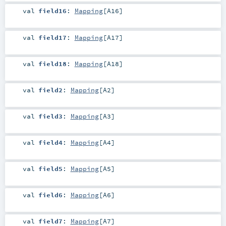
val
field16
:
Mapping
[
A16
]
val
field17
:
Mapping
[
A17
]
val
field18
:
Mapping
[
A18
]
val
field2
:
Mapping
[
A2
]
val
field3
:
Mapping
[
A3
]
val
field4
:
Mapping
[
A4
]
val
field5
:
Mapping
[
A5
]
val
field6
:
Mapping
[
A6
]
val
field7
:
Mapping
[
A7
]