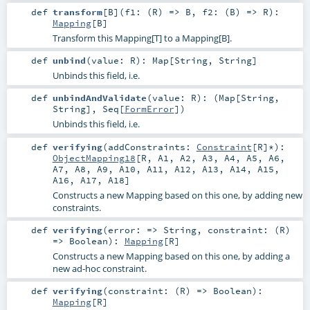
def
transform
[
B
]
(
f1: (
R
) =>
B
,
f2: (
B
) =>
R
)
:
Mapping
[
B
]
Transform this Mapping[T] to a Mapping[B].
def
unbind
(
value:
R
)
:
Map
[
String
,
String
]
Unbinds this field, i.e.
def
unbindAndValidate
(
value:
R
)
: (
Map
[
String
,
String
],
Seq
[
FormError
])
Unbinds this field, i.e.
def
verifying
(
addConstraints:
Constraint
[
R
]*
)
:
ObjectMapping18
[
R
,
A1
,
A2
,
A3
,
A4
,
A5
,
A6
,
A7
,
A8
,
A9
,
A10
,
A11
,
A12
,
A13
,
A14
,
A15
,
A16
,
A17
,
A18
]
Constructs a new Mapping based on this one, by adding new
constraints.
def
verifying
(
error: =>
String
,
constraint: (
R
)
=>
Boolean
)
:
Mapping
[
R
]
Constructs a new Mapping based on this one, by adding a
new ad-hoc constraint.
def
verifying
(
constraint: (
R
) =>
Boolean
)
:
Mapping
[
R
]