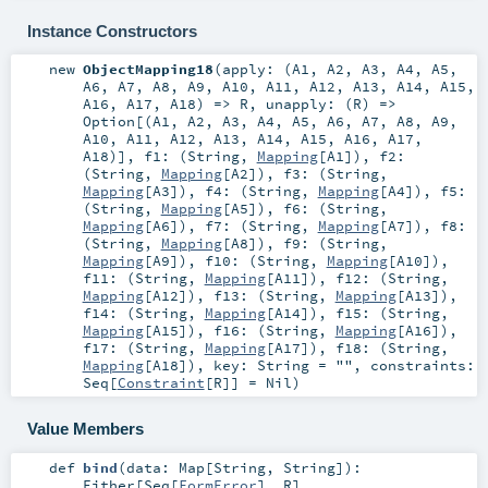
Instance Constructors
new
ObjectMapping18
(
apply: (
A1
,
A2
,
A3
,
A4
,
A5
,
A6
,
A7
,
A8
,
A9
,
A10
,
A11
,
A12
,
A13
,
A14
,
A15
,
A16
,
A17
,
A18
) =>
R
,
unapply: (
R
) =>
Option
[(
A1
,
A2
,
A3
,
A4
,
A5
,
A6
,
A7
,
A8
,
A9
,
A10
,
A11
,
A12
,
A13
,
A14
,
A15
,
A16
,
A17
,
A18
)]
,
f1: (
String
,
Mapping
[
A1
])
,
f2:
(
String
,
Mapping
[
A2
])
,
f3: (
String
,
Mapping
[
A3
])
,
f4: (
String
,
Mapping
[
A4
])
,
f5:
(
String
,
Mapping
[
A5
])
,
f6: (
String
,
Mapping
[
A6
])
,
f7: (
String
,
Mapping
[
A7
])
,
f8:
(
String
,
Mapping
[
A8
])
,
f9: (
String
,
Mapping
[
A9
])
,
f10: (
String
,
Mapping
[
A10
])
,
f11: (
String
,
Mapping
[
A11
])
,
f12: (
String
,
Mapping
[
A12
])
,
f13: (
String
,
Mapping
[
A13
])
,
f14: (
String
,
Mapping
[
A14
])
,
f15: (
String
,
Mapping
[
A15
])
,
f16: (
String
,
Mapping
[
A16
])
,
f17: (
String
,
Mapping
[
A17
])
,
f18: (
String
,
Mapping
[
A18
])
,
key:
String
=
""
,
constraints:
Seq
[
Constraint
[
R
]] =
Nil
)
Value Members
def
bind
(
data:
Map
[
String
,
String
]
)
:
Either
[
Seq
[
FormError
],
R
]