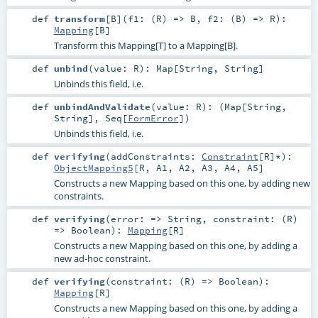
def
transform
[
B
]
(
f1: (
R
) =>
B
,
f2: (
B
) =>
R
)
:
Mapping
[
B
]
Transform this Mapping[T] to a Mapping[B].
def
unbind
(
value:
R
)
:
Map
[
String
,
String
]
Unbinds this field, i.e.
def
unbindAndValidate
(
value:
R
)
: (
Map
[
String
,
String
],
Seq
[
FormError
])
Unbinds this field, i.e.
def
verifying
(
addConstraints:
Constraint
[
R
]*
)
:
ObjectMapping5
[
R
,
A1
,
A2
,
A3
,
A4
,
A5
]
Constructs a new Mapping based on this one, by adding new
constraints.
def
verifying
(
error: =>
String
,
constraint: (
R
)
=>
Boolean
)
:
Mapping
[
R
]
Constructs a new Mapping based on this one, by adding a
new ad-hoc constraint.
def
verifying
(
constraint: (
R
) =>
Boolean
)
:
Mapping
[
R
]
Constructs a new Mapping based on this one, by adding a