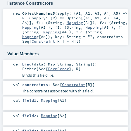
Instance Constructors
new
ObjectMapping5
(
apply: (
A1
,
A2
,
A3
,
A4
,
A5
) =>
R
,
unapply: (
R
) =>
Option
[(
A1
,
A2
,
A3
,
A4
,
A5
)]
,
f1: (
String
,
Mapping
[
A1
])
,
f2: (
String
,
Mapping
[
A2
])
,
f3: (
String
,
Mapping
[
A3
])
,
f4:
(
String
,
Mapping
[
A4
])
,
f5: (
String
,
Mapping
[
A5
])
,
key:
String
=
""
,
constraints:
Seq
[
Constraint
[
R
]] =
Nil
)
Value Members
def
bind
(
data:
Map
[
String
,
String
]
)
:
Either
[
Seq
[
FormError
],
R
]
Binds this field, i.e.
val
constraints
:
Seq
[
Constraint
[
R
]]
The constraints associated with this field.
val
field1
:
Mapping
[
A1
]
val
field2
:
Mapping
[
A2
]
val
field3
:
Mapping
[
A3
]