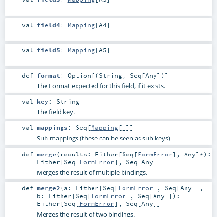
val
field4
:
Mapping
[
A4
]
val
field5
:
Mapping
[
A5
]
def
format
:
Option
[(
String
,
Seq
[
Any
])]
The Format expected for this field, if it exists.
val
key
:
String
The field key.
val
mappings
:
Seq
[
Mapping
[_]]
Sub-mappings (these can be seen as sub-keys).
def
merge
(
results:
Either
[
Seq
[
FormError
],
Any
]*
)
:
Either
[
Seq
[
FormError
],
Seq
[
Any
]]
Merges the result of multiple bindings.
def
merge2
(
a:
Either
[
Seq
[
FormError
],
Seq
[
Any
]]
,
b:
Either
[
Seq
[
FormError
],
Seq
[
Any
]]
)
:
Either
[
Seq
[
FormError
],
Seq
[
Any
]]
Merges the result of two bindings.