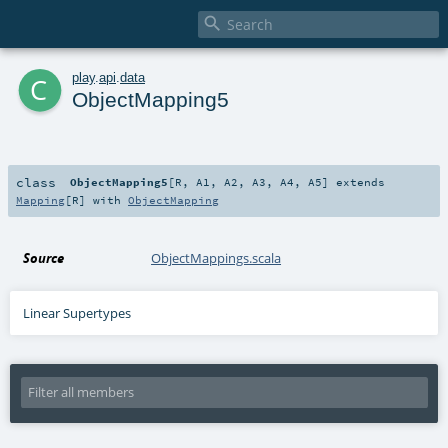

c
play
.
api
.
data
ObjectMapping5
class
ObjectMapping5
[
R
,
A1
,
A2
,
A3
,
A4
,
A5
]
extends
Mapping
[
R
] with
ObjectMapping
Source
ObjectMappings.scala
Linear Supertypes