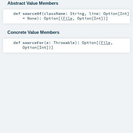
Abstract Value Members
def
sourceOf
(
className:
String
,
line:
Option
[
Int
]
=
None
)
:
Option
[(
File
,
Option
[
Int
])]
Concrete Value Members
def
sourceFor
(
e:
Throwable
)
:
Option
[(
File
,
Option
[
Int
])]