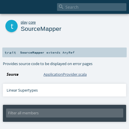

t
play
.
core
SourceMapper
trait
SourceMapper
extends
AnyRef
Provides source code to be displayed on error pages
Source
ApplicationProvider.scala
Linear Supertypes