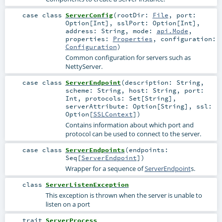
case class
ServerConfig
(
rootDir:
File
,
port:
Option
[
Int
]
,
sslPort:
Option
[
Int
]
,
address:
String
,
mode:
api.Mode
,
properties:
Properties
,
configuration:
Configuration
)
Common configuration for servers such as
NettyServer.
case class
ServerEndpoint
(
description:
String
,
scheme:
String
,
host:
String
,
port:
Int
,
protocols:
Set
[
String
]
,
serverAttribute:
Option
[
String
]
,
ssl:
Option
[
SSLContext
]
)
Contains information about which port and
protocol can be used to connect to the server.
case class
ServerEndpoints
(
endpoints:
Seq
[
ServerEndpoint
]
)
Wrapper for a sequence of
ServerEndpoint
s.
class
ServerListenException
This exception is thrown when the server is unable to
listen on a port
trait
ServerProcess