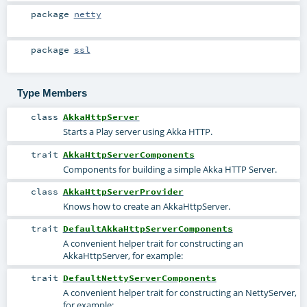
package
netty
package
ssl
Type Members
class
AkkaHttpServer
Starts a Play server using Akka HTTP.
trait
AkkaHttpServerComponents
Components for building a simple Akka HTTP Server.
class
AkkaHttpServerProvider
Knows how to create an AkkaHttpServer.
trait
DefaultAkkaHttpServerComponents
A convenient helper trait for constructing an
AkkaHttpServer, for example:
trait
DefaultNettyServerComponents
A convenient helper trait for constructing an NettyServer,
for example: