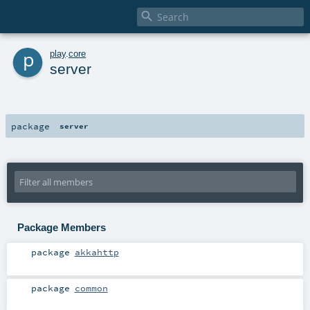

p
play
.
core
server
package
server
Package Members
package
akkahttp
package
common