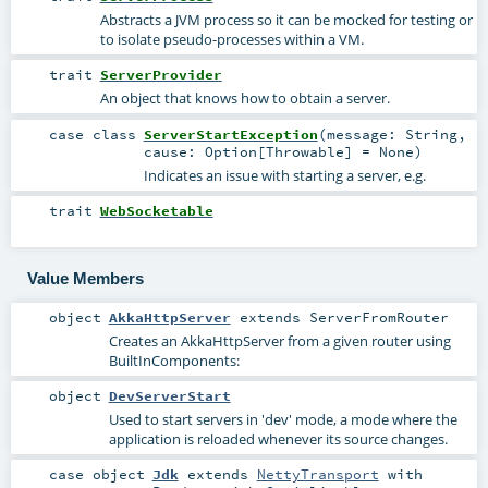
Abstracts a JVM process so it can be mocked for testing or
to isolate pseudo-processes within a VM.
trait
ServerProvider
An object that knows how to obtain a server.
case class
ServerStartException
(
message:
String
,
cause:
Option
[
Throwable
] =
None
)
Indicates an issue with starting a server, e.g.
trait
WebSocketable
Value Members
object
AkkaHttpServer
extends
ServerFromRouter
Creates an AkkaHttpServer from a given router using
BuiltInComponents
:
object
DevServerStart
Used to start servers in 'dev' mode, a mode where the
application is reloaded whenever its source changes.
case object
Jdk
extends
NettyTransport
with