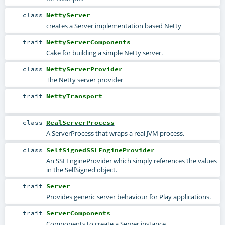
class
NettyServer
creates a Server implementation based Netty
trait
NettyServerComponents
Cake for building a simple Netty server.
class
NettyServerProvider
The Netty server provider
trait
NettyTransport
class
RealServerProcess
A ServerProcess that wraps a real JVM process.
class
SelfSignedSSLEngineProvider
An SSLEngineProvider which simply references the values
in the SelfSigned object.
trait
Server
Provides generic server behaviour for Play applications.
trait
ServerComponents
Components to create a Server instance.