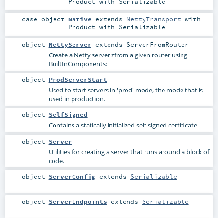
Product
with
Serializable
case object
Native
extends
NettyTransport
with
Product
with
Serializable
object
NettyServer
extends
ServerFromRouter
Create a Netty server zfrom a given router using
BuiltInComponents
:
object
ProdServerStart
Used to start servers in 'prod' mode, the mode that is
used in production.
object
SelfSigned
Contains a statically initialized self-signed certificate.
object
Server
Utilities for creating a server that runs around a block of
code.
object
ServerConfig
extends
Serializable
object
ServerEndpoints
extends
Serializable