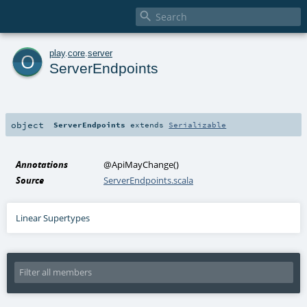

o
play
.
core
.
server
ServerEndpoints
object
ServerEndpoints
extends
Serializable
Annotations
@ApiMayChange
()
Source
ServerEndpoints.scala
Linear Supertypes