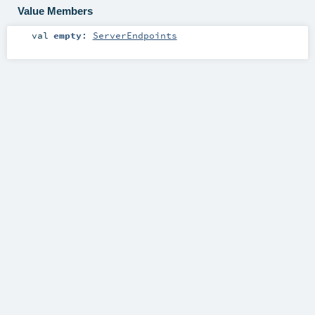
Value Members
val
empty
:
ServerEndpoints