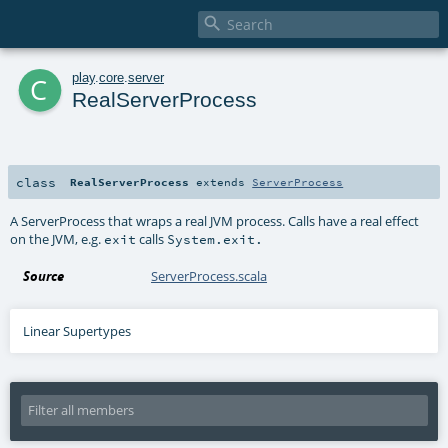

c
play
.
core
.
server
RealServerProcess
class
RealServerProcess
extends
ServerProcess
A ServerProcess that wraps a real JVM process. Calls have a real effect
on the JVM, e.g.
calls
exit
System.exit.
Source
ServerProcess.scala
Linear Supertypes