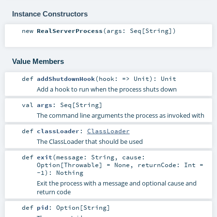
Instance Constructors
new
RealServerProcess
(
args:
Seq
[
String
]
)
Value Members
def
addShutdownHook
(
hook: =>
Unit
)
:
Unit
Add a hook to run when the process shuts down
val
args
:
Seq
[
String
]
The command line arguments the process as invoked with
def
classLoader
:
ClassLoader
The ClassLoader that should be used
def
exit
(
message:
String
,
cause:
Option
[
Throwable
] =
None
,
returnCode:
Int
=
-1
)
:
Nothing
Exit the process with a message and optional cause and
return code
def
pid
:
Option
[
String
]