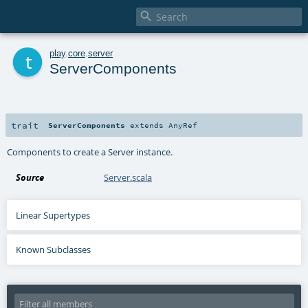

t
play
.
core
.
server
ServerComponents
trait
ServerComponents
extends
AnyRef
Components to create a Server instance.
Source
Server.scala
Linear Supertypes
Known Subclasses