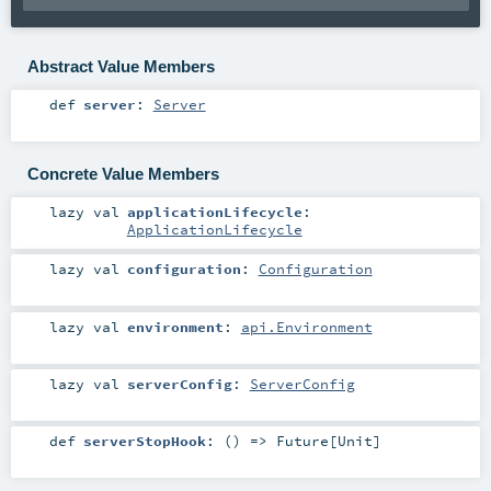
Abstract Value Members
def
server
:
Server
Concrete Value Members
lazy val
applicationLifecycle
:
ApplicationLifecycle
lazy val
configuration
:
Configuration
lazy val
environment
:
api.Environment
lazy val
serverConfig
:
ServerConfig
def
serverStopHook
: () =>
Future
[
Unit
]