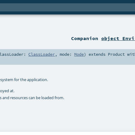
Companion
object Envi
lassLoader:
ClassLoader
,
mode:
Mode
)
extends
Product
wit
esystem for the application.
loyed at.
ses and resources can be loaded from.