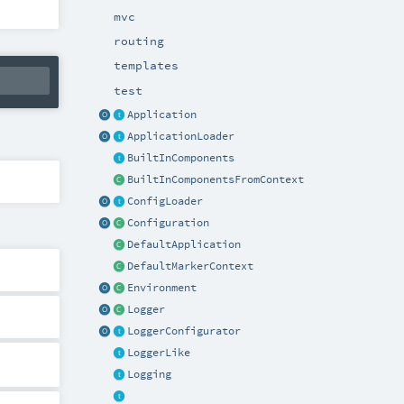
mvc
routing
templates
test
Application
ApplicationLoader
BuiltInComponents
BuiltInComponentsFromContext
ConfigLoader
Configuration
DefaultApplication
DefaultMarkerContext
Environment
Logger
LoggerConfigurator
LoggerLike
Logging