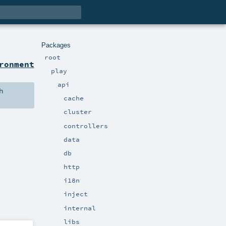
Packages
root
ronment
play
api
h
cache
cluster
controllers
data
db
http
i18n
inject
internal
libs