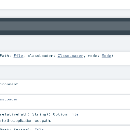
tPath:
File
,
classLoader:
ClassLoader
,
mode:
Mode
)
ironment
ssLoader
relativePath:
String
)
:
Option
[
File
]
ve to the application root path.
ePath:
String
)
:
File