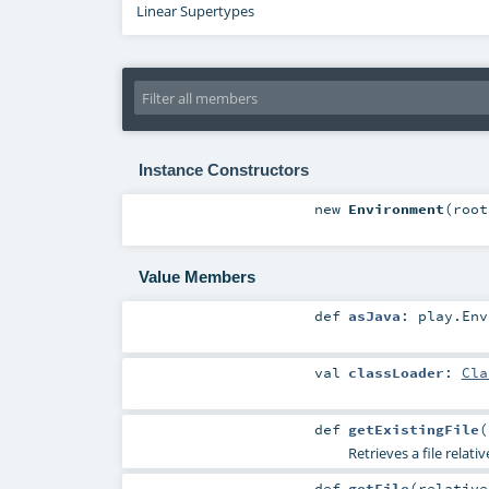
Linear Supertypes
Instance Constructors
new
Environment
(
roo
Value Members
def
asJava
:
play.Env
val
classLoader
:
Cla
def
getExistingFile
(
Retrieves a file relati
def
getFile
(
relativ