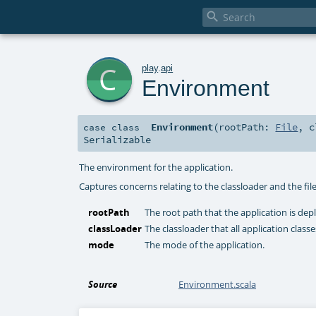

c
play
.
api
Environment
Environment
(
rootPath:
File
,
c
case class
Serializable
The environment for the application.
Captures concerns relating to the classloader and the fil
rootPath
The root path that the application is dep
classLoader
The classloader that all application clas
mode
The mode of the application.
Source
Environment.scala