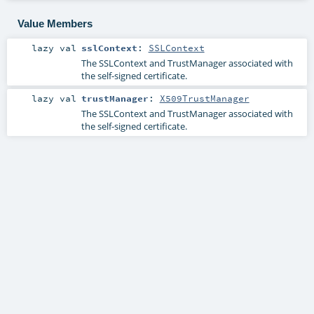
Value Members
lazy val
sslContext
:
SSLContext
The SSLContext and TrustManager associated with
the self-signed certificate.
lazy val
trustManager
:
X509TrustManager
The SSLContext and TrustManager associated with
the self-signed certificate.