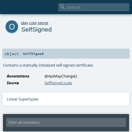

o
play
.
core
.
server
SelfSigned
object
SelfSigned
Contains a statically initialized self-signed certificate.
Annotations
@ApiMayChange
()
Source
SelfSigned.scala
Linear Supertypes