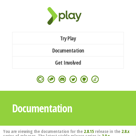
Try Play
Documentation
Get Involved
Documentation
You are viewing the documentation for the
2.8.15
release in the
2.8.x
series of releases. The latest stable release series is
3.0.x
.