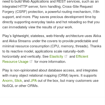
need to build Web Applications and REST services, such as an
integrated HTTP server, form handling, Cross-Site Request
Forgery (CSRF) protection, a powerful routing mechanism, I18n
support, and more. Play saves precious development time by
directly supporting everyday tasks and hot reloading so that you
can immediately view the results of your work.
Play’s lightweight, stateless, web-friendly architecture uses Akka
and Akka Streams under the covers to provide predictable and
minimal resource consumption (CPU, memory, threads). Thanks
to its reactive model, applications scale naturally–both
horizontally and vertically. See
Elasticity
and
Efficient
Resource Usage
for more information.
Play is non-opinionated about database access, and integrates
with many object relational mapping (ORM) layers. It supports
Anorm
,
Slick
, and
JPA
out of the box, but many customers use
NoSQL or other ORMs.