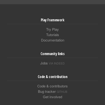
Play Framework
Try Play
Tutorials
Documentation
Community links
Jobs
VIA INDEED
Code & contribution
Code & contributors
Bug tracker
GITHUB
Get involved