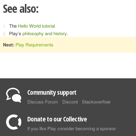
See also:
The
Hello World tutorial
Play’s
philosophy and history
.
Next:
Play Requirements
Community support
Discuss Forum
Discord
Stackoverflow
Donate to our Collective
If you like Play consider becoming a sponsor