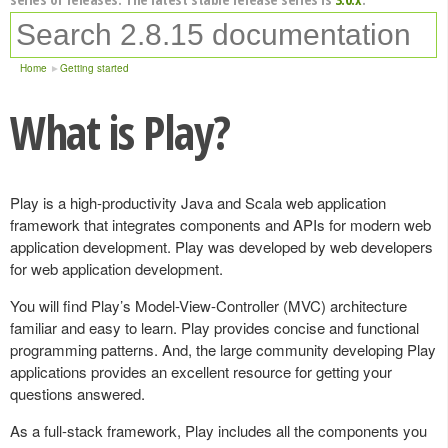
Home
Getting started
What is Play?
Play is a high-productivity Java and Scala web application
framework that integrates components and APIs for modern web
application development. Play was developed by web developers
for web application development.
You will find Play’s Model-View-Controller (MVC) architecture
familiar and easy to learn. Play provides concise and functional
programming patterns. And, the large community developing Play
applications provides an excellent resource for getting your
questions answered.
As a full-stack framework, Play includes all the components you