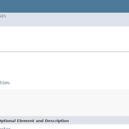
SES
tion
.
Optional Element and Description