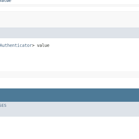
value
Authenticator
> value
SES