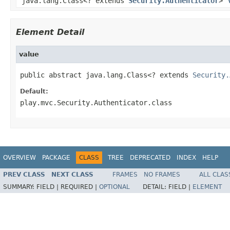
java.lang.Class<? extends
Security.Authenticator
>
Element Detail
value
public abstract java.lang.Class<? extends 
Security.
Default:
play.mvc.Security.Authenticator.class
OVERVIEW
PACKAGE
CLASS
TREE
DEPRECATED
INDEX
HELP
PREV CLASS
NEXT CLASS
FRAMES
NO FRAMES
ALL CLAS
SUMMARY:
FIELD |
REQUIRED |
OPTIONAL
DETAIL:
FIELD |
ELEMENT