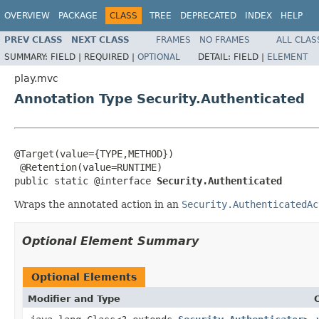
OVERVIEW
PACKAGE
CLASS
TREE
DEPRECATED
INDEX
HELP
PREV CLASS
NEXT CLASS
FRAMES
NO FRAMES
ALL CLAS
SUMMARY:
FIELD |
REQUIRED |
OPTIONAL
DETAIL:
FIELD |
ELEMENT
play.mvc
Annotation Type Security.Authenticated
@Target(value={TYPE,METHOD})

 @Retention(value=RUNTIME)

public static @interface 
Security.Authenticated
Wraps the annotated action in an
Security.AuthenticatedAc
Optional Element Summary
Optional Elements
Modifier and Type