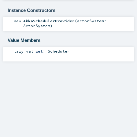
Instance Constructors
new
AkkaSchedulerProvider
(
actorSystem:
ActorSystem
)
Value Members
lazy val
get
:
Scheduler