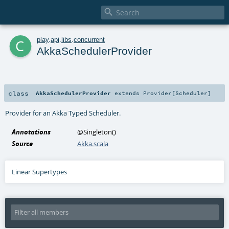

c
play
.
api
.
libs
.
concurrent
AkkaSchedulerProvider
class
AkkaSchedulerProvider
extends
Provider
[
Scheduler
]
Provider for an
Akka Typed Scheduler
.
Annotations
@Singleton
()
Source
Akka.scala
Linear Supertypes