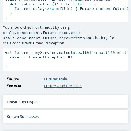
def
 rawCalculation(): Future[
Int
] = {

    futures.delay(
300
 millis) { Future.successful(
42
) 
  }

}
You should check for timeout by using
or
scala.concurrent.Future.recover
and checking for
scala.concurrent.Future.recoverWith
scala.concurrent.TimeoutException
:
val
 future = myService.calculateWithTimeout(
100
 millis
case
 _: TimeoutException 
=>
    -
1
}
Source
Futures.scala
See also
Futures and Promises
Linear Supertypes
Known Subclasses