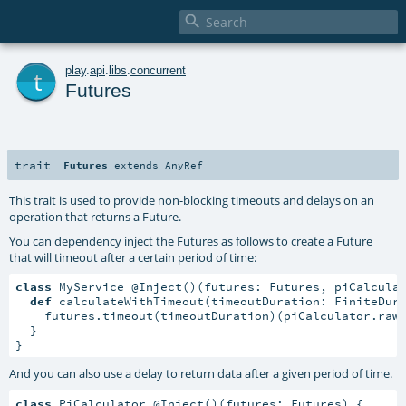

t
play
.
api
.
libs
.
concurrent
Futures
trait
Futures
extends
AnyRef
This trait is used to provide non-blocking timeouts and delays on an
operation that returns a Future.
You can dependency inject the Futures as follows to create a Future
that will timeout after a certain period of time:
class
 MyService @Inject()(futures: Futures, piCalcula
def
 calculateWithTimeout(timeoutDuration: FiniteDur
    futures.timeout(timeoutDuration)(piCalculator.rawC
  }

}
And you can also use a delay to return data after a given period of time.
class
 PiCalculator @Inject()(futures: Futures) {
