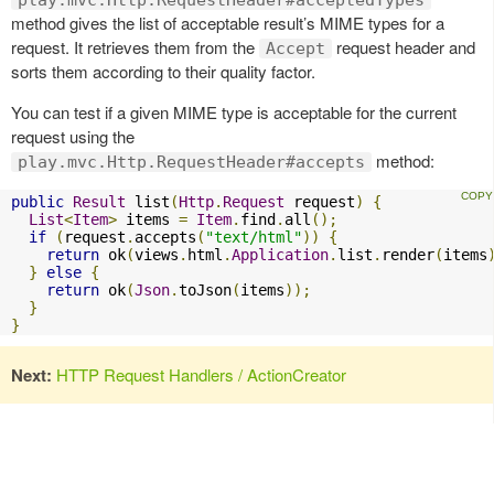
method gives the list of acceptable result’s MIME types for a
request. It retrieves them from the
request header and
Accept
sorts them according to their quality factor.
You can test if a given MIME type is acceptable for the current
request using the
method:
play.mvc.Http.RequestHeader#accepts
public
Result
 list
(
Http
.
Request
 request
)
{
List
<
Item
>
 items 
=
Item
.
find
.
all
();
if
(
request
.
accepts
(
"text/html"
))
{
return
 ok
(
views
.
html
.
Application
.
list
.
render
(
items
}
else
{
return
 ok
(
Json
.
toJson
(
items
));
}
}
Next:
HTTP Request Handlers / ActionCreator