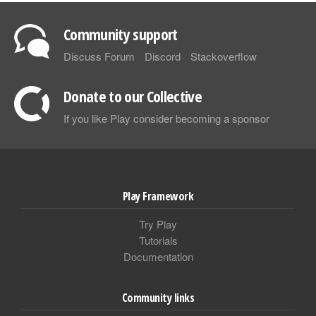
Community support
Discuss Forum
Discord
Stackoverflow
Donate to our Collective
If you like Play consider becoming a sponsor
Play Framework
Try Play
Tutorials
Documentation
Community links