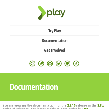
Try Play
Documentation
Get Involved
Documentation
You are viewing the documentation for the
2.8.16
release in the
2.8.x
series of releases. The latest stable release series is
3.0.x
.