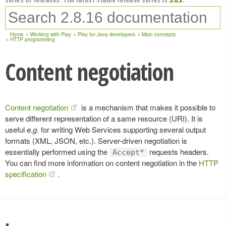
Home
Working with Play
Play for Java developers
Main concepts
HTTP programming
Content negotiation
Content negotiation
is a mechanism that makes it possible to
serve different representation of a same resource (URI). It is
useful
e.g.
for writing Web Services supporting several output
formats (XML, JSON, etc.). Server-driven negotiation is
essentially performed using the
requests headers.
Accept*
You can find more information on content negotiation in the
HTTP
specification
.