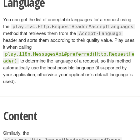
Language
You can get the list of acceptable languages for a request using
the
play.mvc.Http.RequestHeader#acceptLanguages
method that retrieves them from the
Accept-Language
header and sorts them according to their quality value. Play uses
it when calling
play.i18n.MessagesApi#preferred(Http.RequestHe
to determine the language of a request, so this method
ader)
automatically use the best possible language (if supported by
your application, otherwise your application’s default language is
used).
Content
Similarly, the
play.mvc.Http.RequestHeader#acceptedTypes