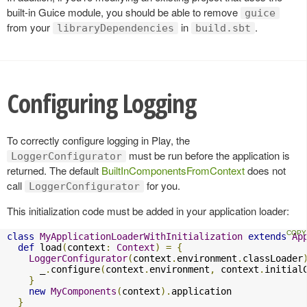
built-in Guice module, you should be able to remove
guice
from your
in
.
libraryDependencies
build.sbt
Configuring Logging
To correctly configure logging in Play, the
must be run before the application is
LoggerConfigurator
returned. The default
BuiltInComponentsFromContext
does not
call
for you.
LoggerConfigurator
This initialization code must be added in your application loader:
class
MyApplicationLoaderWithInitialization
extends
Ap
def
 load
(
context
:
Context
)
=
{
LoggerConfigurator
(
context
.
environment
.
classLoader
      _
.
configure
(
context
.
environment
,
 context
.
initial
}
new
MyComponents
(
context
).
application

}