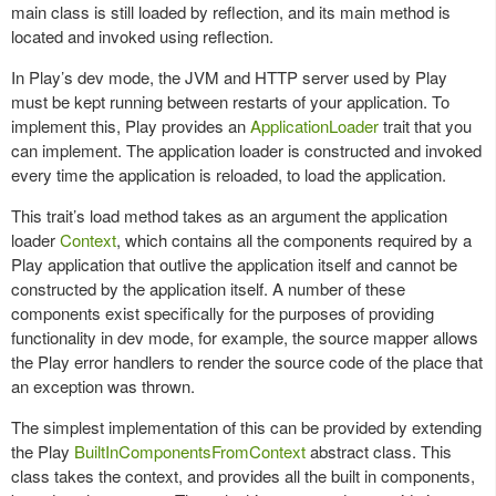
main class is still loaded by reflection, and its main method is
located and invoked using reflection.
In Play’s dev mode, the JVM and HTTP server used by Play
must be kept running between restarts of your application. To
implement this, Play provides an
ApplicationLoader
trait that you
can implement. The application loader is constructed and invoked
every time the application is reloaded, to load the application.
This trait’s load method takes as an argument the application
loader
Context
, which contains all the components required by a
Play application that outlive the application itself and cannot be
constructed by the application itself. A number of these
components exist specifically for the purposes of providing
functionality in dev mode, for example, the source mapper allows
the Play error handlers to render the source code of the place that
an exception was thrown.
The simplest implementation of this can be provided by extending
the Play
BuiltInComponentsFromContext
abstract class. This
class takes the context, and provides all the built in components,