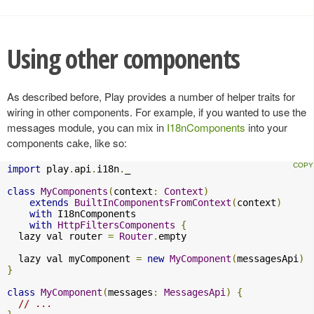
Using other components
As described before, Play provides a number of helper traits for
wiring in other components. For example, if you wanted to use the
messages module, you can mix in
I18nComponents
into your
components cake, like so:
import
 play
.
api
.
i18n
.
_

class
MyComponents
(
context
:
Context
)
extends
BuiltInComponentsFromContext
(
context
)
with
 I18nComponents

with
HttpFiltersComponents
{
  lazy val router 
=
Router
.
empty

  lazy val myComponent 
=
new
MyComponent
(
messagesApi
)
}
class
MyComponent
(
messages
:
MessagesApi
)
{
// ...