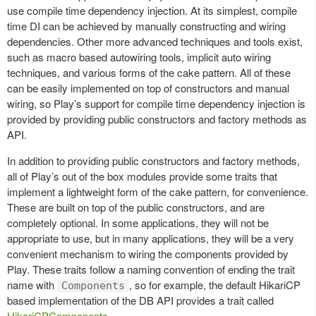
use compile time dependency injection. At its simplest, compile
time DI can be achieved by manually constructing and wiring
dependencies. Other more advanced techniques and tools exist,
such as macro based autowiring tools, implicit auto wiring
techniques, and various forms of the cake pattern. All of these
can be easily implemented on top of constructors and manual
wiring, so Play’s support for compile time dependency injection is
provided by providing public constructors and factory methods as
API.
In addition to providing public constructors and factory methods,
all of Play’s out of the box modules provide some traits that
implement a lightweight form of the cake pattern, for convenience.
These are built on top of the public constructors, and are
completely optional. In some applications, they will not be
appropriate to use, but in many applications, they will be a very
convenient mechanism to wiring the components provided by
Play. These traits follow a naming convention of ending the trait
name with
, so for example, the default HikariCP
Components
based implementation of the DB API provides a trait called
HikariCPComponents
.