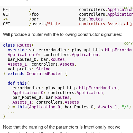
GET        
/
                    controllers
.
Applicatio
GET        
/
foo                 controllers
.
Applicatio
->
/
bar                 bar
.
Routes
GET        
/
assets
/*file        controllers.Assets.at(
Will produce a router with the following constructor signatures:
class
Routes
(
override
 val errorHandler
:
 play
.
api
.
http
.
HttpErrorHa
Application_0
:
 controllers
.
Application
,
  bar_Routes_0
:
 bar
.
Routes
,
Assets_1
:
 controllers
.
Assets
,
  val prefix
:
String
)
extends
GeneratedRouter
{
def
this
(
    errorHandler
:
 play
.
api
.
http
.
HttpErrorHandler
,
Application_0
:
 controllers
.
Application
,
    bar_Routes_0
:
 bar
.
Routes
,
Assets_1
:
 controllers
.
Assets
)
=
this
(
Application_0
,
 bar_Routes_0
,
Assets_1
,
"/"
)
...
}
Note that the naming of the parameters is intentionally not well