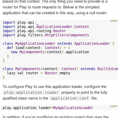
based on that context. The only thing you need to provide is a
router for Play to route requests to. Below is the simplest
application that can be created in this way, using a null router:
import
 play
.
api
.
import
 play
.
api
.
ApplicationLoader
.
Context
import
 play
.
api
.
routing
.
Router
import
 play
.
filters
.
HttpFiltersComponents
class
MyApplicationLoader
extends
ApplicationLoader
{
def
 load
(
context
:
Context
)
=
{
new
MyComponents
(
context
).
application

}
}
class
MyComponents
(
context
:
Context
)
extends
BuiltInCo
  lazy val router 
=
Router
.
}
To configure Play to use this application loader, configure the
property to point to the fully
play.application.loader
qualified class name in the
file:
application.conf
play
.
application
.
loader
=
MyApplicationLoader
In addition, if you’re modifying an existing project that uses the