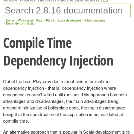
Home
Working with Play
Play for Scala developers
Main concepts
Dependency Injection
Compile Time
Dependency Injection
Out of the box, Play provides a mechanism for runtime
dependency injection - that is, dependency injection where
dependencies aren’t wired until runtime. This approach has both
advantages and disadvantages, the main advantages being
around minimization of boilerplate code, the main disadvantage
being that the construction of the application is not validated at
compile time.
An alternative approach that is popular in Scala development is to