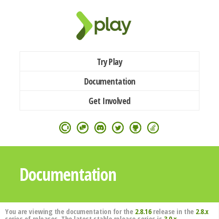
Try Play
Documentation
Get Involved
Documentation
You are viewing the documentation for the
2.8.16
release in the
2.8.x
series of releases. The latest stable release series is
3.0.x
.