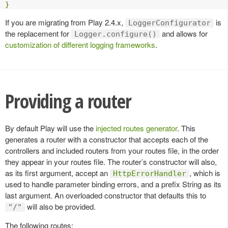
}
If you are migrating from Play 2.4.x,
is
LoggerConfigurator
the replacement for
and allows for
Logger.configure()
customization of different logging frameworks
.
Providing a router
By default Play will use the
injected routes generator
. This
generates a router with a constructor that accepts each of the
controllers and included routers from your routes file, in the order
they appear in your routes file. The router’s constructor will also,
as its first argument, accept an
, which is
HttpErrorHandler
used to handle parameter binding errors, and a prefix String as its
last argument. An overloaded constructor that defaults this to
will also be provided.
"/"
The following routes: