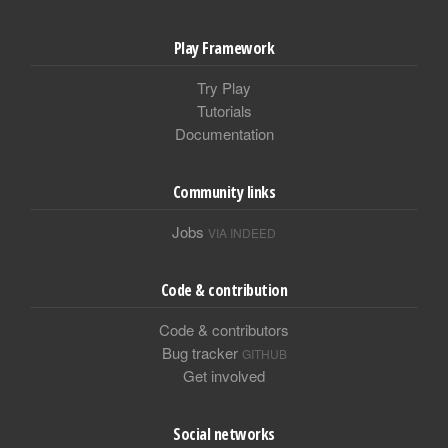
Play Framework
Try Play
Tutorials
Documentation
Community links
Jobs
VIA INDEED
Code & contribution
Code & contributors
Bug tracker
GITHUB
Get involved
Social networks