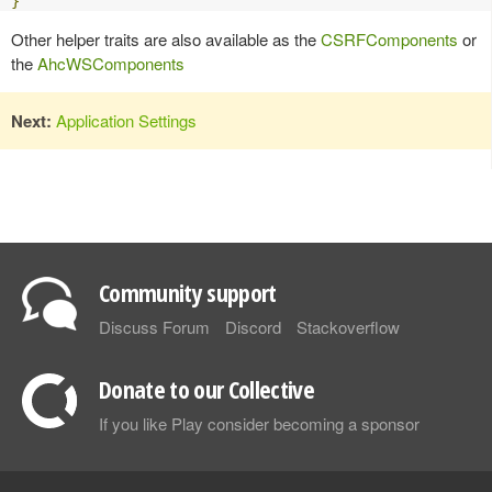
}
Other helper traits are also available as the
CSRFComponents
or
the
AhcWSComponents
Next:
Application Settings
Community support
Discuss Forum
Discord
Stackoverflow
Donate to our Collective
If you like Play consider becoming a sponsor