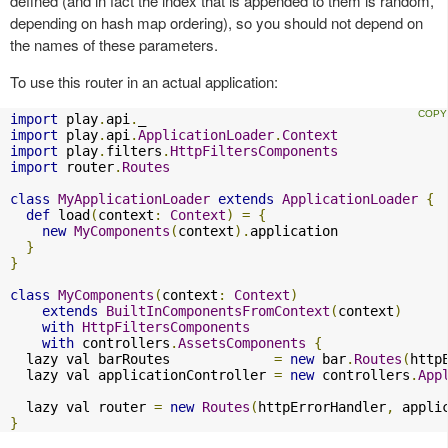
defined (and in fact the index that is appended to them is random,
depending on hash map ordering), so you should not depend on
the names of these parameters.
To use this router in an actual application:
import
 play
.
api
.
import
 play
.
api
.
ApplicationLoader
.
Context
import
 play
.
filters
.
HttpFiltersComponents
import
 router
.
Routes
class
MyApplicationLoader
extends
ApplicationLoader
{
def
 load
(
context
:
Context
)
=
{
new
MyComponents
(
context
).
application

}
}
class
MyComponents
(
context
:
Context
)
extends
BuiltInComponentsFromContext
(
context
)
with
HttpFiltersComponents
with
 controllers
.
AssetsComponents
{
  lazy val barRoutes             
=
new
 bar
.
Routes
(
http
  lazy val applicationController 
=
new
 controllers
.
App
  lazy val router 
=
new
Routes
(
httpErrorHandler
,
 appli
}