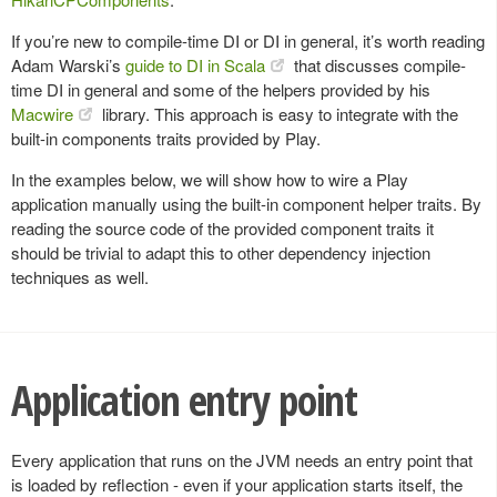
If you’re new to compile-time DI or DI in general, it’s worth reading
Adam Warski’s
guide to DI in Scala
that discusses compile-
time DI in general and some of the helpers provided by his
Macwire
library. This approach is easy to integrate with the
built-in components traits provided by Play.
In the examples below, we will show how to wire a Play
application manually using the built-in component helper traits. By
reading the source code of the provided component traits it
should be trivial to adapt this to other dependency injection
techniques as well.
Application entry point
Every application that runs on the JVM needs an entry point that
is loaded by reflection - even if your application starts itself, the