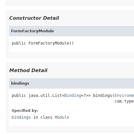
Constructor Detail
FormFactoryModule
public FormFactoryModule()
Method Detail
bindings
public java.util.List<
Binding
<?>> bindings(
Environm
                                           com.type
Specified by:
bindings
in class
Module