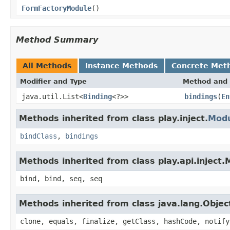
FormFactoryModule
()
Method Summary
All Methods
Instance Methods
Concrete Met
Modifier and Type
Method and 
java.util.List<
Binding
<?>>
bindings
(
En
Methods inherited from class play.inject.
Mod
bindClass
,
bindings
Methods inherited from class play.api.inject
bind, bind, seq, seq
Methods inherited from class java.lang.Objec
clone, equals, finalize, getClass, hashCode, notify