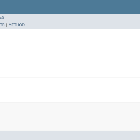
ES
TR
|
METHOD