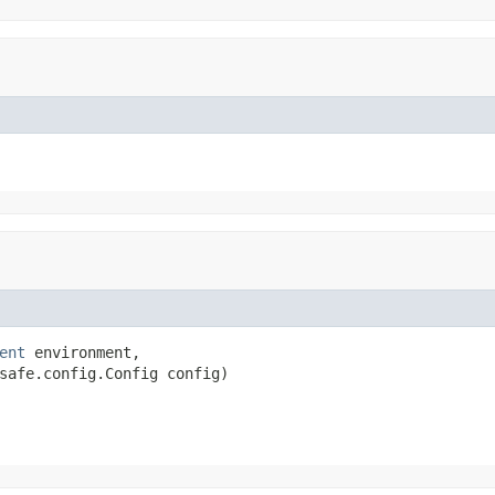
ent
 environment,

safe.config.Config config)