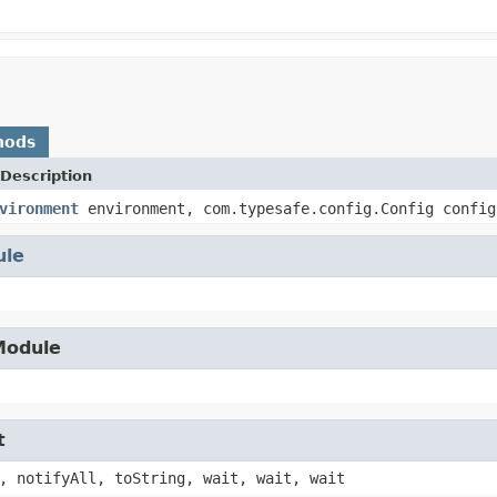
hods
Description
vironment
environment, com.typesafe.config.Config config
ule
.Module
t
, notifyAll, toString, wait, wait, wait