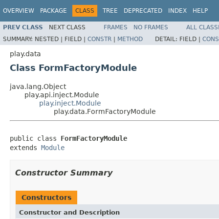
OVERVIEW
PACKAGE
CLASS
TREE
DEPRECATED
INDEX
HELP
PREV CLASS
NEXT CLASS
FRAMES
NO FRAMES
ALL CLASS
SUMMARY:
NESTED |
FIELD |
CONSTR
|
METHOD
DETAIL:
FIELD |
CONS
play.data
Class FormFactoryModule
java.lang.Object
play.api.inject.Module
play.inject.Module
play.data.FormFactoryModule
public class 
FormFactoryModule
extends 
Module
Constructor Summary
Constructors
Constructor and Description