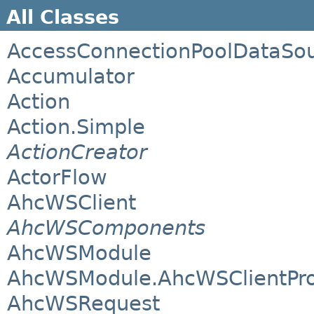
All Classes
AccessConnectionPoolDataSo
Accumulator
Action
Action.Simple
ActionCreator
ActorFlow
AhcWSClient
AhcWSComponents
AhcWSModule
AhcWSModule.AhcWSClientPro
AhcWSRequest