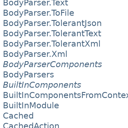
BodyParser.Text
BodyParser.ToFile
BodyParser.TolerantJson
BodyParser.TolerantText
BodyParser.TolerantXml
BodyParser.Xml
BodyParserComponents
BodyParsers
BuiltInComponents
BuiltInComponentsFromConte
BuiltInModule
Cached
CachedAction