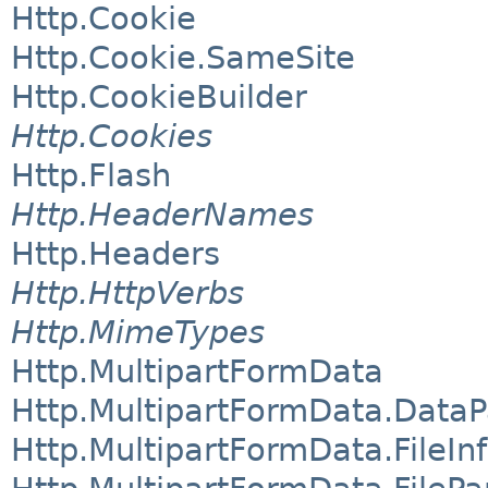
Http.Cookie
Http.Cookie.SameSite
Http.CookieBuilder
Http.Cookies
Http.Flash
Http.HeaderNames
Http.Headers
Http.HttpVerbs
Http.MimeTypes
Http.MultipartFormData
Http.MultipartFormData.DataP
Http.MultipartFormData.FileIn