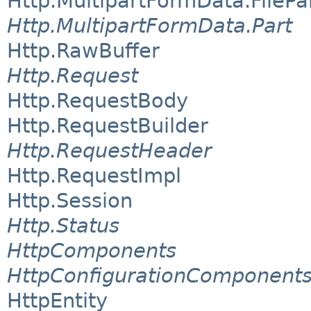
Http.MultipartFormData.FilePa
Http.MultipartFormData.Part
Http.RawBuffer
Http.Request
Http.RequestBody
Http.RequestBuilder
Http.RequestHeader
Http.RequestImpl
Http.Session
Http.Status
HttpComponents
HttpConfigurationComponent
HttpEntity