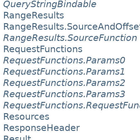
QueryStringBindable
RangeResults
RangeResults.SourceAndOffse
RangeResults.SourceFunction
RequestFunctions
RequestFunctions.Params0
RequestFunctions.Params1
RequestFunctions.Params2
RequestFunctions.Params3
RequestFunctions.RequestFun
Resources
ResponseHeader
Result