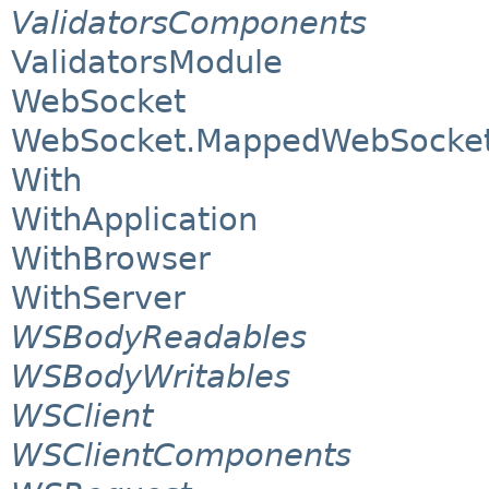
ValidatorsComponents
ValidatorsModule
WebSocket
WebSocket.MappedWebSocket
With
WithApplication
WithBrowser
WithServer
WSBodyReadables
WSBodyWritables
WSClient
WSClientComponents