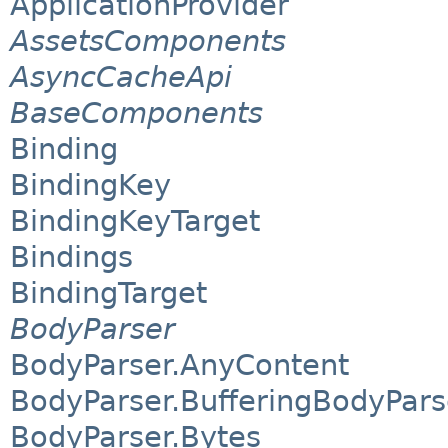
ApplicationProvider
AssetsComponents
AsyncCacheApi
BaseComponents
Binding
BindingKey
BindingKeyTarget
Bindings
BindingTarget
BodyParser
BodyParser.AnyContent
BodyParser.BufferingBodyPars
BodyParser.Bytes