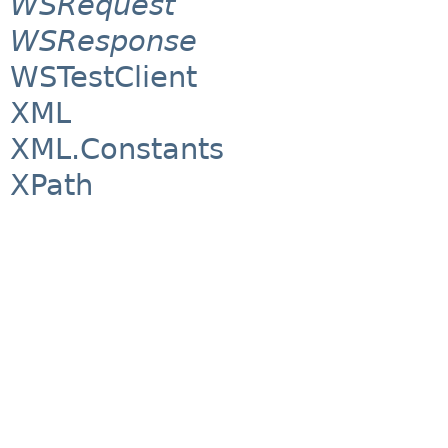
WSRequest
WSResponse
WSTestClient
XML
XML.Constants
XPath