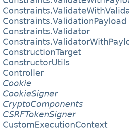
Constraints.ValidateWithPaylo
Constraints.ValidateWithValid
Constraints.ValidationPayload
Constraints.Validator
Constraints.ValidatorWithPayl
ConstructionTarget
ConstructorUtils
Controller
Cookie
CookieSigner
CryptoComponents
CSRFTokenSigner
CustomExecutionContext