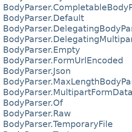
BodyParser.CompletableBodyP
BodyParser.Default
BodyParser.DelegatingBodyPa
BodyParser.DelegatingMultip
BodyParser.Empty
BodyParser.FormUrlEncoded
BodyParser.Json
BodyParser.MaxLengthBodyPa
BodyParser.MultipartFormDat
BodyParser.Of
BodyParser.Raw
BodyParser.TemporaryFile