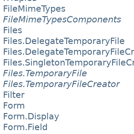
FileMimeTypes
FileMimeTypesComponents
Files
Files.DelegateTemporaryFile
Files.DelegateTemporaryFileC
Files.SingletonTemporaryFileC
Files.TemporaryFile
Files.TemporaryFileCreator
Filter
Form
Form.Display
Form.Field