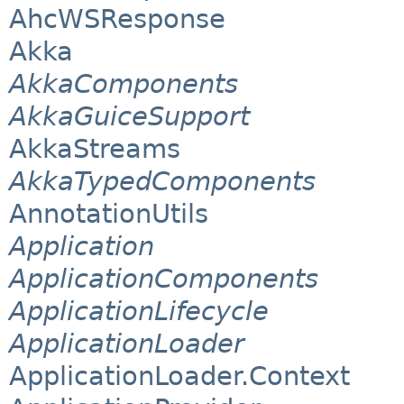
AhcWSResponse
Akka
AkkaComponents
AkkaGuiceSupport
AkkaStreams
AkkaTypedComponents
AnnotationUtils
Application
ApplicationComponents
ApplicationLifecycle
ApplicationLoader
ApplicationLoader.Context