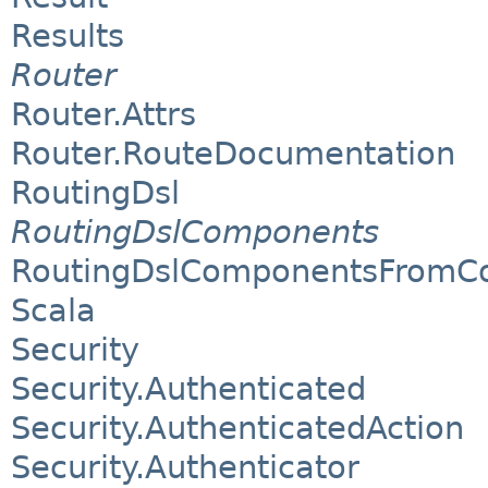
Results
Router
Router.Attrs
Router.RouteDocumentation
RoutingDsl
RoutingDslComponents
RoutingDslComponentsFromCo
Scala
Security
Security.Authenticated
Security.AuthenticatedAction
Security.Authenticator