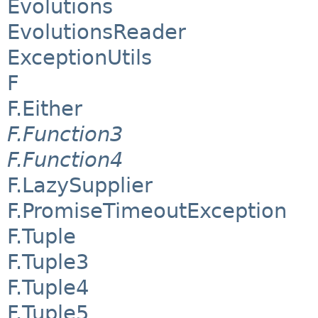
Evolutions
EvolutionsReader
ExceptionUtils
F
F.Either
F.Function3
F.Function4
F.LazySupplier
F.PromiseTimeoutException
F.Tuple
F.Tuple3
F.Tuple4
F.Tuple5