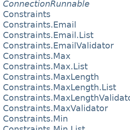
ConnectionRunnable
Constraints
Constraints.Email
Constraints.Email.List
Constraints.EmailValidator
Constraints.Max
Constraints.Max.List
Constraints.MaxLength
Constraints.MaxLength.List
Constraints.MaxLengthValidat
Constraints.MaxValidator
Constraints.Min
Constraints.Min.List