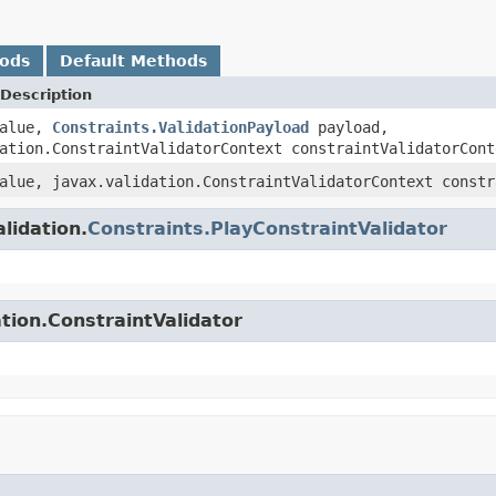
hods
Default Methods
Description
alue,
Constraints.ValidationPayload
payload,
ation.ConstraintValidatorContext constraintValidatorCont
lue, javax.validation.ConstraintValidatorContext constr
lidation.
Constraints.PlayConstraintValidator
tion.ConstraintValidator