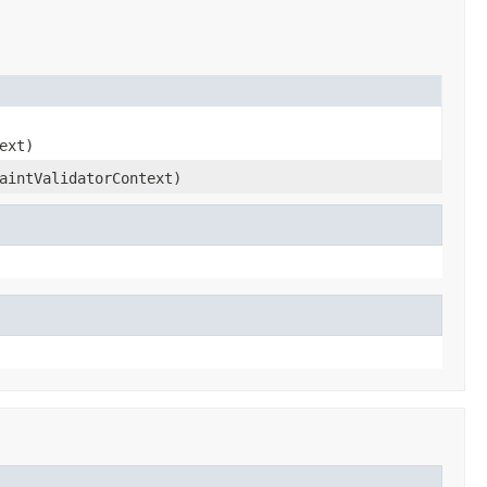
ext)
aintValidatorContext)