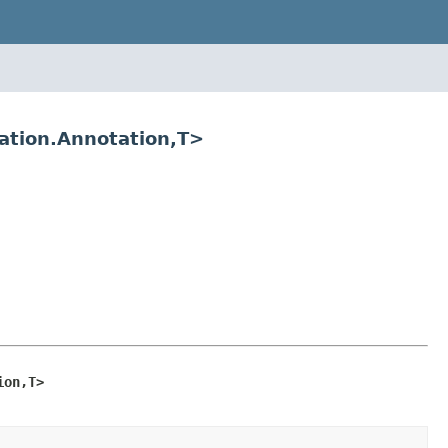
tation.Annotation,T>
ion,T>