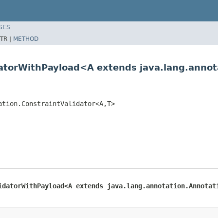
SES
TR |
METHOD
datorWithPayload<A extends java.lang.anno
ation.ConstraintValidator<A,T>
idatorWithPayload<A extends java.lang.annotation.Annotat