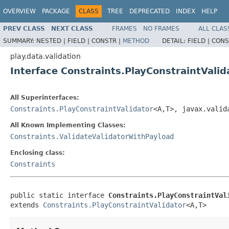
OVERVIEW
PACKAGE
CLASS
TREE
DEPRECATED
INDEX
HELP
PREV CLASS
NEXT CLASS
FRAMES
NO FRAMES
ALL CLAS
SUMMARY:
NESTED |
FIELD |
CONSTR |
METHOD
DETAIL:
FIELD |
CONS
play.data.validation
Interface Constraints.PlayConstraintVali
All Superinterfaces:
Constraints.PlayConstraintValidator
<A,T>, javax.valid
All Known Implementing Classes:
Constraints.ValidateValidatorWithPayload
Enclosing class:
Constraints
public static interface 
Constraints.PlayConstraintVal
extends 
Constraints.PlayConstraintValidator
<A,T>