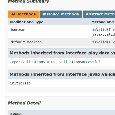
Method Summary
All Methods
Instance Methods
Abstract Met
Modifier and Type
Method and 
boolean
isValid
(
T
v
javax.valid
default boolean
isValid
(
T
va
Methods inherited from interface play.data.va
reportValidationStatus
,
validationSuccessful
Methods inherited from interface javax.valida
initialize
Method Detail
isValid