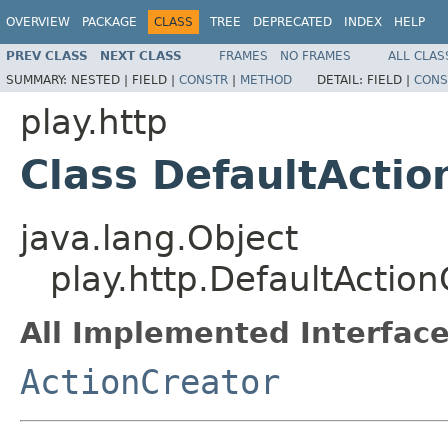
OVERVIEW
PACKAGE
CLASS
TREE
DEPRECATED
INDEX
HELP
PREV CLASS
NEXT CLASS
FRAMES
NO FRAMES
ALL CLAS
SUMMARY:
NESTED |
FIELD |
CONSTR
|
METHOD
DETAIL:
FIELD |
CONS
play.http
Class DefaultActio
java.lang.Object
play.http.DefaultAction
All Implemented Interface
ActionCreator