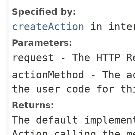
Specified by:
createAction
in inte
Parameters:
request
- The HTTP R
actionMethod
- The ac
the user code for th
Returns:
The default implemen
Action calling the m