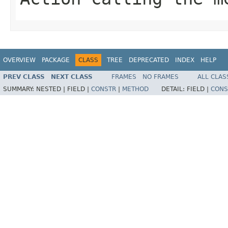
OVERVIEW
PACKAGE
CLASS
TREE
DEPRECATED
INDEX
HELP
PREV CLASS
NEXT CLASS
FRAMES
NO FRAMES
ALL CLAS
SUMMARY:
NESTED |
FIELD |
CONSTR
|
METHOD
DETAIL:
FIELD |
CONS