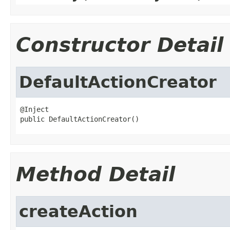
Constructor Detail
DefaultActionCreator
@Inject

public DefaultActionCreator()
Method Detail
createAction