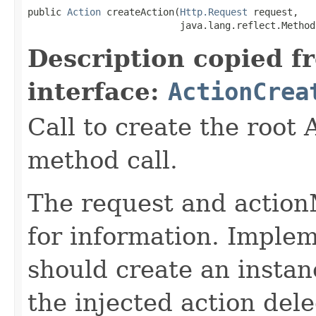
public 
Action
 createAction(
Http.Request
 request,

                           java.lang.reflect.Method
Description copied f
interface:
ActionCrea
Call to create the root 
method call.
The request and action
for information. Implem
should create an instan
the injected action dele