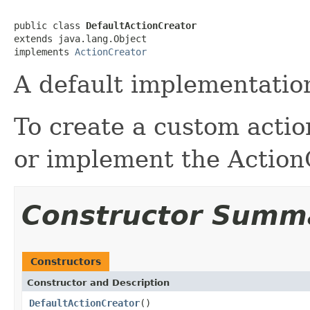
public class 
DefaultActionCreator
extends java.lang.Object

implements 
ActionCreator
A default implementation
To create a custom action
or implement the ActionC
Constructor Summ
Constructors
Constructor and Description
DefaultActionCreator
()