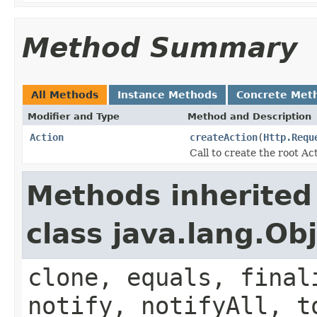
Method Summary
All Methods
Instance Methods
Concrete Met
Modifier and Type
Method and Description
Action
createAction
(
Http.Requ
Call to create the root Ac
Methods inherited
class java.lang.Ob
clone, equals, final
notify, notifyAll, t