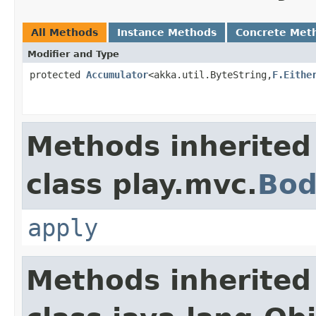
All Methods
Instance Methods
Concrete Met
Modifier and Type
protected
Accumulator
<akka.util.ByteString,
F.Eithe
Methods inherited
class play.mvc.
Bod
apply
Methods inherited