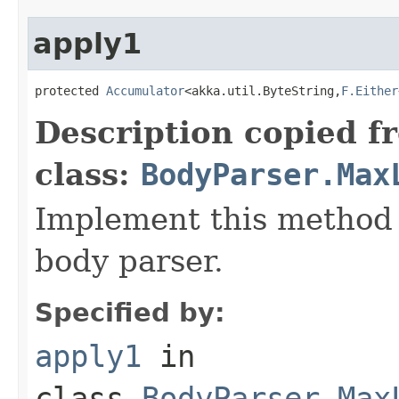
apply1
protected 
Accumulator
<akka.util.ByteString,
F.Either
Description copied f
class:
BodyParser.Max
Implement this method 
body parser.
Specified by:
apply1
in
class
BodyParser.Max