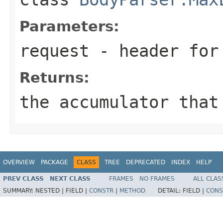
Parameters:
request
- header for 
Returns:
the accumulator that
OVERVIEW
PACKAGE
CLASS
TREE
DEPRECATED
INDEX
HELP
PREV CLASS
NEXT CLASS
FRAMES
NO FRAMES
ALL CLAS
SUMMARY:
NESTED |
FIELD |
CONSTR
|
METHOD
DETAIL:
FIELD |
CONS