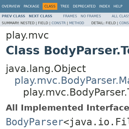
OVERVIEW
PACKAGE
CLASS
TREE
DEPRECATED
INDEX
HELP
PREV CLASS
NEXT CLASS
FRAMES
NO FRAMES
ALL CLAS
SUMMARY:
NESTED |
FIELD |
CONSTR
|
METHOD
DETAIL:
FIELD |
CONS
play.mvc
Class BodyParser.T
java.lang.Object
play.mvc.BodyParser.
play.mvc.BodyParser.T
All Implemented Interface
BodyParser
<java.io.Fi