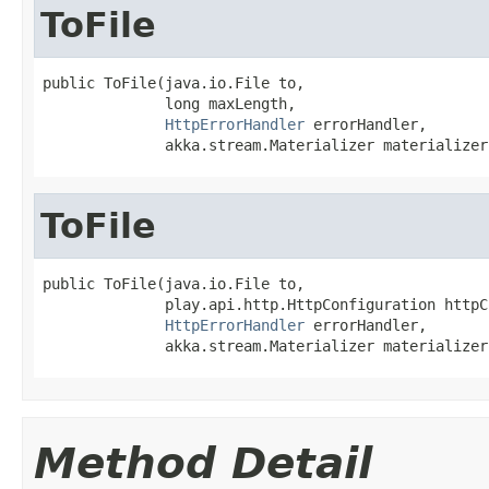
ToFile
public ToFile(java.io.File to,

              long maxLength,

HttpErrorHandler
 errorHandler,

              akka.stream.Materializer materializer
ToFile
public ToFile(java.io.File to,

              play.api.http.HttpConfiguration httpC
HttpErrorHandler
 errorHandler,

              akka.stream.Materializer materializer
Method Detail