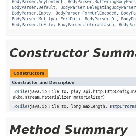
BodyParser.AnyContent
,
BodyParser.BufferingBodyPars
BodyParser.Default
,
BodyParser.DelegatingBodyParser
BodyParser.Empty
,
BodyParser.FormUrlEncoded
,
BodyPa
BodyParser.MultipartFormData
,
BodyParser.Of
,
BodyPa
BodyParser.ToFile
,
BodyParser.TolerantJson
,
BodyPar
Constructor Summ
Constructors
Constructor and Description
ToFile
(java.io.File to, play.api.http.HttpConfigur
akka.stream.Materializer materializer)
ToFile
(java.io.File to, long maxLength,
HttpErrorH
Method Summary