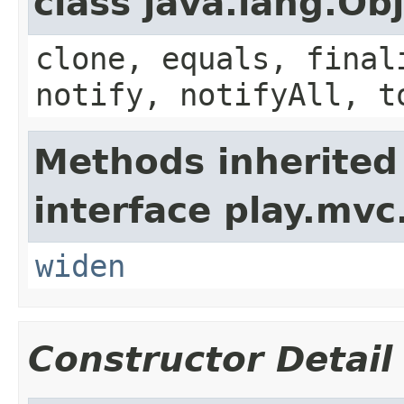
class java.lang.Ob
clone, equals, final
notify, notifyAll, t
Methods inherited
interface play.mvc
widen
Constructor Detail