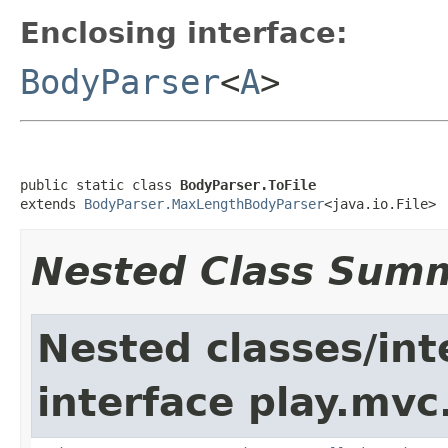
Enclosing interface:
BodyParser
<
A
>
public static class 
BodyParser.ToFile
extends 
BodyParser.MaxLengthBodyParser
<java.io.File>
Nested Class Sum
Nested classes/int
interface play.mvc