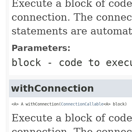
Execute a block of cod
connection. The connect
statements are automati
Parameters:
block
- code to exec
withConnection
<A> A withConnection(
ConnectionCallable
<A> block)
Execute a block of cod
connection. The connect