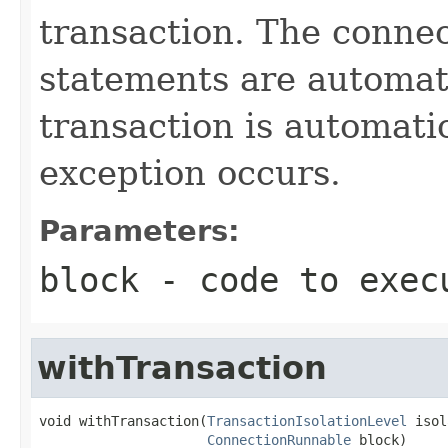
transaction. The connec
statements are automati
transaction is automati
exception occurs.
Parameters:
block
- code to exec
withTransaction
void withTransaction(
TransactionIsolationLevel
 isol
ConnectionRunnable
 block)