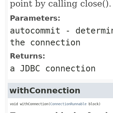
point by calling close().
Parameters:
autocommit
- determin
the connection
Returns:
a JDBC connection
withConnection
void withConnection(
ConnectionRunnable
 block)