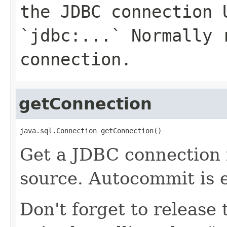
the JDBC connection 
`jdbc:...` Normally 
connection.
getConnection
java.sql.Connection getConnection()
Get a JDBC connection 
source. Autocommit is e
Don't forget to release