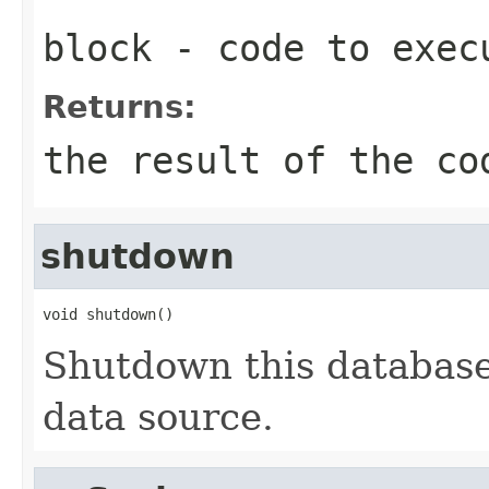
block
- code to exec
Returns:
the result of the co
shutdown
void shutdown()
Shutdown this database
data source.