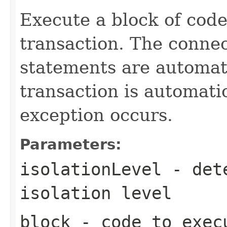
Execute a block of code
transaction. The connec
statements are automati
transaction is automati
exception occurs.
Parameters:
isolationLevel
- dete
isolation level
block
- code to exec