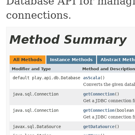
Database API for managi
connections.
Method Summary
All Methods
Instance Methods
Abstract Met
Modifier and Type
Method and Description
default play.api.db.Database
asScala
()
Converts the given data
java.sql.Connection
getConnection
()
Get a JDBC connection f
java.sql.Connection
getConnection
(boolean
Get a JDBC connection f
javax.sql.DataSource
getDataSource
()