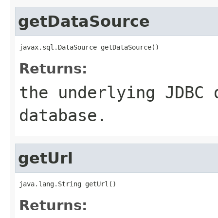
getDataSource
javax.sql.DataSource getDataSource()
Returns:
the underlying JDBC 
database.
getUrl
java.lang.String getUrl()
Returns: