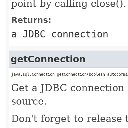
point by calling close().
Returns:
a JDBC connection
getConnection
java.sql.Connection getConnection(boolean autocommi
Get a JDBC connection 
source.
Don't forget to release