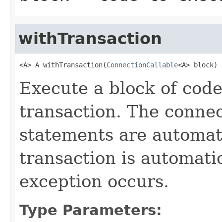
withTransaction
<A> A withTransaction(
ConnectionCallable
<A> block)
Execute a block of code
transaction. The connec
statements are automati
transaction is automati
exception occurs.
Type Parameters: