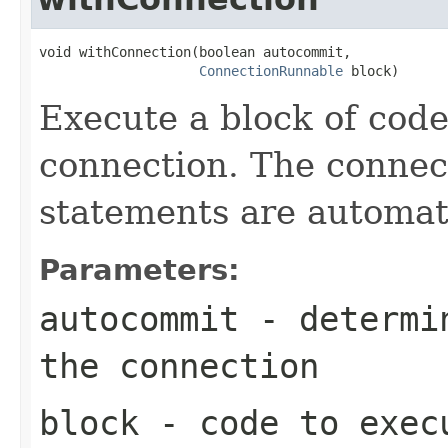
void withConnection(boolean autocommit,

ConnectionRunnable
 block)
Execute a block of cod
connection. The connect
statements are automati
Parameters:
autocommit
- determin
the connection
block
- code to exec