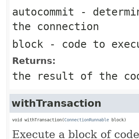
autocommit
- determin
the connection
block
- code to exec
Returns:
the result of the co
withTransaction
void withTransaction(
ConnectionRunnable
 block)
Execute a block of code