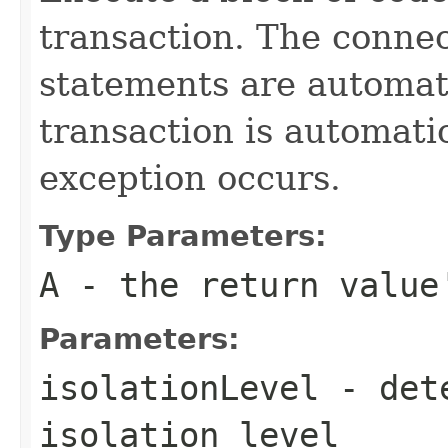
transaction. The connec
statements are automati
transaction is automati
exception occurs.
Type Parameters:
A
- the return value
Parameters:
isolationLevel
- dete
isolation level