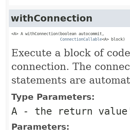
withConnection
<A> A withConnection(boolean autocommit,

ConnectionCallable
<A> block)
Execute a block of cod
connection. The connect
statements are automati
Type Parameters:
A
- the return value
Parameters: