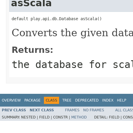
asScala
default play.api.db.Database asScala()
Converts the given dat
Returns:
the database for sca
OVERVIEW
PACKAGE
CLASS
TREE
DEPRECATED
INDEX
HELP
PREV CLASS
NEXT CLASS
FRAMES
NO FRAMES
ALL CLAS
SUMMARY:
NESTED |
FIELD |
CONSTR |
METHOD
DETAIL:
FIELD |
CONS