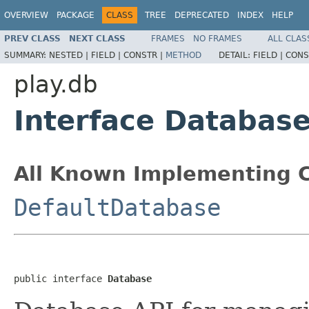
OVERVIEW
PACKAGE
CLASS
TREE
DEPRECATED
INDEX
HELP
PREV CLASS
NEXT CLASS
FRAMES
NO FRAMES
ALL CLAS
SUMMARY:
NESTED |
FIELD |
CONSTR |
METHOD
DETAIL:
FIELD |
CONS
play.db
Interface Databas
All Known Implementing C
DefaultDatabase
public interface 
Database