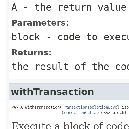
A
- the return value
Parameters:
block
- code to exec
Returns:
the result of the co
withTransaction
<A> A withTransaction(
TransactionIsolationLevel
 iso
ConnectionCallable
<A> block)
Execute a block of code