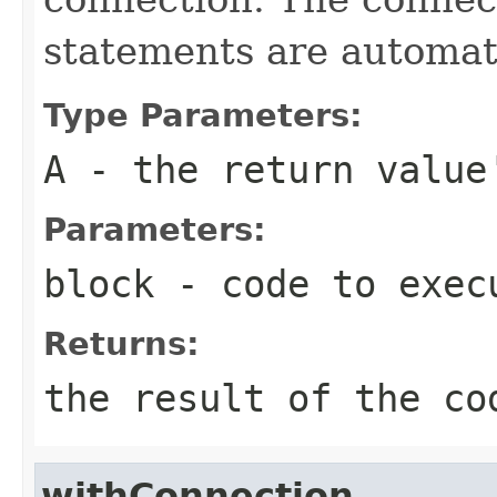
statements are automati
Type Parameters:
A
- the return value
Parameters:
block
- code to exec
Returns:
the result of the co
withConnection