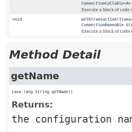
ConnectionCallable
<A>
Execute a block of code 
void
withTransaction
(
Trans
ConnectionRunnable
blo
Execute a block of code 
Method Detail
getName
java.lang.String getName()
Returns:
the configuration na