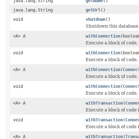
java.lang.String
getName
()
java.lang.String
getUrl
()
void
shutdown
()
Shutdown this database,
<A> A
withConnection
(boolea
Execute a block of code,
void
withConnection
(boolea
Execute a block of code,
<A> A
withConnection
(
Connec
Execute a block of code,
void
withConnection
(
Connec
Execute a block of code,
<A> A
withTransaction
(
Conne
Execute a block of code 
void
withTransaction
(
Conne
Execute a block of code 
<A> A
withTransaction
(
Trans