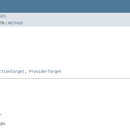
SES
TR |
METHOD
ctionTarget
,
ProviderTarget
.
gs.