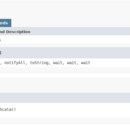
hods
nd Description
)
t
, notifyAll, toString, wait, wait, wait
Scala()