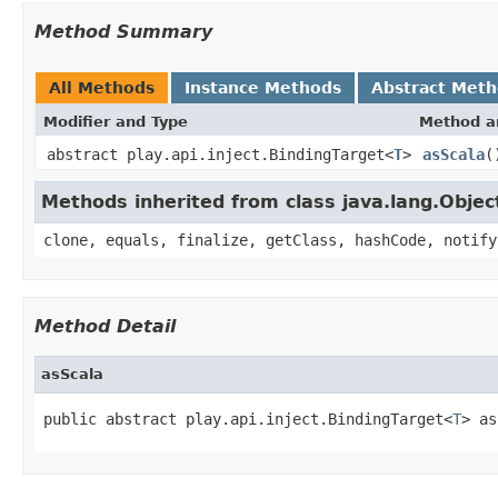
Method Summary
All Methods
Instance Methods
Abstract Met
Modifier and Type
Method a
abstract play.api.inject.BindingTarget<
T
>
asScala
(
Methods inherited from class java.lang.Objec
clone, equals, finalize, getClass, hashCode, notify
Method Detail
asScala
public abstract play.api.inject.BindingTarget<
T
> as