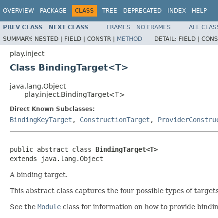
OVERVIEW
PACKAGE
CLASS
TREE
DEPRECATED
INDEX
HELP
PREV CLASS
NEXT CLASS
FRAMES
NO FRAMES
ALL CLAS
SUMMARY:
NESTED |
FIELD |
CONSTR |
METHOD
DETAIL:
FIELD |
CONS
play.inject
Class BindingTarget<T>
java.lang.Object
play.inject.BindingTarget<T>
Direct Known Subclasses:
BindingKeyTarget
,
ConstructionTarget
,
ProviderConstru
public abstract class 
BindingTarget<T>
extends java.lang.Object
A binding target.
This abstract class captures the four possible types of targets
See the
Module
class for information on how to provide bindin