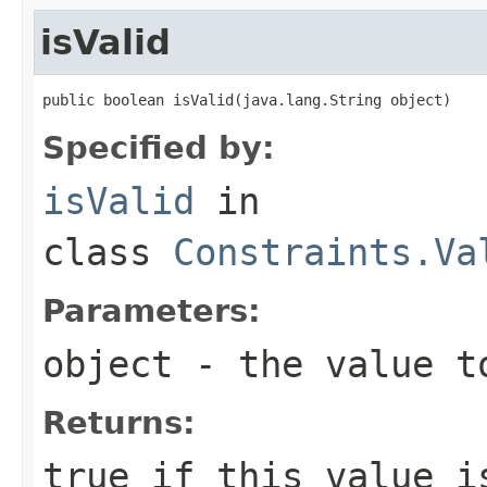
isValid
public boolean isValid(java.lang.String object)
Specified by:
isValid
in
class
Constraints.Va
Parameters:
object
- the value t
Returns:
true
if this value i