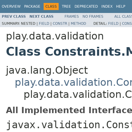
OVERVIEW
PACKAGE
CLASS
TREE
DEPRECATED
INDEX
HELP
PREV CLASS
NEXT CLASS
FRAMES
NO FRAMES
ALL CLAS
SUMMARY:
NESTED |
FIELD
|
CONSTR
|
METHOD
DETAIL:
FIELD
|
CONS
play.data.validation
Class Constraints
java.lang.Object
play.data.validation.Co
play.data.validation.
All Implemented Interface
javax.validation.Cons