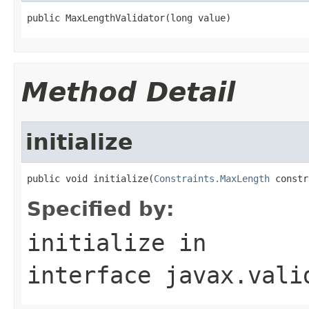
public MaxLengthValidator(long value)
Method Detail
initialize
public void initialize(
Constraints.MaxLength
 constr
Specified by:
initialize
in
interface
javax.vali