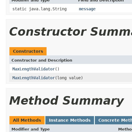
Modifier and Type
Field and Description
static java.lang.String
message
Constructor Summ
Constructors
Constructor and Description
MaxLengthValidator
()
MaxLengthValidator
(long value)
Method Summary
All Methods
Instance Methods
Concrete Met
Modifier and Type
Metho