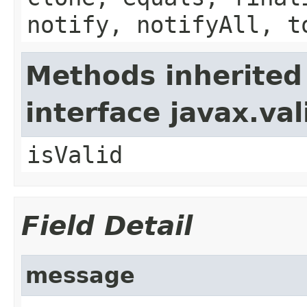
notify, notifyAll, t
Methods inherited
interface javax.va
isValid
Field Detail
message