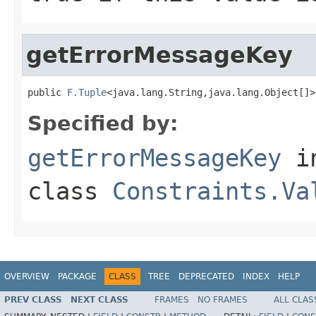
getErrorMessageKey
public 
F.Tuple
<java.lang.String,java.lang.Object[]>
Specified by:
getErrorMessageKey
i
class
Constraints.Va
OVERVIEW
PACKAGE
CLASS
TREE
DEPRECATED
INDEX
HELP
PREV CLASS
NEXT CLASS
FRAMES
NO FRAMES
ALL CLAS