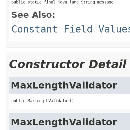
public static final java.lang.String message
See Also:
Constant Field Value
Constructor Detail
MaxLengthValidator
public MaxLengthValidator()
MaxLengthValidator