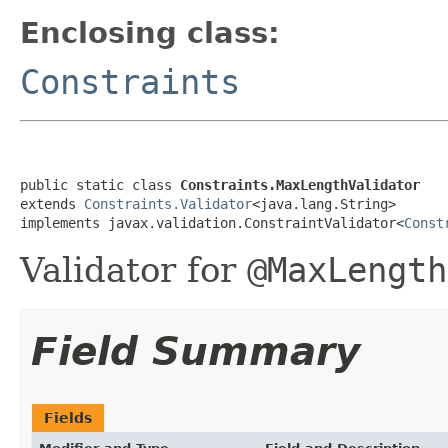
Enclosing class:
Constraints
public static class 
Constraints.MaxLengthValidator
extends 
Constraints.Validator
<java.lang.String>

implements javax.validation.ConstraintValidator<
Const
Validator for
@MaxLength
Field Summary
Fields