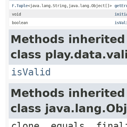
F.Tuple
<java.lang.String,java.lang.Object[]>
getEr
void
initi
boolean
isVal
Methods inherited
class play.data.val
isValid
Methods inherited
class java.lang.Ob
clone, equals, final