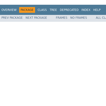
OVERVIEW
PACKAGE
CLASS
TREE
DEPRECATED
INDEX
HELP
PREV PACKAGE
NEXT PACKAGE
FRAMES
NO FRAMES
ALL C