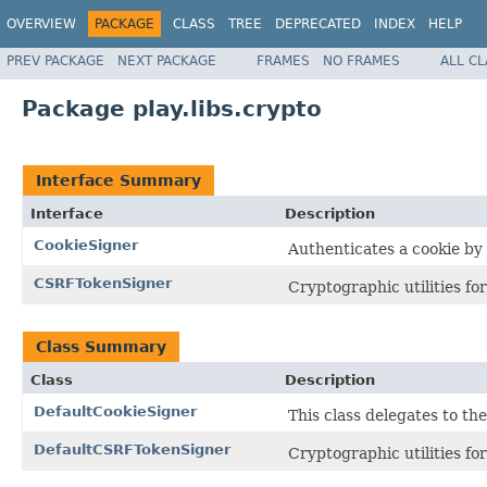
OVERVIEW
PACKAGE
CLASS
TREE
DEPRECATED
INDEX
HELP
PREV PACKAGE
NEXT PACKAGE
FRAMES
NO FRAMES
ALL C
Package play.libs.crypto
Interface Summary
Interface
Description
CookieSigner
Authenticates a cookie by
CSRFTokenSigner
Cryptographic utilities f
Class Summary
Class
Description
DefaultCookieSigner
This class delegates to th
DefaultCSRFTokenSigner
Cryptographic utilities f