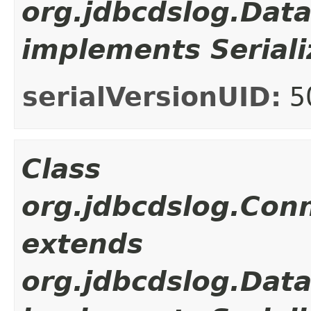
org.jdbcdslog.Dat
implements Seriali
serialVersionUID:
5
Class
org.jdbcdslog.Con
extends
org.jdbcdslog.Dat