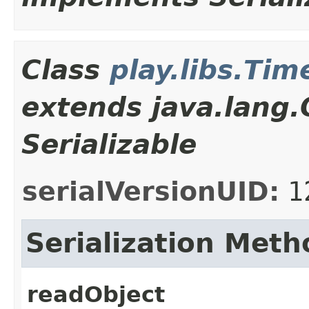
Class
play.libs.Ti
extends java.lang
Serializable
serialVersionUID:
1
Serialization Meth
readObject