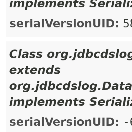
implements Seriali
serialVersionUID:
5
Class org.jdbcdsl
extends
org.jdbcdslog.Dat
implements Seriali
serialVersionUID:
-