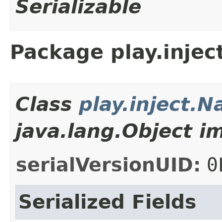
Serializable
Package play.injec
Class
play.inject.
java.lang.Object i
serialVersionUID:
0
Serialized Fields