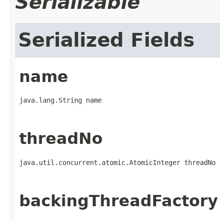
Serializable
Serialized Fields
name
java.lang.String name
threadNo
java.util.concurrent.atomic.AtomicInteger threadNo
backingThreadFactory