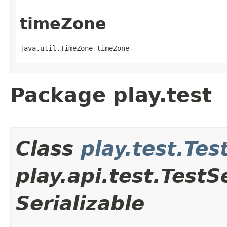
timeZone
java.util.TimeZone timeZone
Package play.test
Class
play.test.Tes
play.api.test.Test
Serializable