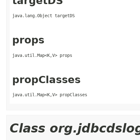
targetDS
java.lang.Object targetDS
props
java.util.Map<K,V> props
propClasses
java.util.Map<K,V> propClasses
Class org.jdbcdsl