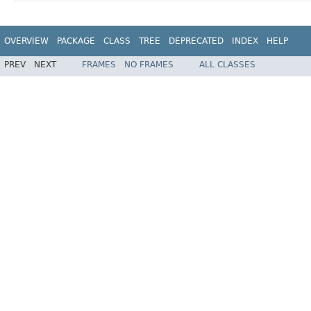
OVERVIEW
PACKAGE
CLASS
TREE
DEPRECATED
INDEX
HELP
PREV
NEXT
FRAMES
NO FRAMES
ALL CLASSES