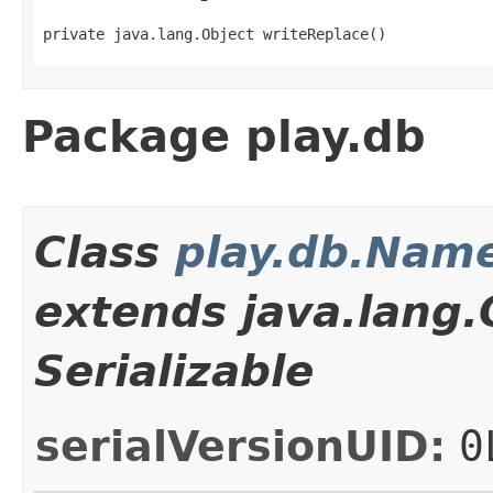
private java.lang.Object writeReplace()
Package play.db
Class
play.db.Nam
extends java.lang
Serializable
serialVersionUID:
0