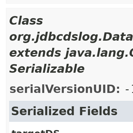
Class
org.jdbcdslog.Dat
extends java.lang
Serializable
serialVersionUID:
-
Serialized Fields