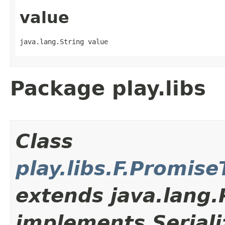
value
java.lang.String value
Package play.libs
Class
play.libs.F.Promis
extends java.lang
implements Seriali