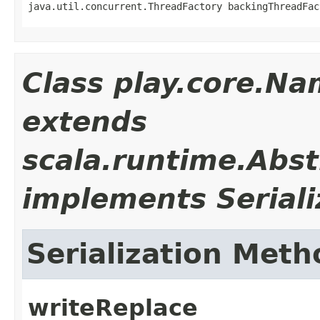
java.util.concurrent.ThreadFactory backingThreadFac
Class play.core.N
extends
scala.runtime.Abs
implements Seriali
Serialization Meth
writeReplace