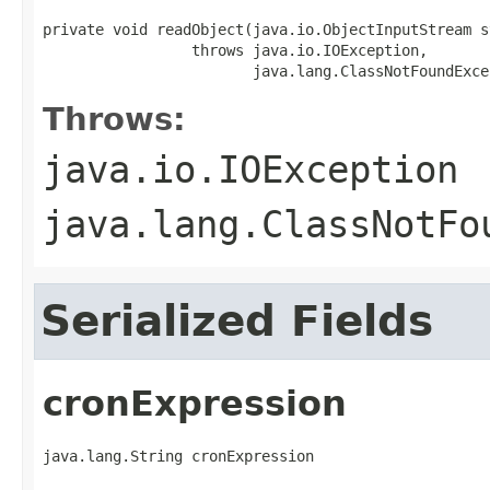
private void readObject(java.io.ObjectInputStream st
                 throws java.io.IOException,

                        java.lang.ClassNotFoundExce
Throws:
java.io.IOException
java.lang.ClassNotFo
Serialized Fields
cronExpression
java.lang.String cronExpression