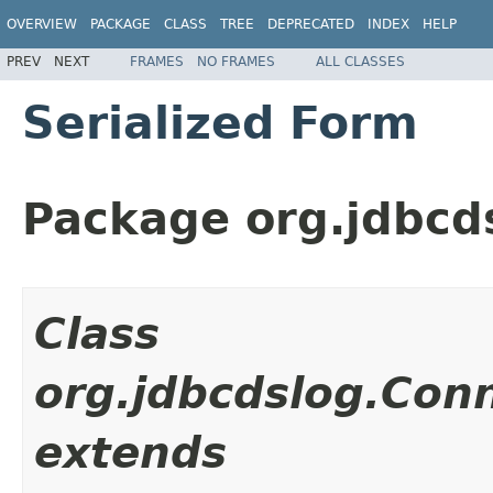
OVERVIEW
PACKAGE
CLASS
TREE
DEPRECATED
INDEX
HELP
PREV
NEXT
FRAMES
NO FRAMES
ALL CLASSES
Serialized Form
Package org.jdbcd
Class
org.jdbcdslog.Con
extends