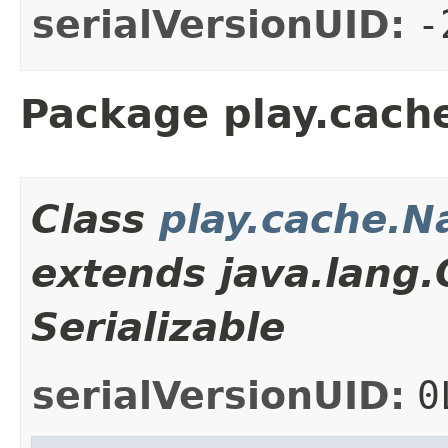
serialVersionUID:
-
Package play.cach
Class
play.cache.
extends java.lang
Serializable
serialVersionUID:
0