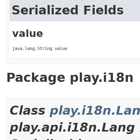
Serialized Fields
value
java.lang.String value
Package play.i18n
Class
play.i18n.La
play.api.i18n.Lan