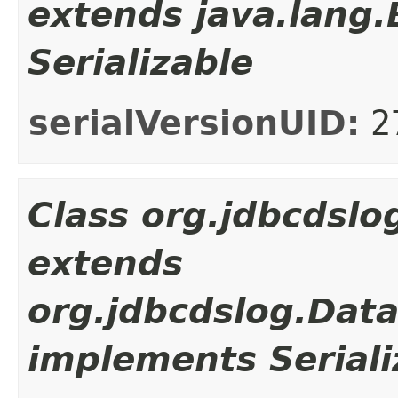
extends java.lang
Serializable
serialVersionUID:
2
Class org.jdbcdsl
extends
org.jdbcdslog.Dat
implements Seriali