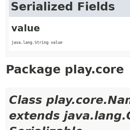
Serialized Fields
value
java.lang.String value
Package play.core
Class play.core.N
extends java.lang