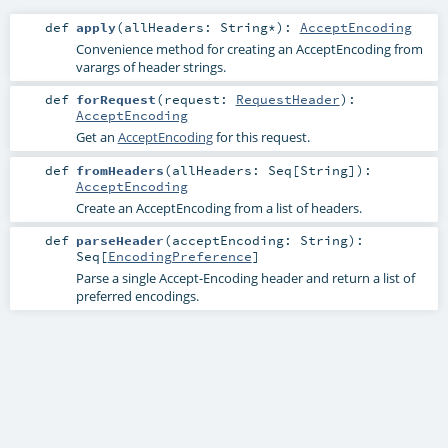
def
apply
(
allHeaders:
String
*
)
:
AcceptEncoding
Convenience method for creating an AcceptEncoding from
varargs of header strings.
def
forRequest
(
request:
RequestHeader
)
:
AcceptEncoding
Get an
AcceptEncoding
for this request.
def
fromHeaders
(
allHeaders:
Seq
[
String
]
)
:
AcceptEncoding
Create an AcceptEncoding from a list of headers.
def
parseHeader
(
acceptEncoding:
String
)
:
Seq
[
EncodingPreference
]
Parse a single Accept-Encoding header and return a list of
preferred encodings.