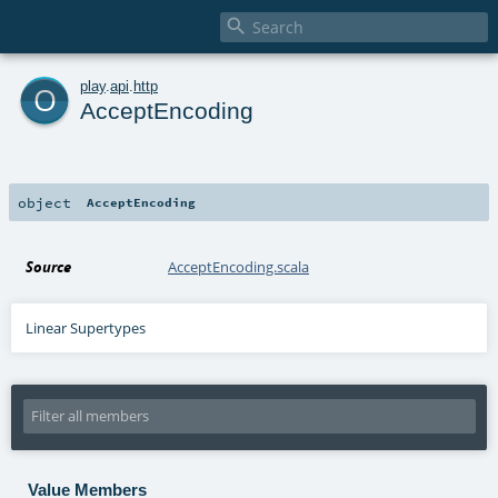

o
play
.
api
.
http
AcceptEncoding
object
AcceptEncoding
Source
AcceptEncoding.scala
Linear Supertypes
Value Members