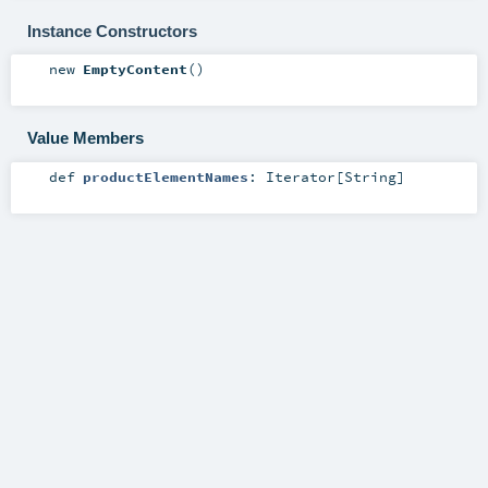
Instance Constructors
new
EmptyContent
()
Value Members
def
productElementNames
:
Iterator
[
String
]