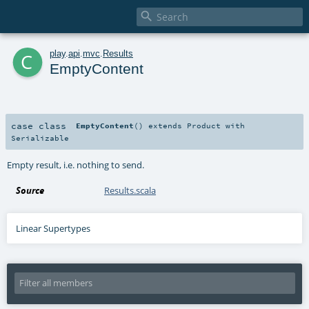

c
play
.
api
.
mvc
.
Results
EmptyContent
case class
EmptyContent
()
extends
Product
with
Serializable
Empty result, i.e. nothing to send.
Source
Results.scala
Linear Supertypes