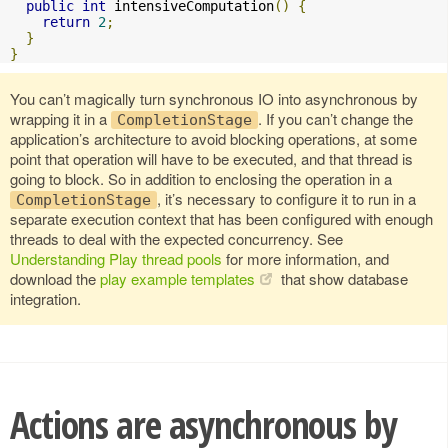
public
int
 intensiveComputation
()
{
return
2
;
}
}
You can’t magically turn synchronous IO into asynchronous by
wrapping it in a
. If you can’t change the
CompletionStage
application’s architecture to avoid blocking operations, at some
point that operation will have to be executed, and that thread is
going to block. So in addition to enclosing the operation in a
, it’s necessary to configure it to run in a
CompletionStage
separate execution context that has been configured with enough
threads to deal with the expected concurrency. See
Understanding Play thread pools
for more information, and
download the
play example templates
that show database
integration.
Actions are asynchronous by