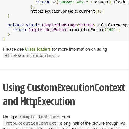
return
 ok
(
"answer was "
+
 answer
).
flashi
},
            httpExecutionContext
.
current
());
}
private
static
CompletionStage
<
String
>
 calculateResp
return
CompletableFuture
.
completedFuture
(
"42"
);
}
}
Please see
Class loaders
for more information on using
.
HttpExecutionContext
Using CustomExecutionContext
and HttpExecution
Using a
or an
CompletionStage
is only half of the picture though! At
HttpExecutionContext