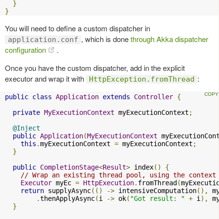
}
}
You will need to define a custom dispatcher in
, which is done
through Akka dispatcher
application.conf
configuration
.
Once you have the custom dispatcher, add in the explicit
executor and wrap it with
:
HttpException.fromThread
public
class
Application
extends
Controller
{
private
MyExecutionContext
 myExecutionContext
;
@Inject
public
Application
(
MyExecutionContext
 myExecutionCon
this
.
myExecutionContext 
=
 myExecutionContext
;
}
public
CompletionStage
<
Result
>
 index
()
{
// Wrap an existing thread pool, using the context
Executor
 myEc 
=
HttpExecution
.
fromThread
(
myExecuti
return
 supplyAsync
(()
->
 intensiveComputation
(),
 m
.
thenApplyAsync
(
i 
->
 ok
(
"Got result: "
+
 i
),
 m
}