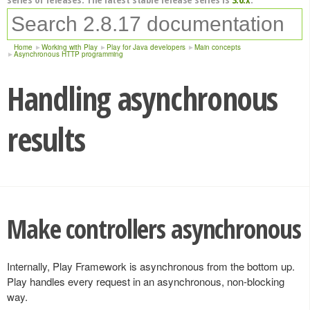
Home
Working with Play
Play for Java developers
Main concepts
Asynchronous HTTP programming
Handling asynchronous
results
Make controllers asynchronous
Internally, Play Framework is asynchronous from the bottom up.
Play handles every request in an asynchronous, non-blocking
way.