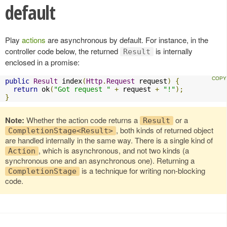
default
Play
actions
are asynchronous by default. For instance, in the
controller code below, the returned
is internally
Result
enclosed in a promise:
public
Result
 index
(
Http
.
Request
 request
)
{
return
 ok
(
"Got request "
+
 request 
+
"!"
);
}
Note:
Whether the action code returns a
or a
Result
, both kinds of returned object
CompletionStage<Result>
are handled internally in the same way. There is a single kind of
, which is asynchronous, and not two kinds (a
Action
synchronous one and an asynchronous one). Returning a
is a technique for writing non-blocking
CompletionStage
code.