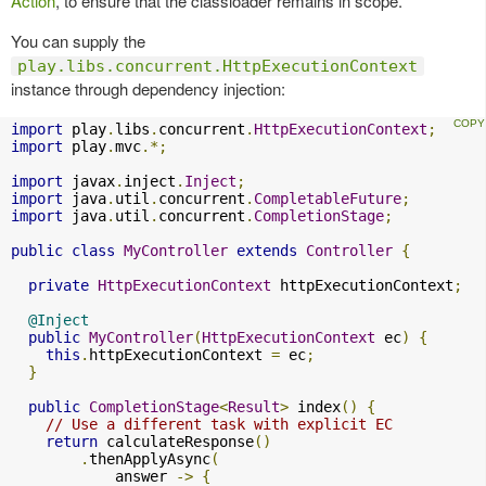
Action
, to ensure that the classloader remains in scope.
You can supply the
play.libs.concurrent.HttpExecutionContext
instance through dependency injection:
import
 play
.
libs
.
concurrent
.
HttpExecutionContext
;
import
 play
.
mvc
.*;
import
 javax
.
inject
.
Inject
;
import
 java
.
util
.
concurrent
.
CompletableFuture
;
import
 java
.
util
.
concurrent
.
CompletionStage
;
public
class
MyController
extends
Controller
{
private
HttpExecutionContext
 httpExecutionContext
;
@Inject
public
MyController
(
HttpExecutionContext
 ec
)
{
this
.
httpExecutionContext 
=
 ec
;
}
public
CompletionStage
<
Result
>
 index
()
{
// Use a different task with explicit EC
return
 calculateResponse
()
.
thenApplyAsync
(
            answer 
->
{