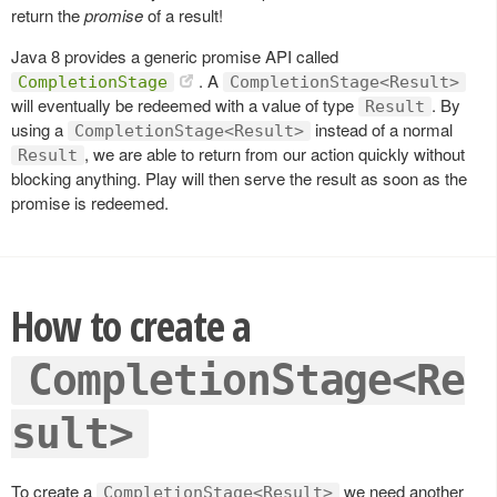
return the
promise
of a result!
Java 8 provides a generic promise API called
. A
CompletionStage
CompletionStage<Result>
will eventually be redeemed with a value of type
. By
Result
using a
instead of a normal
CompletionStage<Result>
, we are able to return from our action quickly without
Result
blocking anything. Play will then serve the result as soon as the
promise is redeemed.
How to create a
CompletionStage<Re
sult>
To create a
we need another
CompletionStage<Result>