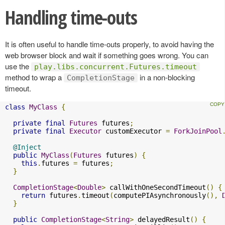
Handling time-outs
It is often useful to handle time-outs properly, to avoid having the
web browser block and wait if something goes wrong. You can
use the
play.libs.concurrent.Futures.timeout
method to wrap a
in a non-blocking
CompletionStage
timeout.
class
MyClass
{
private
final
Futures
 futures
;
private
final
Executor
 customExecutor 
=
ForkJoinPool
@Inject
public
MyClass
(
Futures
 futures
)
{
this
.
futures 
=
 futures
;
}
CompletionStage
<
Double
>
 callWithOneSecondTimeout
()
{
return
 futures
.
timeout
(
computePIAsynchronously
(),
}
public
CompletionStage
<
String
>
 delayedResult
()
{