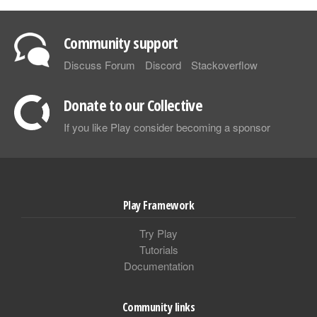
Community support
Discuss Forum
Discord
Stackoverflow
Donate to our Collective
If you like Play consider becoming a sponsor
Play Framework
Try Play
Tutorials
Documentation
Community links