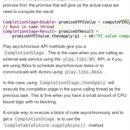
promise first: the promise that will give us the actual value we
need to compute the result:
CompletionStage
<
Double
>
 promiseOfPIValue 
=
 computePIAs
// Runs in same thread
CompletionStage
<
Result
>
 promiseOfResult 
=
    promiseOfPIValue
.
thenApply
(
pi 
->
 ok
(
"PI value comp
Play asynchronous API methods give you a
. This is the case when you are calling an
CompletionStage
external web service using the
API, or if you
play.libs.WS
are using Akka to schedule asynchronous tasks or to
communicate with Actors using
.
play.libs.Akka
In this case, using
will
CompletionStage.thenApply
execute the completion stage in the same calling thread as the
previous task. This is fine when you have a small amount of CPU
bound logic with no blocking.
A simple way to execute a block of code asynchronously and to
get a
is to use the
CompletionStage
method:
CompletableFuture.supplyAsync()