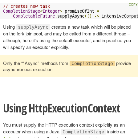
// creates new task
CompletionStage
<
Integer
>
 promiseOfInt 
=
CompletableFuture
.
supplyAsync
(()
->
 intensiveCompu
Using
creates a new task which will be placed
supplyAsync
on the fork join pool, and may be called from a different thread –
although, here it’s using the default executor, and in practice you
will specify an executor explicitly.
Only the “*Async” methods from
provide
CompletionStage
asynchronous execution.
Using HttpExecutionContext
You must supply the HTTP execution context explicitly as an
executor when using a Java
inside an
CompletionStage