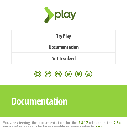
Try Play
Documentation
Get Involved
Documentation
You are viewing the documentation for the
2.8.17
release in the
2.8.x
series of releases. The latest stable release series is
3.0.x
.