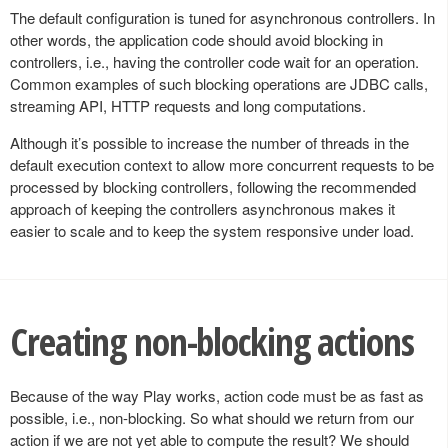
The default configuration is tuned for asynchronous controllers. In
other words, the application code should avoid blocking in
controllers, i.e., having the controller code wait for an operation.
Common examples of such blocking operations are JDBC calls,
streaming API, HTTP requests and long computations.
Although it’s possible to increase the number of threads in the
default execution context to allow more concurrent requests to be
processed by blocking controllers, following the recommended
approach of keeping the controllers asynchronous makes it
easier to scale and to keep the system responsive under load.
Creating non-blocking actions
Because of the way Play works, action code must be as fast as
possible, i.e., non-blocking. So what should we return from our
action if we are not yet able to compute the result? We should