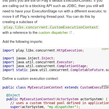
this point you are still on Play’s default ExecutionContext. If you
are calling out to a blocking API such as JDBC, then you still will
need to have your ExecutionStage run with a different executor, to
move it off Play’s rendering thread pool. You can do this by
creating a subclass of
play.libs.concurrent.CustomExecutionContext
with a reference to the
custom dispatcher
.
Add the following imports:
import
 play
.
libs
.
concurrent
.
HttpExecution
;
import
 javax
.
inject
.
Inject
;
import
 java
.
util
.
concurrent
.
Executor
;
import
 java
.
util
.
concurrent
.
CompletionStage
;
import
static
 java
.
util
.
concurrent
.
CompletableFuture
.
s
Define a custom execution context:
public
class
MyExecutionContext
extends
CustomExecutio
@Inject
public
MyExecutionContext
(
ActorSystem
 actorSystem
)
{
// uses a custom thread pool defined in applicatio
super
(
actorSystem
,
"my.dispatcher"
);