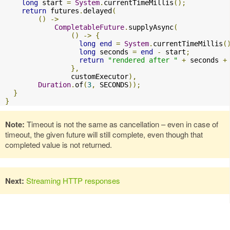
long
 start 
=
System
.
currentTimeMillis
();
return
 futures
.
delayed
(
()
->
CompletableFuture
.
supplyAsync
(
()
->
{
long
end
=
System
.
currentTimeMillis
(
long
 seconds 
=
end
-
 start
;
return
"rendered after "
+
 seconds 
+
},
                customExecutor
),
Duration
.
of
(
3
,
 SECONDS
));
}
}
Note:
Timeout is not the same as cancellation – even in case of
timeout, the given future will still complete, even though that
completed value is not returned.
Next:
Streaming HTTP responses