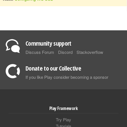
Community support
Discuss Forum
Discord
Stackoverflow
Donate to our Collective
If you like Play consider becoming a sponsor
Play Framework
Try Play
Tutorials