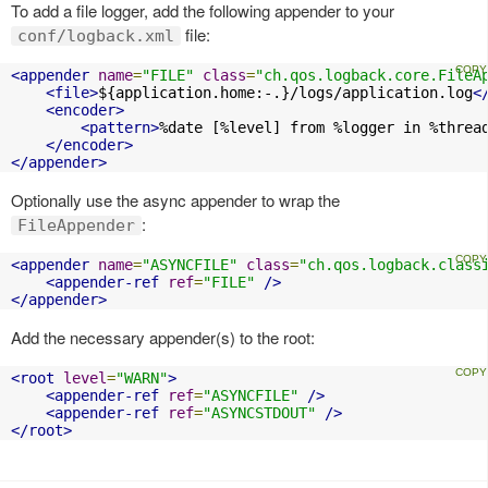
To add a file logger, add the following appender to your
file:
conf/logback.xml
<appender
name
=
"FILE"
class
=
"ch.qos.logback.core.FileA
<file>
${application.home:-.}/logs/application.log
<
<encoder>
<pattern>
%date [%level] from %logger in %threa
</encoder>
</appender>
Optionally use the async appender to wrap the
:
FileAppender
<appender
name
=
"ASYNCFILE"
class
=
"ch.qos.logback.class
<appender-ref
ref
=
"FILE"
/>
</appender>
Add the necessary appender(s) to the root:
<root
level
=
"WARN"
>
<appender-ref
ref
=
"ASYNCFILE"
/>
<appender-ref
ref
=
"ASYNCSTDOUT"
/>
</root>