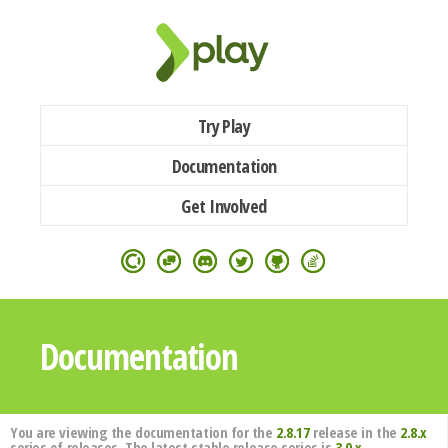
Try Play
Documentation
Get Involved
Documentation
You are viewing the documentation for the
2.8.17
release in the
2.8.x
series of releases. The latest stable release series is
3.0.x
.