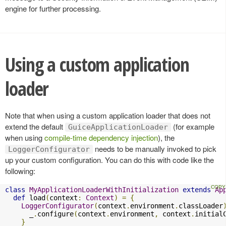
engine for further processing.
Using a custom application
loader
Note that when using a custom application loader that does not
extend the default
(for example
GuiceApplicationLoader
when using
compile-time dependency injection
), the
needs to be manually invoked to pick
LoggerConfigurator
up your custom configuration. You can do this with code like the
following:
class
MyApplicationLoaderWithInitialization
extends
Ap
def
 load
(
context
:
Context
)
=
{
LoggerConfigurator
(
context
.
environment
.
classLoader
      _
.
configure
(
context
.
environment
,
 context
.
initial
}