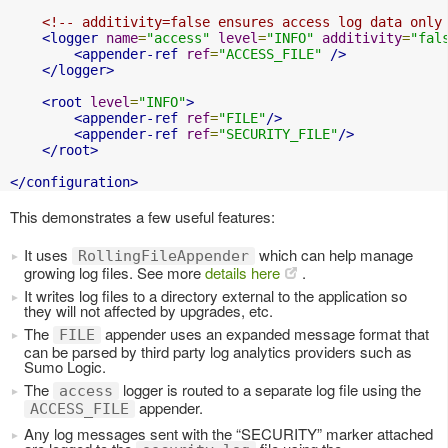
<!-- additivity=false ensures access log data only
<logger
name
=
"access"
level
=
"INFO"
additivity
=
"fal
<appender-ref
ref
=
"ACCESS_FILE"
/>
</logger>
<root
level
=
"INFO"
>
<appender-ref
ref
=
"FILE"
/>
<appender-ref
ref
=
"SECURITY_FILE"
/>
</root>
</configuration>
This demonstrates a few useful features:
It uses
which can help manage
RollingFileAppender
growing log files. See more
details here
.
It writes log files to a directory external to the application so
they will not affected by upgrades, etc.
The
appender uses an expanded message format that
FILE
can be parsed by third party log analytics providers such as
Sumo Logic.
The
logger is routed to a separate log file using the
access
appender.
ACCESS_FILE
Any log messages sent with the “SECURITY” marker attached