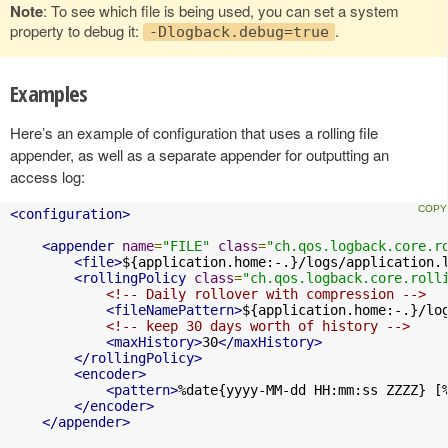
Note
: To see which file is being used, you can set a system
property to debug it:
.
-Dlogback.debug=true
Examples
Here’s an example of configuration that uses a rolling file
appender, as well as a separate appender for outputting an
access log:
<configuration>
<appender
name
=
"FILE"
class
=
"ch.qos.logback.core.r
<file>
${application.home:-.}/logs/application.
<rollingPolicy
class
=
"ch.qos.logback.core.roll
<!-- Daily rollover with compression -->
<fileNamePattern>
${application.home:-.}/lo
<!-- keep 30 days worth of history -->
<maxHistory>
30
</maxHistory>
</rollingPolicy>
<encoder>
<pattern>
%date{yyyy-MM-dd HH:mm:ss ZZZZ} [
</encoder>
</appender>