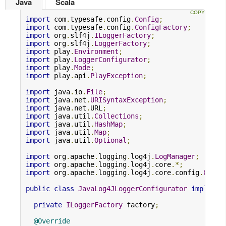
Java
Scala
import
 com
.
typesafe
.
config
.
Config
;
import
 com
.
typesafe
.
config
.
ConfigFactory
;
import
 org
.
slf4j
.
ILoggerFactory
;
import
 org
.
slf4j
.
LoggerFactory
;
import
 play
.
Environment
;
import
 play
.
LoggerConfigurator
;
import
 play
.
Mode
;
import
 play
.
api
.
PlayException
;
import
 java
.
io
.
File
;
import
 java
.
net
.
URISyntaxException
;
import
 java
.
net
.
URL
;
import
 java
.
util
.
Collections
;
import
 java
.
util
.
HashMap
;
import
 java
.
util
.
Map
;
import
 java
.
util
.
Optional
;
import
 org
.
apache
.
logging
.
log4j
.
LogManager
;
import
 org
.
apache
.
logging
.
log4j
.
core
.*;
import
 org
.
apache
.
logging
.
log4j
.
core
.
config
.
Confi
public
class
JavaLog4JLoggerConfigurator
implemen
private
ILoggerFactory
 factory
;
@Override