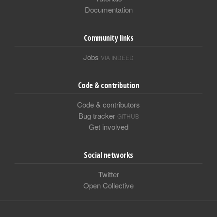
Documentation
Community links
Jobs
VIA INDEED
Code & contribution
Code & contributors
Bug tracker
GITHUB
Get involved
Social networks
Twitter
Open Collective