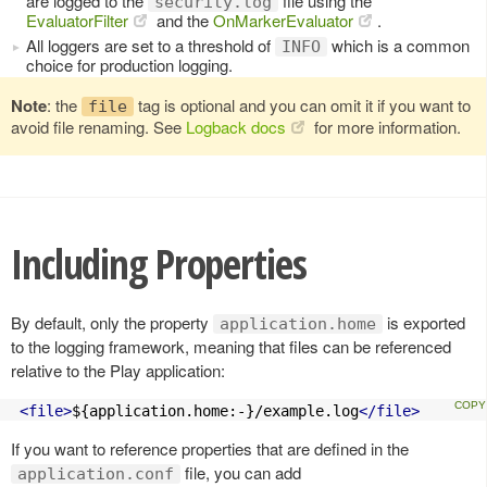
are logged to the
file using the
security.log
EvaluatorFilter
and the
OnMarkerEvaluator
.
All loggers are set to a threshold of
which is a common
INFO
choice for production logging.
Note
: the
tag is optional and you can omit it if you want to
file
avoid file renaming. See
Logback docs
for more information.
Including Properties
By default, only the property
is exported
application.home
to the logging framework, meaning that files can be referenced
relative to the Play application:
<file>
${application.home:-}/example.log
</file>
If you want to reference properties that are defined in the
file, you can add
application.conf