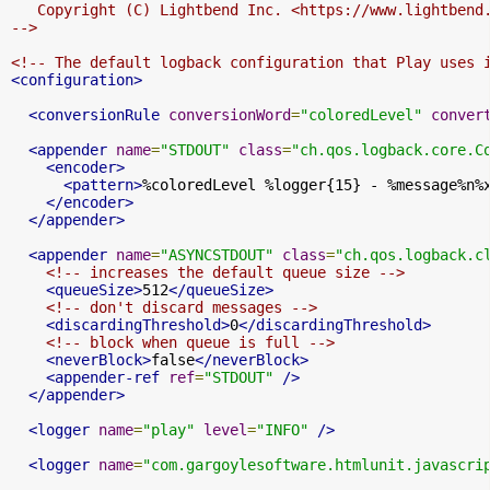
   Copyright (C) Lightbend Inc. <https://www.lightbend.
-->
<!-- The default logback configuration that Play uses 
<configuration>
<conversionRule
conversionWord
=
"coloredLevel"
conver
<appender
name
=
"STDOUT"
class
=
"ch.qos.logback.core.C
<encoder>
<pattern>
%coloredLevel %logger{15} - %message%n%
</encoder>
</appender>
<appender
name
=
"ASYNCSTDOUT"
class
=
"ch.qos.logback.c
<!-- increases the default queue size -->
<queueSize>
512
</queueSize>
<!-- don't discard messages -->
<discardingThreshold>
0
</discardingThreshold>
<!-- block when queue is full -->
<neverBlock>
false
</neverBlock>
<appender-ref
ref
=
"STDOUT"
/>
</appender>
<logger
name
=
"play"
level
=
"INFO"
/>
<logger
name
=
"com.gargoylesoftware.htmlunit.javascri