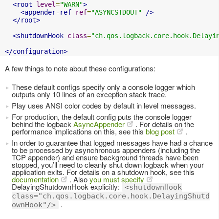
<root
level
=
"WARN"
>
<appender-ref
ref
=
"ASYNCSTDOUT"
/>
</root>
<shutdownHook
class
=
"ch.qos.logback.core.hook.Delayi
</configuration>
A few things to note about these configurations:
These default configs specify only a console logger which
outputs only 10 lines of an exception stack trace.
Play uses ANSI color codes by default in level messages.
For production, the default config puts the console logger
behind the logback
AsyncAppender
. For details on the
performance implications on this, see this
blog post
.
In order to guarantee that logged messages have had a chance
to be processed by asynchronous appenders (including the
TCP appender) and ensure background threads have been
stopped, you’ll need to cleanly shut down logback when your
application exits. For details on a shutdown hook, see this
documentation
. Also
you must specify
DelayingShutdownHook explicitly:
<shutdownHook
class="ch.qos.logback.core.hook.DelayingShutd
.
ownHook"/>