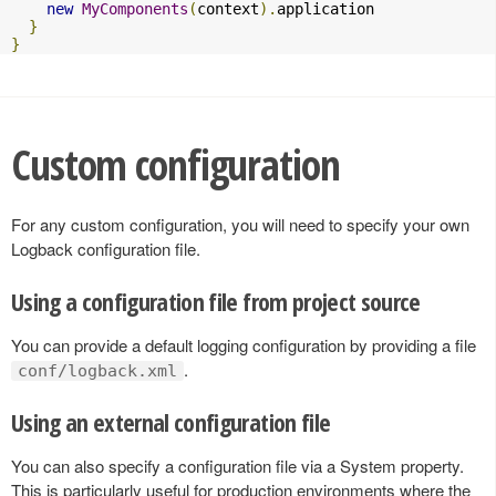
new
MyComponents
(
context
).
application

}
}
Custom configuration
For any custom configuration, you will need to specify your own
Logback configuration file.
Using a configuration file from project source
You can provide a default logging configuration by providing a file
.
conf/logback.xml
Using an external configuration file
You can also specify a configuration file via a System property.
This is particularly useful for production environments where the