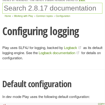
Home
Working with Play
Common topics
Configuration
Configuring logging
Play uses SLF4J for logging, backed by
Logback
as its default
logging engine. See the
Logback documentation
for details on
configuration.
Default configuration
In dev mode Play uses the following default configuration: