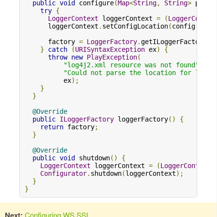
public
void
 configure
(
Map
<
String
,
String
>
 prope
try
{
LoggerContext
 loggerContext 
=
(
LoggerContex
      loggerContext
.
setConfigLocation
(
config
.
get
(
      factory 
=
LoggerFactory
.
getILoggerFactory
()
}
catch
(
URISyntaxException
 ex
)
{
throw
new
PlayException
(
"log4j2.xml resource was not found"
,
"Could not parse the location for log4j
          ex
);
}
}
@Override
public
ILoggerFactory
 loggerFactory
()
{
return
 factory
;
}
@Override
public
void
 shutdown
()
{
LoggerContext
 loggerContext 
=
(
LoggerContext
)
Configurator
.
shutdown
(
loggerContext
);
}
}
Next:
Configuring WS SSL