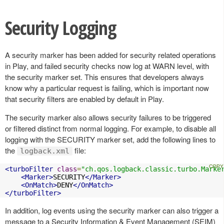
Security Logging
A security marker has been added for security related operations
in Play, and failed security checks now log at WARN level, with
the security marker set. This ensures that developers always
know why a particular request is failing, which is important now
that security filters are enabled by default in Play.
The security marker also allows security failures to be triggered
or filtered distinct from normal logging. For example, to disable all
logging with the SECURITY marker set, add the following lines to
the
file:
logback.xml
<turboFilter
class
=
"ch.qos.logback.classic.turbo.Marke
<Marker>
SECURITY
</Marker>
<OnMatch>
DENY
</OnMatch>
</turboFilter>
In addition, log events using the security marker can also trigger a
message to a Security Information & Event Management (SEIM)