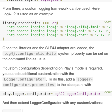
From there, a custom logging framework can be used. Here,
Log4J 2 is used as an example.
libraryDependencies 
++=
Seq
(
"org.apache.logging.log4j"
%
"log4j-slf4j-impl"
%
"2
"org.apache.logging.log4j"
%
"log4j-api"
%
"2.17.0"
,
"org.apache.logging.log4j"
%
"log4j-core"
%
"2.17.0"
)
Once the libraries and the SLF4J adapter are loaded, the
system property can be set on
log4j.configurationFile
the command line as usual.
If custom configuration depending on Play’s mode is required,
you can do additional customization with the
. To do this, add a
LoggerConfigurator
logger-
to the classpath, with
configurator.properties
play
.
logger
.
configurator
=
Log4J2LoggerConfigurator
And then extend LoggerConfigurator with any customizations: