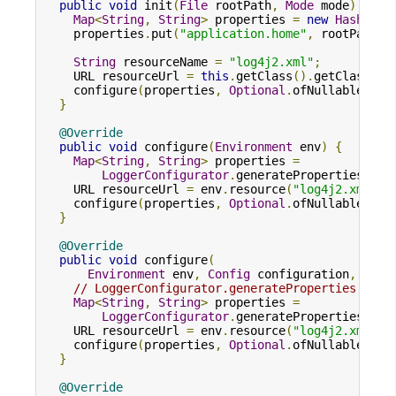
public
void
 init
(
File
 rootPath
,
Mode
 mode
)
{
Map
<
String
,
String
>
 properties 
=
new
HashMap
<
    properties
.
put
(
"application.home"
,
 rootPath
.
g
String
 resourceName 
=
"log4j2.xml"
;
    URL resourceUrl 
=
this
.
getClass
().
getClassLoa
    configure
(
properties
,
Optional
.
ofNullable
(
res
}
@Override
public
void
 configure
(
Environment
 env
)
{
Map
<
String
,
String
>
 properties 
=
LoggerConfigurator
.
generateProperties
(
env
    URL resourceUrl 
=
 env
.
resource
(
"log4j2.xml"
);
    configure
(
properties
,
Optional
.
ofNullable
(
res
}
@Override
public
void
 configure
(
Environment
 env
,
Config
 configuration
,
Map
<
// LoggerConfigurator.generateProperties enab
Map
<
String
,
String
>
 properties 
=
LoggerConfigurator
.
generateProperties
(
env
    URL resourceUrl 
=
 env
.
resource
(
"log4j2.xml"
);
    configure
(
properties
,
Optional
.
ofNullable
(
res
}
@Override