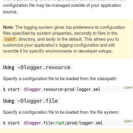
configuration file may be managed outside of your application
source.
Note
: The logging system gives top preference to configuration
files specified by system properties, secondly to files in the
directory, and lastly to the default. This allows you to
conf
customize your application’s logging configuration and still
override it for specific environments or developer setups.
Using
-Dlogger.resource
Specify a configuration file to be loaded from the classpath:
$ start 
-
Dlogger
.
resource
=
prod
-
logger
.
xml
Using
-Dlogger.file
Specify a configuration file to be loaded from the file system:
$ start 
-
Dlogger
.
file
=
/opt/
prod
/
logger
.
xml