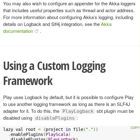
You may also wish to configure an appender for the Akka loggers
that includes useful properties such as thread and actor address.
For more information about configuring Akka’s logging, including
details on Logback and Slf4j integration, see the
Akka
documentation
.
Using a Custom Logging
Framework
Play uses Logback by default, but it is possible to configure Play
to use another logging framework as long as there is an SLF4J
adapter for it. To do this, the
sbt plugin must be
PlayLogback
disabled using
:
disablePlugins
lazy val root 
=
(
project 
in
 file
(
"."
))
.
enablePlugins
(
PlayScala
)
.
disablePlugins
(
PlayLogback
)