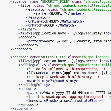
<appender
name
=
"SECURITY_FILE"
class
=
"ch.qos.logba
<filter
class
=
"ch.qos.logback.core.filter.Eval
<evaluator
class
=
"ch.qos.logback.classic.b
<marker>
SECURITY
</marker>
</evaluator>
<OnMismatch>
DENY
</OnMismatch>
<OnMatch>
ACCEPT
</OnMatch>
</filter>
<file>
${application.home:-.}/logs/security.log
<encoder>
<pattern>
%date [%level] [%marker] from %lo
</encoder>
</appender>
<appender
name
=
"ACCESS_FILE"
class
=
"ch.qos.logback
<file>
${application.home:-.}/logs/access.log
</
<rollingPolicy
class
=
"ch.qos.logback.core.roll
<!-- daily rollover with compression -->
<fileNamePattern>
${application.home:-.}/lo
<!-- keep 1 week worth of history -->
<maxHistory>
7
</maxHistory>
</rollingPolicy>
<encoder>
<pattern>
%date{yyyy-MM-dd HH:mm:ss ZZZZ} %
<!-- this quadruples logging throughput --
<immediateFlush>
false
</immediateFlush>
</encoder>
</appender>