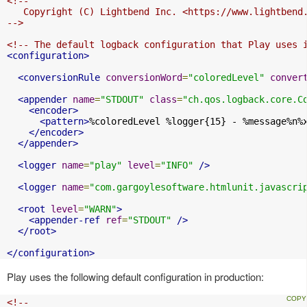
<!--

   Copyright (C) Lightbend Inc. <https://www.lightbend.
-->
<!-- The default logback configuration that Play uses 
<configuration>
<conversionRule
conversionWord
=
"coloredLevel"
conver
<appender
name
=
"STDOUT"
class
=
"ch.qos.logback.core.C
<encoder>
<pattern>
%coloredLevel %logger{15} - %message%n%
</encoder>
</appender>
<logger
name
=
"play"
level
=
"INFO"
/>
<logger
name
=
"com.gargoylesoftware.htmlunit.javascri
<root
level
=
"WARN"
>
<appender-ref
ref
=
"STDOUT"
/>
</root>
</configuration>
Play uses the following default configuration in production:
<!--
