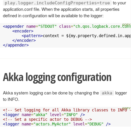
to your
play.logger.includeConfigProperties=true
application.conf file. When the application starts, all properties
defined in configuration will be available to the logger:
<appender
name
=
"STDOUT"
class
=
"ch.qos.logback.core.Con
<encoder>
<pattern>
context = ${my.property.defined.in.ap
</encoder>
</appender>
Akka logging configuration
Akka system logging can be done by changing the
logger
akka
to INFO.
<!-- Set logging for all Akka library classes to INFO 
<logger
name
=
"akka"
level
=
"INFO"
/>
<!-- Set a specific actor to DEBUG -->
<logger
name
=
"actors.MyActor"
level
=
"DEBUG"
/>